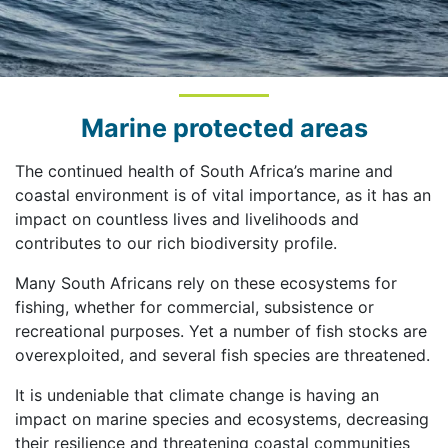
Marine protected areas
The continued health of South Africa’s marine and
coastal environment is of vital importance, as it has an
impact on countless lives and livelihoods and
contributes to our rich biodiversity profile.
Many South Africans rely on these ecosystems for
fishing, whether for commercial, subsistence or
recreational purposes. Yet a number of fish stocks are
overexploited, and several fish species are threatened.
It is undeniable that climate change is having an
impact on marine species and ecosystems, decreasing
their resilience and threatening coastal communities