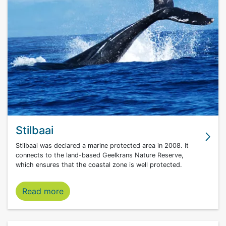
Stilbaai
Stilbaai was declared a marine protected area in 2008. It
connects to the land-based Geelkrans Nature Reserve,
which ensures that the coastal zone is well protected.
Stilbaai marine protected area
Read more