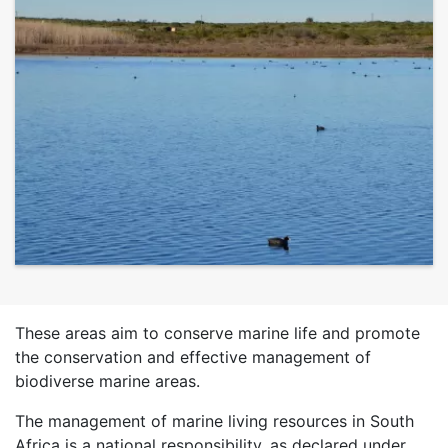
These areas aim to conserve marine life and promote
the conservation and effective management of
biodiverse marine areas.
The management of marine living resources in South
Africa is a national responsibility, as declared under