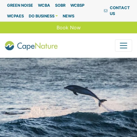
Capenature
GREEN NOISE
WCBA
SOBR
WCBSP
CONTACT
US
WCPAES
DO BUSINESS
NEWS
Book Now