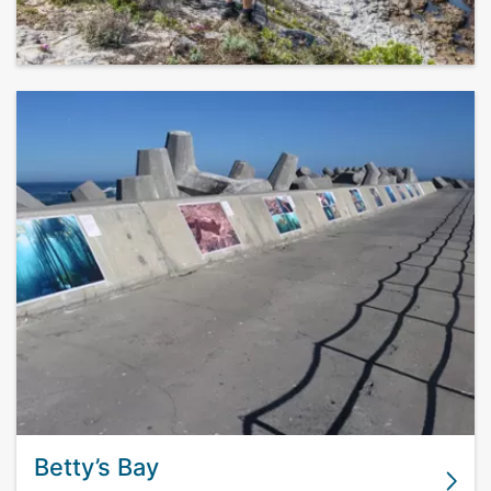
Betty’s Bay