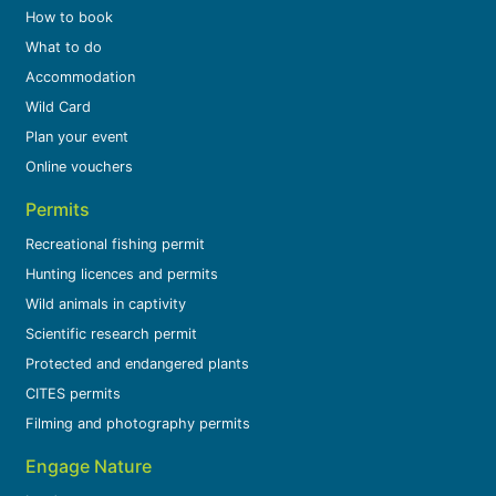
How to book
What to do
Accommodation
Wild Card
Plan your event
Online vouchers
Permits
Recreational fishing permit
Hunting licences and permits
Wild animals in captivity
Scientific research permit
Protected and endangered plants
CITES permits
Filming and photography permits
Engage Nature