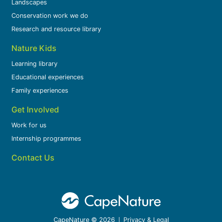
Landscapes
Conservation work we do
Research and resource library
Nature Kids
Learning library
Educational experiences
Family experiences
Get Involved
Work for us
Internship programmes
Contact Us
CapeNature © 2026
Privacy & Legal