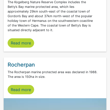
The Kogelberg Nature Reserve Complex includes the
Betty’s Bay marine protected area, which lies
approximately 29km south-east of the coastal town of
Gordon’s Bay and about 37km north-west of the popular
holiday town of Hermanus on the southwestern coastline
of the Western Cape. The coastal town of Betty’s Bay is
situated directly adjacent to it.
Betty’s Bay marine protected area
Read more
Rocherpan
The Rocherpan marine protected area was declared in 1988.
The area is 150ha in size.
Read more