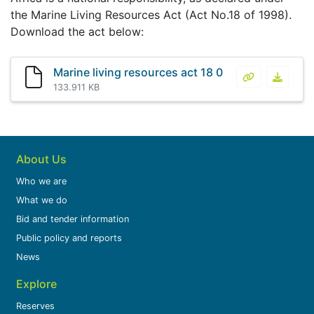
the Marine Living Resources Act (Act No.18 of 1998).
Download the act below:
Marine living resources act 18 0
Marine living
Marine 
133.911 KB
About Us
Who we are
What we do
Bid and tender information
Public policy and reports
News
Explore
Reserves