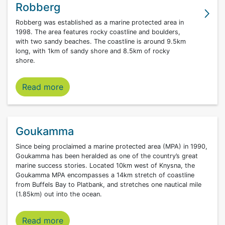
Robberg
Robberg was established as a marine protected area in
1998. The area features rocky coastline and boulders,
with two sandy beaches. The coastline is around 9.5km
long, with 1km of sandy shore and 8.5km of rocky
shore.
Robberg marine protected area
Read more
Goukamma
Since being proclaimed a marine protected area (MPA) in 1990,
Goukamma has been heralded as one of the country’s great
marine success stories. Located 10km west of Knysna, the
Goukamma MPA encompasses a 14km stretch of coastline
from Buffels Bay to Platbank, and stretches one nautical mile
(1.85km) out into the ocean.
Read more