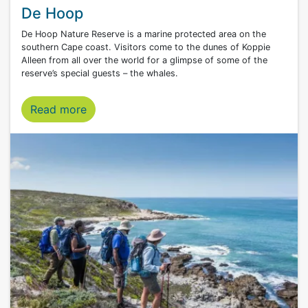
De Hoop
De Hoop Nature Reserve is a marine protected area on the
southern Cape coast. Visitors come to the dunes of Koppie
Alleen from all over the world for a glimpse of some of the
reserve’s special guests – the whales.
Read more