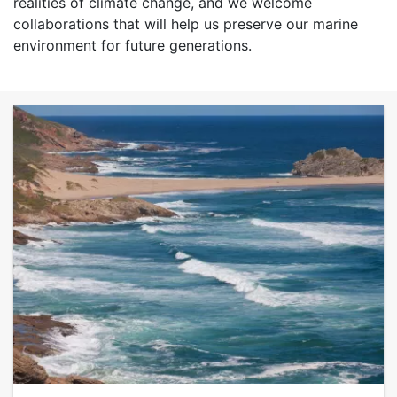
realities of climate change, and we welcome
collaborations that will help us preserve our marine
environment for future generations.