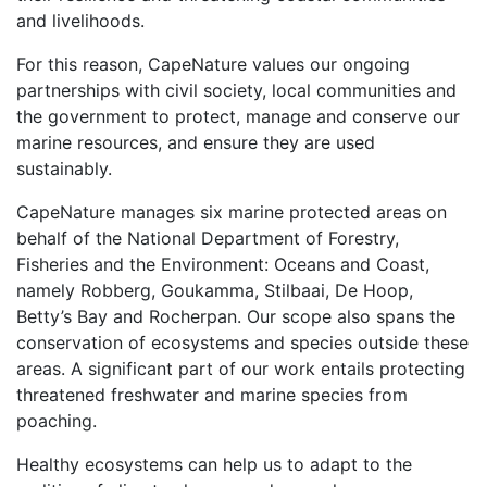
and livelihoods.
For this reason, CapeNature values our ongoing
partnerships with civil society, local communities and
the government to protect, manage and conserve our
marine resources, and ensure they are used
sustainably.
CapeNature manages six marine protected areas on
behalf of the National Department of Forestry,
Fisheries and the Environment: Oceans and Coast,
namely Robberg, Goukamma, Stilbaai, De Hoop,
Betty’s Bay and Rocherpan. Our scope also spans the
conservation of ecosystems and species outside these
areas. A significant part of our work entails protecting
threatened freshwater and marine species from
poaching.
Healthy ecosystems can help us to adapt to the