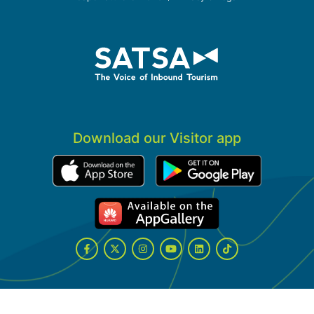
Download our Visitor app
Facebook
Twitter
Instagram
YouTube
LinkedIn
Tiktok