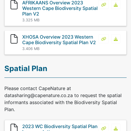
AFRIKAANS Overview 2023
AFRIKAANS Ov
AFRIKA
Western Cape Biodiversity Spatial
Plan V2
3.325 MB
XHOSA Overview 2023 Western
XHOSA Overvi
XHOSA 
Cape Biodiversity Spatial Plan V2
3.406 MB
Spatial Plan
Please contact CapeNature at
datasharing@capenature.co.za to request the spatial
informants associated with the Biodiversity Spatial
Plan.
2023 WC Biodiversity Spatial Plan
2023 WC Biod
2023 W