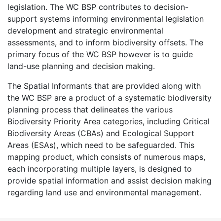
legislation. The WC BSP contributes to decision-
support systems informing environmental legislation
development and strategic environmental
assessments, and to inform biodiversity offsets. The
primary focus of the WC BSP however is to guide
land-use planning and decision making.
The Spatial Informants that are provided along with
the WC BSP are a product of a systematic biodiversity
planning process that delineates the various
Biodiversity Priority Area categories, including Critical
Biodiversity Areas (CBAs) and Ecological Support
Areas (ESAs), which need to be safeguarded. This
mapping product, which consists of numerous maps,
each incorporating multiple layers, is designed to
provide spatial information and assist decision making
regarding land use and environmental management.