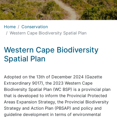
Home
Conservation
Western Cape Biodiversity Spatial Plan
Western Cape Biodiversity
Spatial Plan
Adopted on the 13th of December 2024 (Gazette
Extraordinary 9017), the 2023 Western Cape
Biodiversity Spatial Plan (WC BSP) is a provincial plan
that is developed to inform the Provincial Protected
Areas Expansion Strategy, the Provincial Biodiversity
Strategy and Action Plan (PBSAP) and policy and
guideline development in terms of environmental