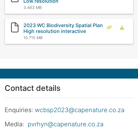
Low resolution
3.463 MB
2023 WC Biodiversity Spatial Plan
2023 WC Biodi
2023 WC
High resolution interactive
10.715 MB
Contact details
Enquiries:
wcbsp2023@capenature.co.za
Media:
pvrhyn@capenature.co.za