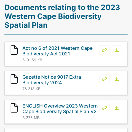
Documents relating to the 2023
Western Cape Biodiversity
Spatial Plan
Act no 6 of 2021 Western Cape
Act no 6 of 
Act no
Biodiversity Act 2021
619.159 KB
Gazette Notice 9017 Extra
Gazette Noti
Gazett
Biodiversity 2024
76.313 KB
ENGLISH Overview 2023 Western
ENGLISH Over
ENGLIS
Cape Biodiversity Spatial Plan V2
3.276 MB