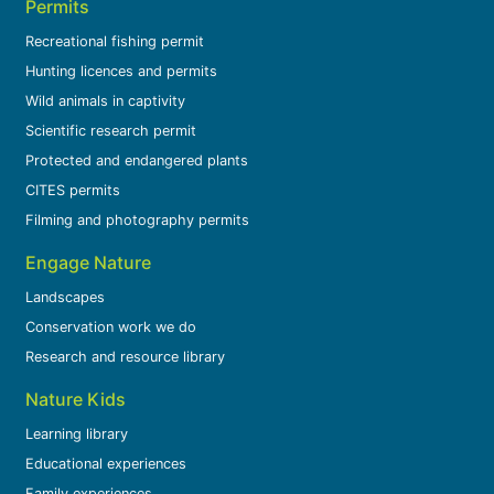
Permits
Recreational fishing permit
Hunting licences and permits
Wild animals in captivity
Scientific research permit
Protected and endangered plants
CITES permits
Filming and photography permits
Engage Nature
Landscapes
Conservation work we do
Research and resource library
Nature Kids
Learning library
Educational experiences
Family experiences