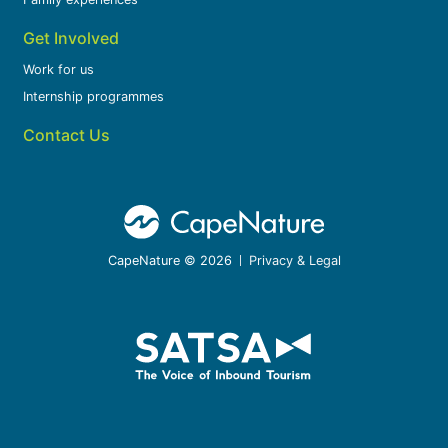
Get Involved
Work for us
Internship programmes
Contact Us
CapeNature © 2026
Privacy & Legal