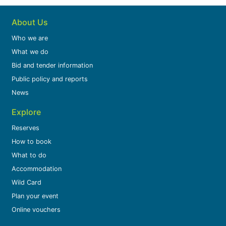
About Us
Who we are
What we do
Bid and tender information
Public policy and reports
News
Explore
Reserves
How to book
What to do
Accommodation
Wild Card
Plan your event
Online vouchers