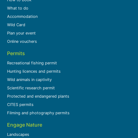
What to do
Accommodation
Wild Card
Plan your event
Online vouchers
Permits
Recreational fishing permit
Hunting licences and permits
Wild animals in captivity
Scientific research permit
Protected and endangered plants
CITES permits
Filming and photography permits
Engage Nature
Landscapes