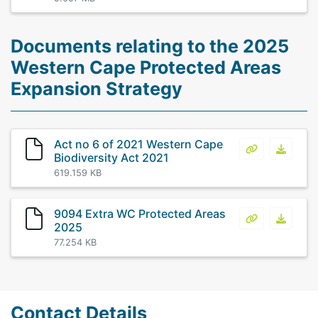
Documents relating to the 2025
Western Cape Protected Areas
Expansion Strategy
Act no 6 of 2021 Western Cape
Act no 6 of 
Act no
Biodiversity Act 2021
619.159 KB
9094 Extra WC Protected Areas
9094 Extra 
9094 E
2025
77.254 KB
Contact Details