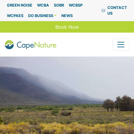
Capenature
GREEN NOISE
WCBA
SOBR
WCBSP
CONTACT
US
WCPAES
DO BUSINESS
NEWS
Book Now