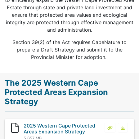
to efficiently expand the Western Cape Protected Area
Estate through state and private land investment and
ensure that protected area values and ecological
integrity are protected through effective management
and administration.
Section 39(2) of the Act requires CapeNature to
prepare a Draft Strategy and submit it to the
Provincial Minister for adoption.
The 2025 Western Cape
Protected Areas Expansion
Strategy
2025 Western Cape Protected
2025 Western
2025 W
Areas Expansion Strategy
5.657 MB