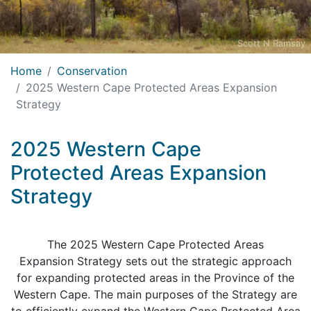
Scott N Ramsay
Home
Conservation
2025 Western Cape Protected Areas Expansion
Strategy
2025 Western Cape
Protected Areas Expansion
Strategy
The 2025 Western Cape Protected Areas
Expansion Strategy sets out the strategic approach
for expanding protected areas in the Province of the
Western Cape. The main purposes of the Strategy are