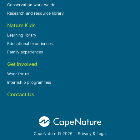
Conservation work we do
Research and resource library
Nature Kids
Learning library
Educational experiences
Family experiences
Get Involved
Work for us
Internship programmes
Contact Us
CapeNature © 2026
Privacy & Legal