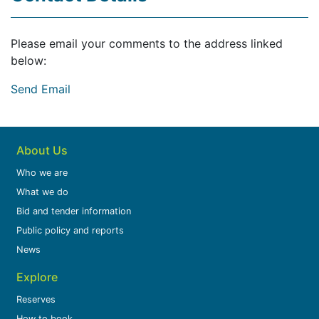
Please email your comments to the address linked
below:
Send Email
About Us
Who we are
What we do
Bid and tender information
Public policy and reports
News
Explore
Reserves
How to book