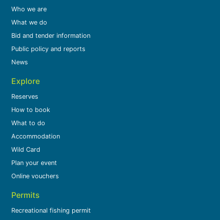
Who we are
What we do
Bid and tender information
Public policy and reports
News
Explore
Reserves
How to book
What to do
Accommodation
Wild Card
Plan your event
Online vouchers
Permits
Recreational fishing permit