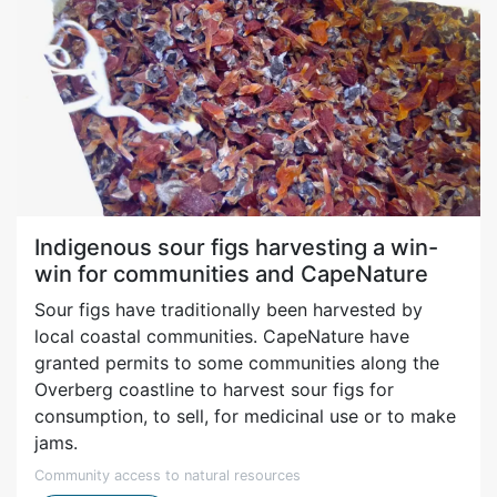
Indigenous sour figs harvesting a win-
win for communities and CapeNature
Sour figs have traditionally been harvested by
local coastal communities. CapeNature have
granted permits to some communities along the
Overberg coastline to harvest sour figs for
consumption, to sell, for medicinal use or to make
jams.
Community access to natural resources