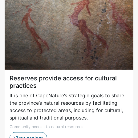
Reserves provide access for cultural
practices
It is one of CapeNature’s strategic goals to share
the province’s natural resources by facilitating
access to protected areas, including for cultural,
spiritual and traditional purposes.
Community access to natural resources
Access for the purposes of cultural pract
View project