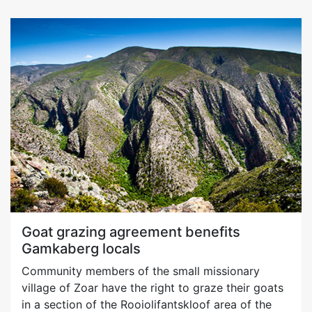
Goat grazing agreement benefits
Gamkaberg locals
Community members of the small missionary
village of Zoar have the right to graze their goats
in a section of the Rooiolifantskloof area of the