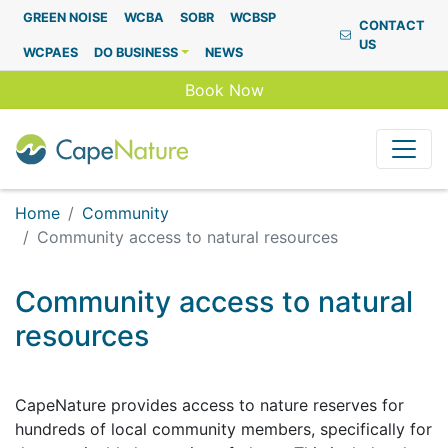
Capenature
GREEN NOISE
WCBA
SOBR
WCBSP
CONTACT
US
WCPAES
DO BUSINESS
NEWS
Book Now
Home
Community
Community access to natural resources
Community access to natural
resources
CapeNature provides access to nature reserves for
hundreds of local community members, specifically for