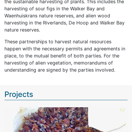
the sustainable harvesting of plants. This includes the
harvesting of sour figs in the Walker Bay and
Waenhuiskrans nature reserves, and alien wood
harvesting in the Riverlands, De Hoop and Walker Bay
nature reserves.
These partnerships to harvest natural resources
happen with the necessary permits and agreements in
place, to the mutual benefit of both parties. For the
harvesting of alien vegetation, memorandums of
understanding are signed by the parties involved.
Projects