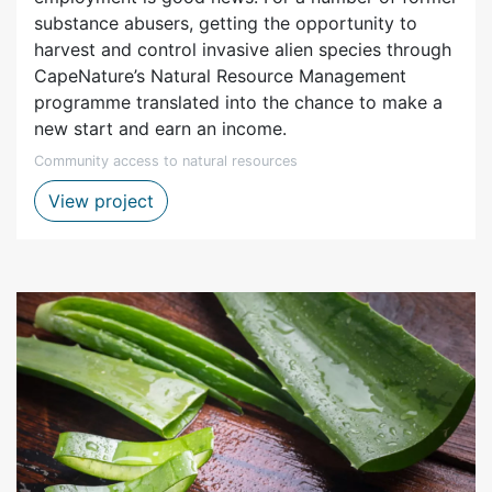
substance abusers, getting the opportunity to
harvest and control invasive alien species through
CapeNature’s Natural Resource Management
programme translated into the chance to make a
new start and earn an income.
Community access to natural resources
Natural resource management - biocontr
View project