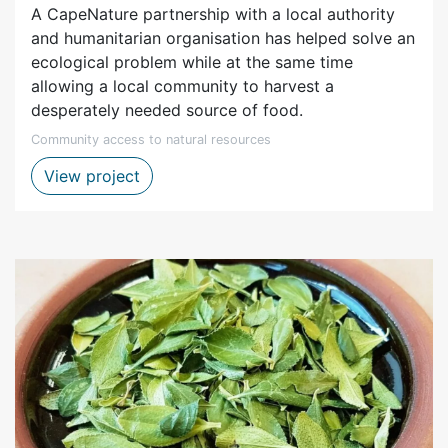
A CapeNature partnership with a local authority
and humanitarian organisation has helped solve an
ecological problem while at the same time
allowing a local community to harvest a
desperately needed source of food.
Community access to natural resources
Groenvlei fish project in cooperation wi
View project