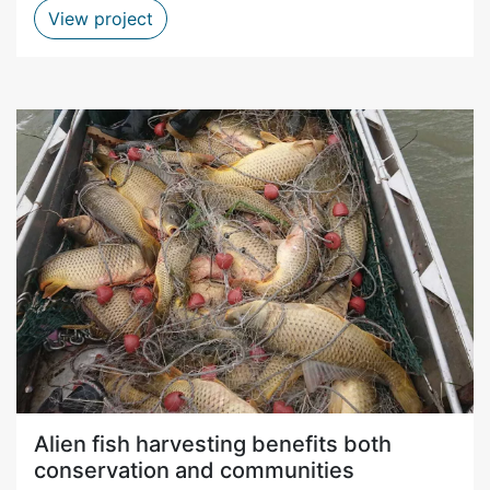
Indigenous sour figs harvesting a win-
View project
Alien fish harvesting benefits both
conservation and communities