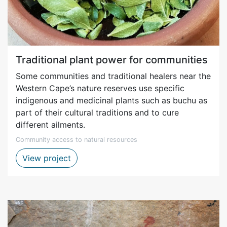
Traditional plant power for communities
Some communities and traditional healers near the
Western Cape’s nature reserves use specific
indigenous and medicinal plants such as buchu as
part of their cultural traditions and to cure
different ailments.
Community access to natural resources
Harvesting of buchu for traditional purp
View project