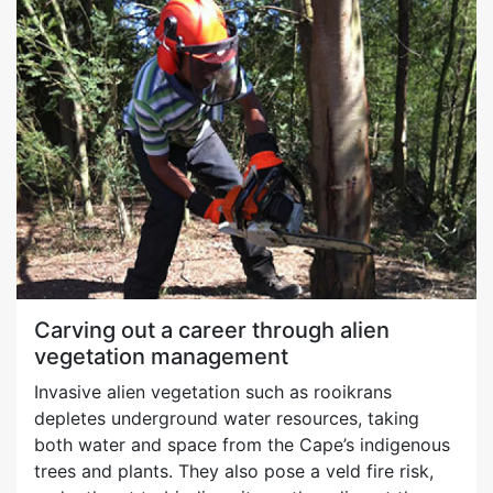
Carving out a career through alien
vegetation management
Invasive alien vegetation such as rooikrans
depletes underground water resources, taking
both water and space from the Cape’s indigenous
trees and plants. They also pose a veld fire risk,