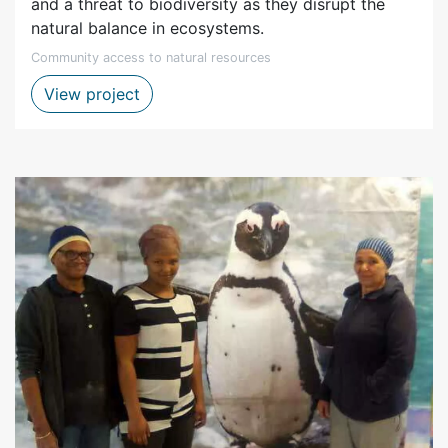
and a threat to biodiversity as they disrupt the
natural balance in ecosystems.
Community access to natural resources
Clearing alien vegetation project
View project