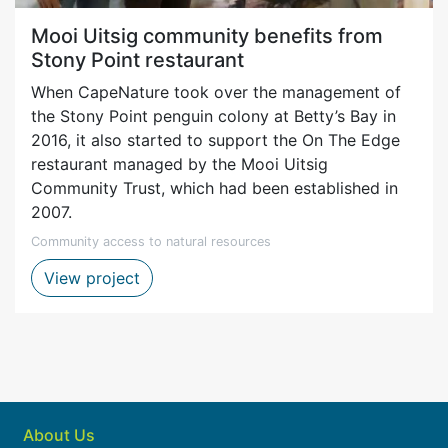
Mooi Uitsig community benefits from
Stony Point restaurant
When CapeNature took over the management of
the Stony Point penguin colony at Betty’s Bay in
2016, it also started to support the On The Edge
restaurant managed by the Mooi Uitsig
Community Trust, which had been established in
2007.
Community access to natural resources
Mooi Uitsig restaurant project
View project
About Us