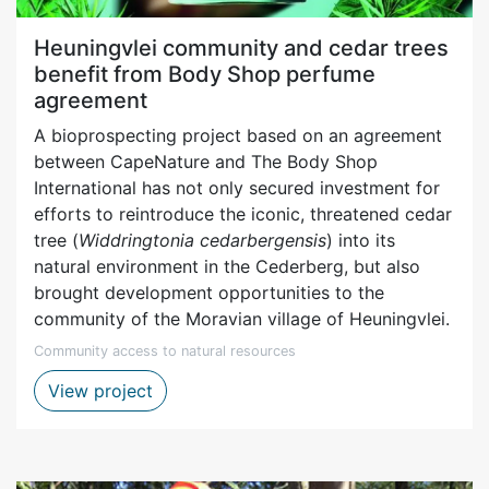
Heuningvlei community and cedar trees
benefit from Body Shop perfume
agreement
A bioprospecting project based on an agreement
between CapeNature and The Body Shop
International has not only secured investment for
efforts to reintroduce the iconic, threatened cedar
tree (
Widdringtonia cedarbergensis
) into its
natural environment in the Cederberg, but also
brought development opportunities to the
community of the Moravian village of Heuningvlei.
Community access to natural resources
Heuningvlei community and bioprospecti
View project