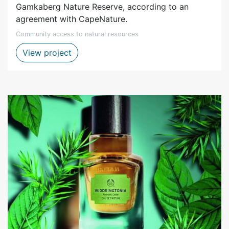
Gamkaberg Nature Reserve, according to an
agreement with CapeNature.
Community access to natural resources
Gamkaberg MOU – goats grazing in rese
View project