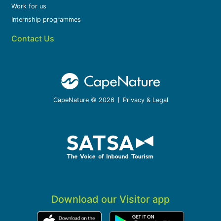
Work for us
Internship programmes
Contact Us
CapeNature © 2026
Privacy & Legal
Download our Visitor app