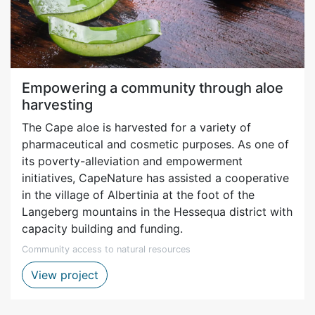
Empowering a community through aloe
harvesting
The Cape aloe is harvested for a variety of
pharmaceutical and cosmetic purposes. As one of
its poverty-alleviation and empowerment
initiatives, CapeNature has assisted a cooperative
in the village of Albertinia at the foot of the
Langeberg mountains in the Hessequa district with
capacity building and funding.
Community access to natural resources
Aloe harvesting project – Albertinia
View project