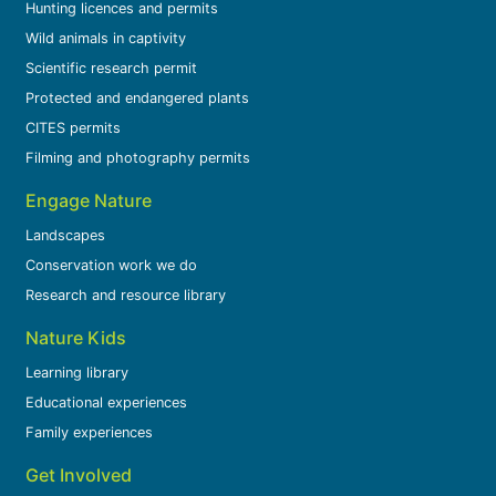
Hunting licences and permits
Wild animals in captivity
Scientific research permit
Protected and endangered plants
CITES permits
Filming and photography permits
Engage Nature
Landscapes
Conservation work we do
Research and resource library
Nature Kids
Learning library
Educational experiences
Family experiences
Get Involved