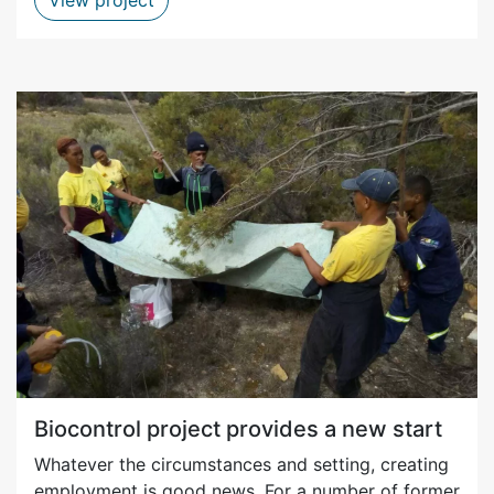
Biocontrol project provides a new start
Whatever the circumstances and setting, creating
employment is good news. For a number of former