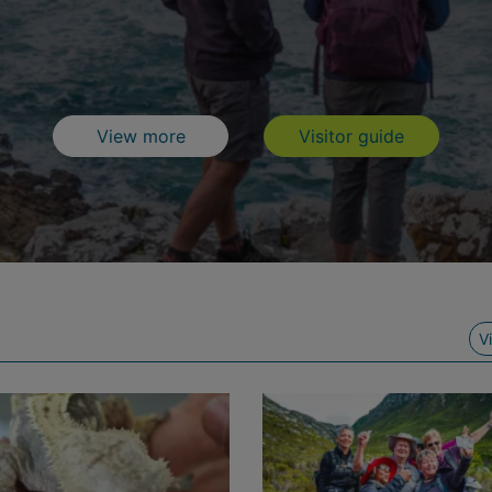
What to do
Visitor Gu
View more
Visitor guide
V