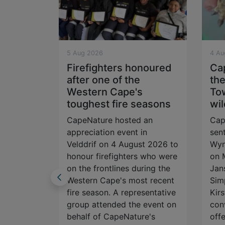
5 Aug 2026
4 Au
vation
Firefighters honoured
Ca
after one of the
the
lm and
Western Cape's
To
toughest fire seasons
wil
ime a
CapeNature hosted an
Cap
 story
appreciation event in
sen
you stop
Velddrif on 4 August 2026 to
Wyn
? Perhaps
honour firefighters who were
on 
g wildlife
on the frontlines during the
Jan
t social
Western Cape's most recent
Sim
nsported
fire season. A representative
Kirs
eak. A
group attended the event on
con
spired
behalf of CapeNature's
offe