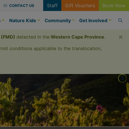
Staff
Gift Vouchers
Book Now
CONTACT US
n
Nature Kids
Community
Get Involved
×
e (FMD)
detected in the
Western Cape Province
.
mit conditions applicable to the translocation,
erience.
s