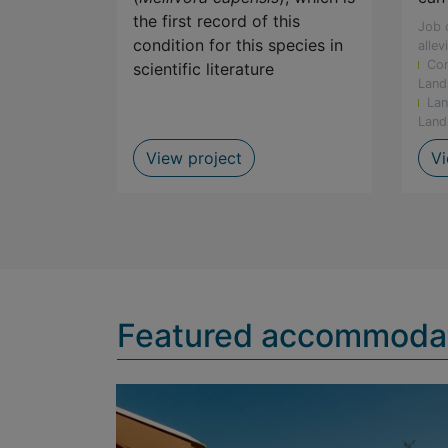
the first record of this
Job 
condition for this species in
allev
Con
scientific literature
programmes
Land
Lan
mals
Land
rvation of Barrydale redfin
Albino Honey Badger Spot
View project
Vi
Featured accommoda