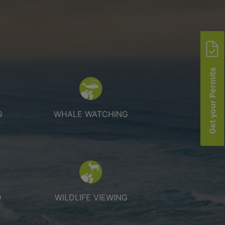
Get your Permits
 fishing
Whale watching
G
WHALE WATCHING
king and cycling
Wildlife Viewing
D
WILDLIFE VIEWING