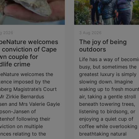
g 2026
3 Aug 2026
peNature welcomes
The joy of being
 conviction of Cape
outdoors
wn couple for
Life has a way of becom
dlife crime
busy, but sometimes the
eNature welcomes the
greatest luxury is simply
tence imposed by the
slowing down. Imagine
berg Magistrate’s Court
waking up to fresh mount
Mr Zirkie Bernardus
air, taking a gentle stroll
sen and Mrs Valerie Gayle
beneath towering trees,
pson-Jansen of
listening to birdsong, or
tenhof following their
enjoying a quiet cup of
viction on multiple
coffee while overlooking
nces relating to the
breathtaking natural