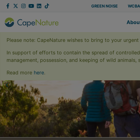
Capenature
Facebook
Twitter
Instagram
YouTube
LinkedIn
Tiktok
GREEN NOISE
WCB
Abou
Please note: CapeNature wishes to bring to your urgent
In support of efforts to contain the spread of controlle
management, possession, and keeping of wild animals, s
Conserv
Read more
here
.