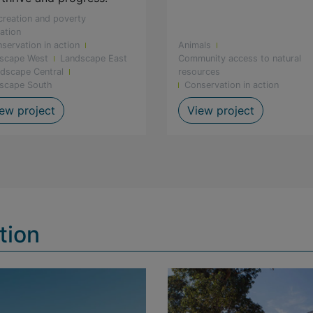
creation and poverty
iation
servation in action
Animals
scape West
Landscape East
Community access to natural
dscape Central
resources
scape South
Conservation in action
ted at De Hoop
Celebrating gender equality in conservation
Groenvlei 
ew project
View project
tion