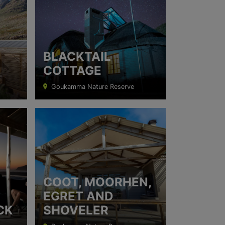
BLACKTAIL
COTTAGE
Goukamma Nature Reserve
COOT, MOORHEN,
EGRET AND
CK
SHOVELER