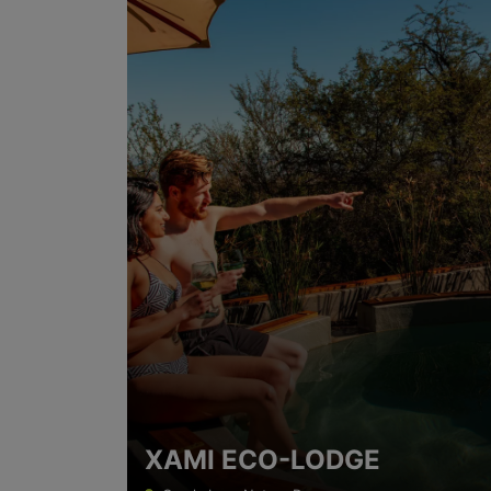
XAMI ECO-LODGE