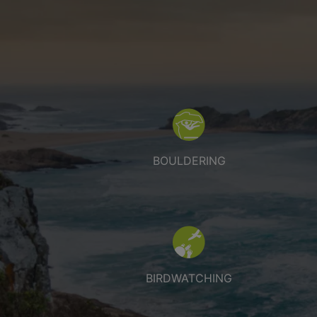
Bouldering
BOULDERING
Birdwatching
BIRDWATCHING