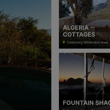
ALGERIA -
COTTAGES
Cederberg Wilderness Area
FOUNTAIN SHA