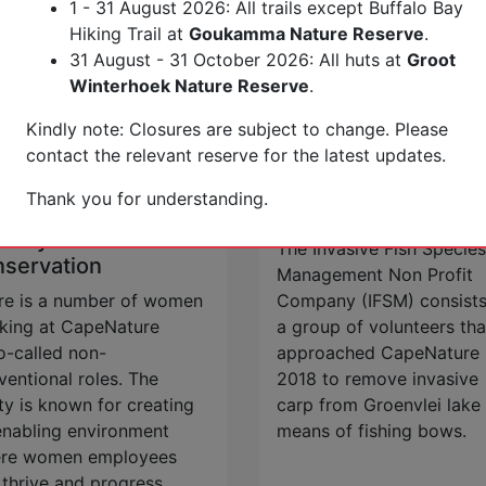
1 - 31 August 2026: All trails except Buffalo Bay
Hiking Trail at
Goukamma Nature Reserve
.
31 August - 31 October 2026: All huts at
Groot
Winterhoek Nature Reserve
.
Kindly note: Closures are subject to change. Please
contact the relevant reserve for the latest updates.
Thank you for understanding.
lebrating gender
Groenvlei Carp Proj
ality in
The Invasive Fish Species
nservation
Management Non Profit
re is a number of women
Company (IFSM) consists
king at CapeNature
a group of volunteers tha
so-called non-
approached CapeNature 
ventional roles. The
2018 to remove invasive
ty is known for creating
carp from Groenvlei lake
enabling environment
means of fishing bows.
re women employees
 thrive and progress.