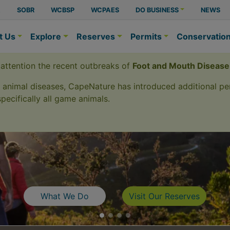
A
SOBR
WCBSP
WCPAES
DO BUSINESS
NEWS
t Us
Explore
Reserves
Permits
Conservatio
 attention the recent outbreaks of
Foot and Mouth Diseas
d animal diseases, CapeNature has introduced additional per
pecifically all game animals.
e. Explore. Exp
What we do
Reserve
What We Do
Visit Our Reserves
0
1
2
3