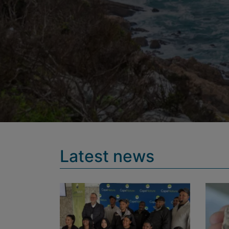
Latest news