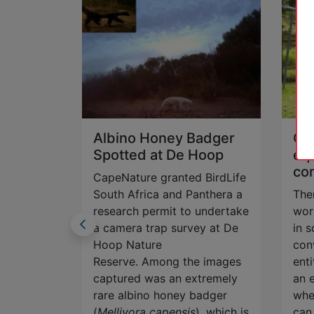
Albino Honey Badger
Ce
n
Spotted at De Hoop
equ
co
CapeNature granted BirdLife
e redfin,
South Africa and Panthera a
The
ed to just
research permit to undertake
wor
ouw
a camera trap survey at De
in 
is
Hoop Nature
con
r
Reserve. Among the images
enti
on and
captured was an extremely
an 
rare albino honey badger
whe
(
Mellivora capensis
), which is
can