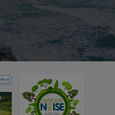
ide
View all
iew all