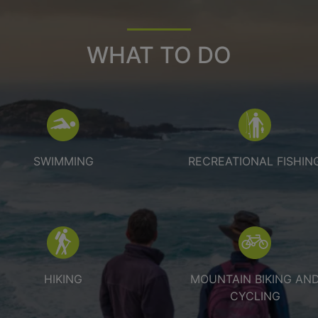
WHAT TO DO
Swimming
Recreational
SWIMMING
RECREATIONAL FISHIN
Hiking
Mountain bi
HIKING
MOUNTAIN BIKING AN
CYCLING