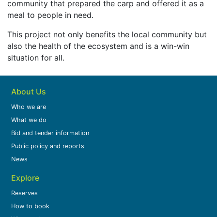
community that prepared the carp and offered it as a
meal to people in need.
This project not only benefits the local community but
also the health of the ecosystem and is a win-win
situation for all.
About Us
Who we are
What we do
Bid and tender information
Public policy and reports
News
Explore
Reserves
How to book