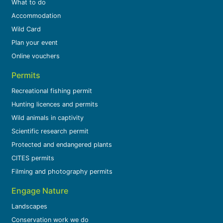
What to do
Accommodation
Wild Card
Plan your event
Online vouchers
Permits
Recreational fishing permit
Hunting licences and permits
Wild animals in captivity
Scientific research permit
Protected and endangered plants
CITES permits
Filming and photography permits
Engage Nature
Landscapes
Conservation work we do