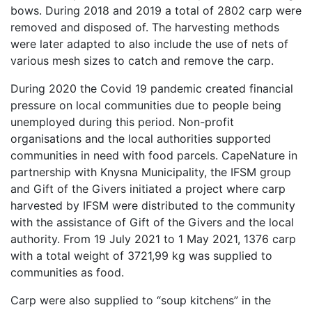
bows. During 2018 and 2019 a total of 2802 carp were
removed and disposed of. The harvesting methods
were later adapted to also include the use of nets of
various mesh sizes to catch and remove the carp.
During 2020 the Covid 19 pandemic created financial
pressure on local communities due to people being
unemployed during this period. Non-profit
organisations and the local authorities supported
communities in need with food parcels. CapeNature in
partnership with Knysna Municipality, the IFSM group
and Gift of the Givers initiated a project where carp
harvested by IFSM were distributed to the community
with the assistance of Gift of the Givers and the local
authority. From 19 July 2021 to 1 May 2021, 1376 carp
with a total weight of 3721,99 kg was supplied to
communities as food.
Carp were also supplied to “soup kitchens” in the