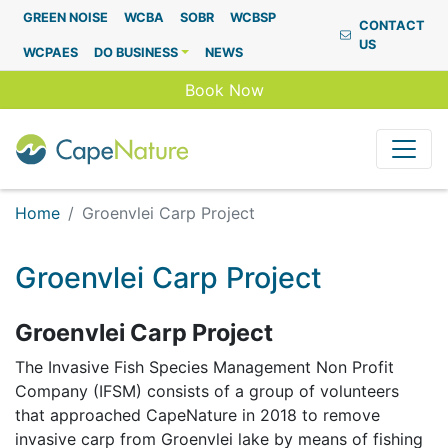
Capenature
GREEN NOISE
WCBA
SOBR
WCBSP
CONTACT
US
WCPAES
DO BUSINESS
NEWS
Book Now
Home
Groenvlei Carp Project
Groenvlei Carp Project
Groenvlei Carp Project
The Invasive Fish Species Management Non Profit
Company (IFSM) consists of a group of volunteers
that approached CapeNature in 2018 to remove
invasive carp from Groenvlei lake by means of fishing