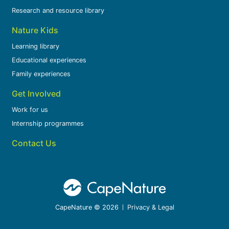
Research and resource library
Nature Kids
Learning library
Educational experiences
Family experiences
Get Involved
Work for us
Internship programmes
Contact Us
CapeNature © 2026
Privacy & Legal