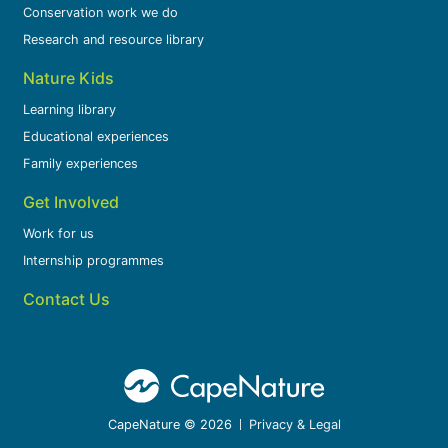
Conservation work we do
Research and resource library
Nature Kids
Learning library
Educational experiences
Family experiences
Get Involved
Work for us
Internship programmes
Contact Us
CapeNature © 2026
Privacy & Legal