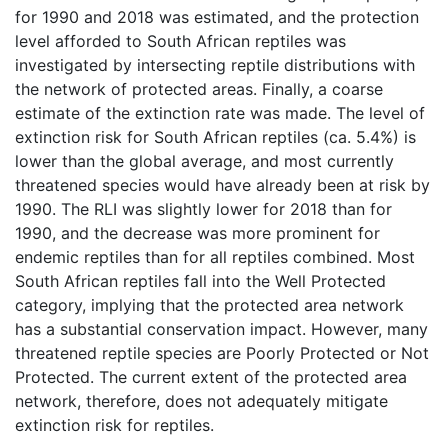
for 1990 and 2018 was estimated, and the protection
level afforded to South African reptiles was
investigated by intersecting reptile distributions with
the network of protected areas. Finally, a coarse
estimate of the extinction rate was made. The level of
extinction risk for South African reptiles (ca. 5.4%) is
lower than the global average, and most currently
threatened species would have already been at risk by
1990. The RLI was slightly lower for 2018 than for
1990, and the decrease was more prominent for
endemic reptiles than for all reptiles combined. Most
South African reptiles fall into the Well Protected
category, implying that the protected area network
has a substantial conservation impact. However, many
threatened reptile species are Poorly Protected or Not
Protected. The current extent of the protected area
network, therefore, does not adequately mitigate
extinction risk for reptiles.