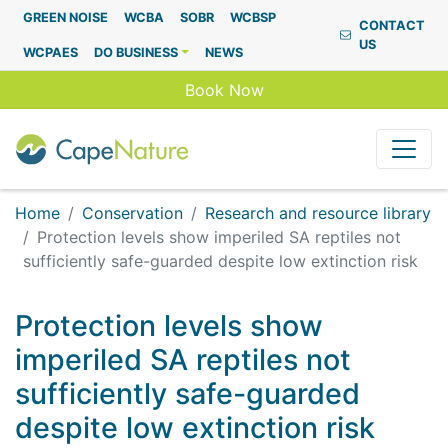
Capenature
GREEN NOISE
WCBA
SOBR
WCBSP
CONTACT
US
WCPAES
DO BUSINESS
NEWS
Book Now
Home
Conservation
Research and resource library
Protection levels show imperiled SA reptiles not
sufficiently safe-guarded despite low extinction risk
Protection levels show
imperiled SA reptiles not
sufficiently safe-guarded
despite low extinction risk