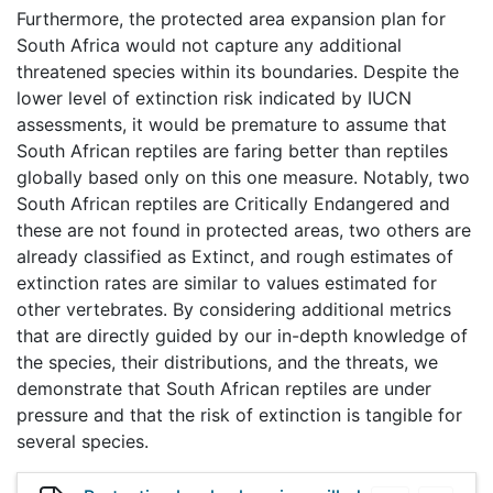
Furthermore, the protected area expansion plan for
South Africa would not capture any additional
threatened species within its boundaries. Despite the
lower level of extinction risk indicated by IUCN
assessments, it would be premature to assume that
South African reptiles are faring better than reptiles
globally based only on this one measure. Notably, two
South African reptiles are Critically Endangered and
these are not found in protected areas, two others are
already classified as Extinct, and rough estimates of
extinction rates are similar to values estimated for
other vertebrates. By considering additional metrics
that are directly guided by our in-depth knowledge of
the species, their distributions, and the threats, we
demonstrate that South African reptiles are under
pressure and that the risk of extinction is tangible for
several species.