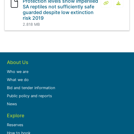
Protection levels show imperilled
Protection le
Protect
SA reptiles not sufficiently safe
guarded despite low extinction
risk 2019
2.818 MB
About Us
Who we are
What we do
Bid and tender information
Public policy and reports
News
Explore
Reserves
How to book