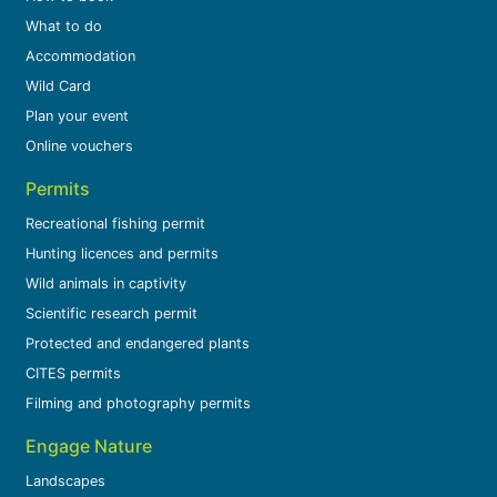
What to do
Accommodation
Wild Card
Plan your event
Online vouchers
Permits
Recreational fishing permit
Hunting licences and permits
Wild animals in captivity
Scientific research permit
Protected and endangered plants
CITES permits
Filming and photography permits
Engage Nature
Landscapes