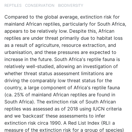
REPTILES
CONSERVATION
BIODIVERSITY
Compared to the global average, extinction risk for
mainland African reptiles, particularly for South Africa,
appears to be relatively low. Despite this, African
reptiles are under threat primarily due to habitat loss
as a result of agriculture, resource extraction, and
urbanisation, and these pressures are expected to
increase in the future. South Africa's reptile fauna is
relatively well-studied, allowing an investigation of
whether threat status assessment limitations are
driving the comparably low threat status for the
country, a large component of Africa's reptile fauna
(ca. 25% of mainland African reptiles are found in
South Africa). The extinction risk of South African
reptiles was assessed as of 2018 using IUCN criteria
and we ‘backcast’ these assessments to infer
extinction risk circa 1990. A Red List Index (RLI: a
measure of the extinction risk for a group of species)