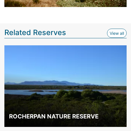
Related Reserves
View
View all
ROCHERPAN NATURE RESERVE