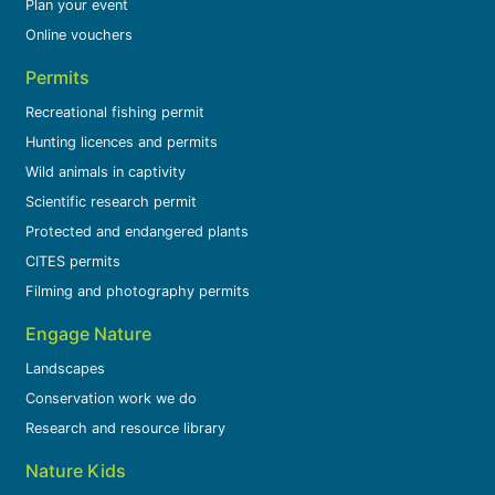
Plan your event
Online vouchers
Permits
Recreational fishing permit
Hunting licences and permits
Wild animals in captivity
Scientific research permit
Protected and endangered plants
CITES permits
Filming and photography permits
Engage Nature
Landscapes
Conservation work we do
Research and resource library
Nature Kids