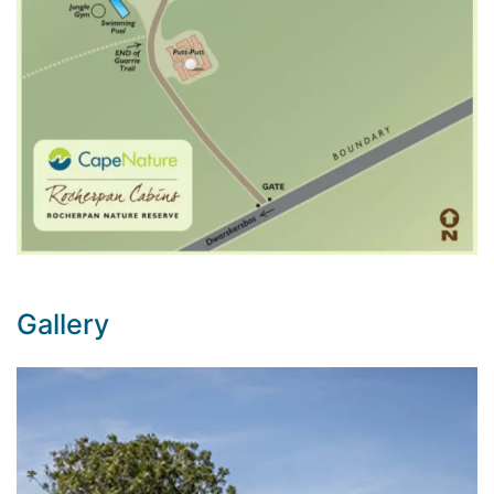
Gallery