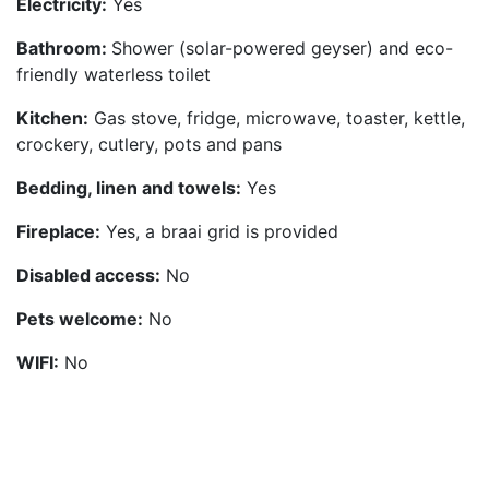
Electricity:
Yes
Bathroom:
Shower (solar-powered geyser) and eco-
friendly waterless toilet
Kitchen:
Gas stove, fridge, microwave, toaster, kettle,
crockery, cutlery, pots and pans
Bedding, linen and towels:
Yes
Fireplace:
Yes, a braai grid is provided
Disabled access:
No
Pets welcome:
No
WIFI:
No