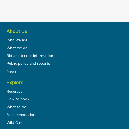
About Us
Who we are
What we do
Bid and tender information
Public policy and reports
News
Explore
Reserves
How to book
What to do
Accommodation
Wild Card