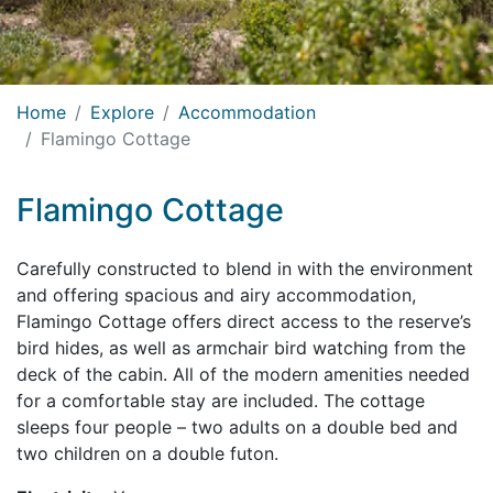
Home
Explore
Accommodation
Flamingo Cottage
Flamingo Cottage
Carefully constructed to blend in with the environment
and offering spacious and airy accommodation,
Flamingo Cottage offers direct access to the reserve’s
bird hides, as well as armchair bird watching from the
deck of the cabin. All of the modern amenities needed
for a comfortable stay are included. The cottage
sleeps four people – two adults on a double bed and
two children on a double futon.