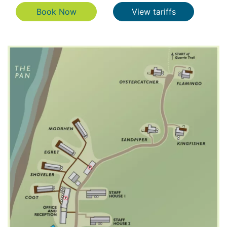
Book Now
View tariffs
Book Now
View tariffs