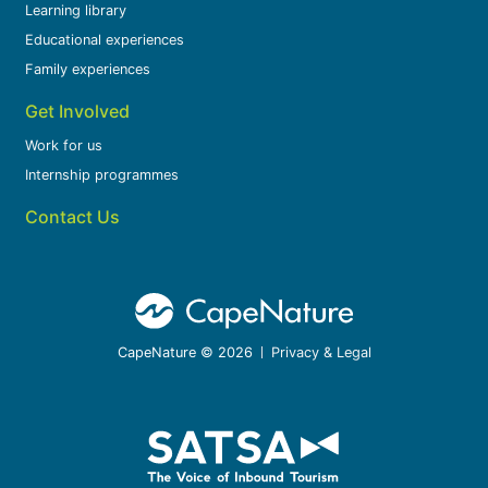
Learning library
Educational experiences
Family experiences
Get Involved
Work for us
Internship programmes
Contact Us
CapeNature © 2026
Privacy & Legal