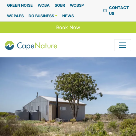
Capenature
GREEN NOISE
WCBA
SOBR
WCBSP
CONTACT
US
WCPAES
DO BUSINESS
NEWS
Book Now