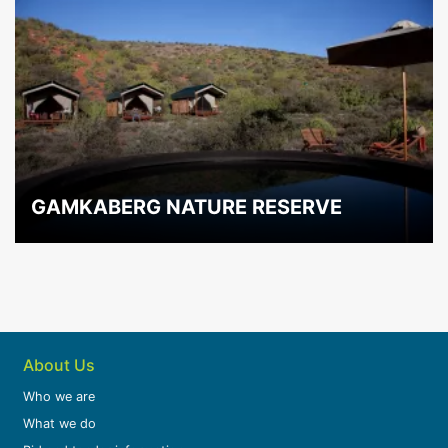
GAMKABERG NATURE RESERVE
About Us
Who we are
What we do