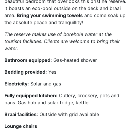
beautiful bedroom that overlooks this pristine reserve.
It boasts an eco-pool outside on the deck and braai
area.
Bring your swimming towels
and come soak up
the absolute peace and tranquillity!
The reserve makes use of borehole water at the
tourism facilities. Clients are welcome to bring their
water.
Bathroom equipped:
Gas-heated shower
Bedding provided:
Yes
Electricity:
Solar and gas
Fully equipped kitchen:
Cutlery, crockery, pots and
pans. Gas hob and solar fridge, kettle.
Braai facilities:
Outside with grid available
Lounge chairs