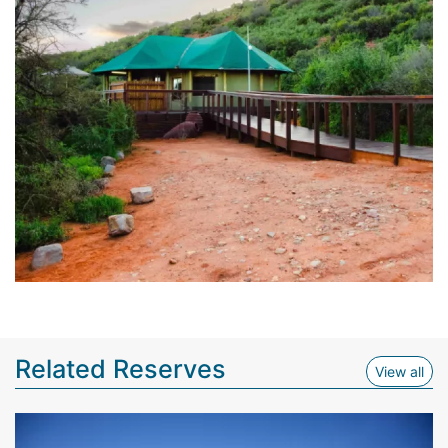
Related Reserves
View
View all