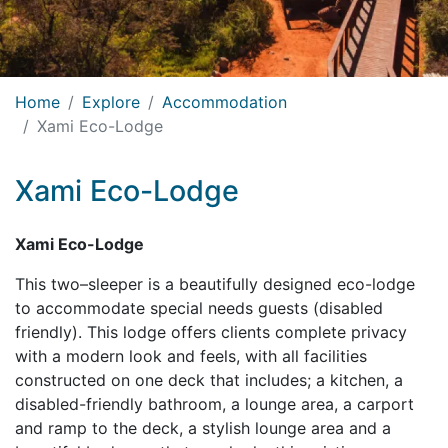
Home
Explore
Accommodation
Xami Eco-Lodge
Xami Eco-Lodge
Xami Eco-Lodge
This two–sleeper is a beautifully designed eco-lodge
to accommodate special needs guests (disabled
friendly). This lodge offers clients complete privacy
with a modern look and feels, with all facilities
constructed on one deck that includes; a kitchen, a
disabled-friendly bathroom, a lounge area, a carport
and ramp to the deck, a stylish lounge area and a