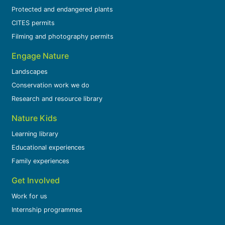
Protected and endangered plants
CITES permits
Filming and photography permits
Engage Nature
Landscapes
Conservation work we do
Research and resource library
Nature Kids
Learning library
Educational experiences
Family experiences
Get Involved
Work for us
Internship programmes