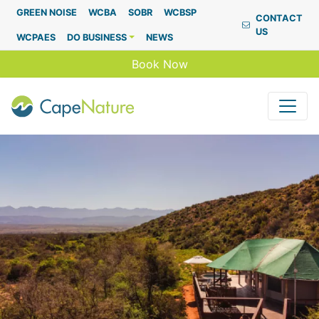
Capenature
GREEN NOISE
WCBA
SOBR
WCBSP
CONTACT
US
WCPAES
DO BUSINESS
NEWS
Book Now