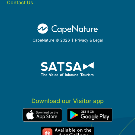
Contact Us
CapeNature © 2026
Privacy & Legal
Download our Visitor app