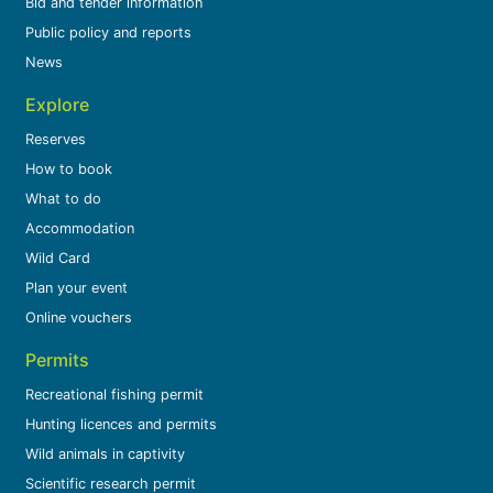
Bid and tender information
Public policy and reports
News
Explore
Reserves
How to book
What to do
Accommodation
Wild Card
Plan your event
Online vouchers
Permits
Recreational fishing permit
Hunting licences and permits
Wild animals in captivity
Scientific research permit