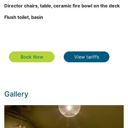
Director chairs, table, ceramic fire bowl on the deck
Flush toilet, basin
Book Now
View tariffs
Book Now
View tariffs
Gallery