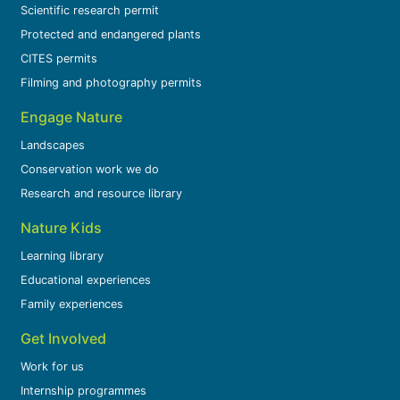
Scientific research permit
Protected and endangered plants
CITES permits
Filming and photography permits
Engage Nature
Landscapes
Conservation work we do
Research and resource library
Nature Kids
Learning library
Educational experiences
Family experiences
Get Involved
Work for us
Internship programmes