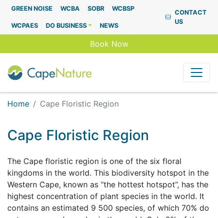
Capenature
GREEN NOISE
WCBA
SOBR
WCBSP
CONTACT
US
WCPAES
DO BUSINESS
NEWS
Book Now
Home
Cape Floristic Region
Cape Floristic Region
The Cape floristic region is one of the six floral
kingdoms in the world. This biodiversity hotspot in the
Western Cape, known as “the hottest hotspot”, has the
highest concentration of plant species in the world. It
contains an estimated 9 500 species, of which 70% do