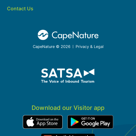
Contact Us
CapeNature © 2026
Privacy & Legal
Download our Visitor app