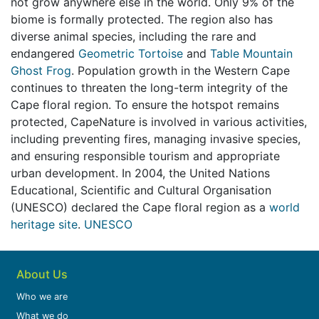
not grow anywhere else in the world. Only 9% of the
biome is formally protected.
The region also has
diverse animal species, including the rare and
endangered
Geometric Tortoise
and
Table Mountain
Ghost Frog
. Population growth in the Western Cape
continues to threaten the long-term integrity of the
Cape floral region. To ensure the hotspot remains
protected, CapeNature is involved in various activities,
including preventing fires, managing invasive species,
and ensuring responsible tourism and appropriate
urban development. In 2004, the United Nations
Educational, Scientific and Cultural Organisation
(UNESCO) declared the Cape floral region as a
world
heritage site
.
UNESCO
About Us
Who we are
What we do