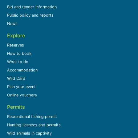
Bid and tender information
Public policy and reports
News
Explore
Reserves
How to book
What to do
Accommodation
Wild Card
Plan your event
Online vouchers
Permits
Recreational fishing permit
Hunting licences and permits
Wild animals in captivity