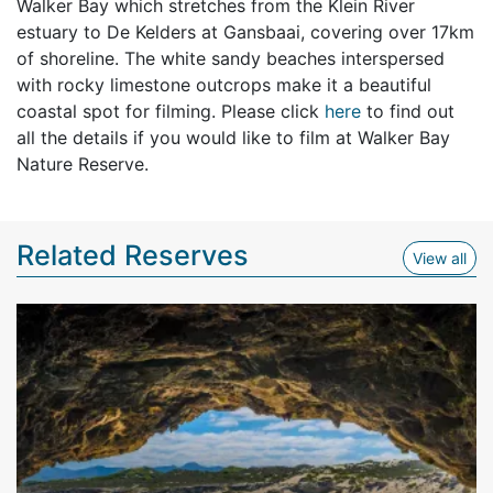
Walker Bay which stretches from the Klein River
estuary to De Kelders at Gansbaai, covering over 17km
of shoreline. The white sandy beaches interspersed
with rocky limestone outcrops make it a beautiful
coastal spot for filming. Please click
here
to find out
all the details if you would like to film at Walker Bay
Nature Reserve.
Related Reserves
View
View all