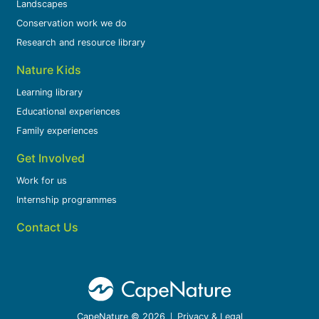
Landscapes
Conservation work we do
Research and resource library
Nature Kids
Learning library
Educational experiences
Family experiences
Get Involved
Work for us
Internship programmes
Contact Us
CapeNature © 2026
Privacy & Legal