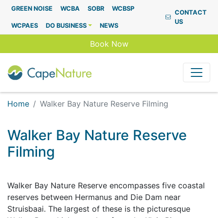
Capenature
GREEN NOISE
WCBA
SOBR
WCBSP
CONTACT
US
WCPAES
DO BUSINESS
NEWS
Book Now
Home
Walker Bay Nature Reserve Filming
Walker Bay Nature Reserve
Filming
Walker Bay Nature Reserve encompasses five coastal
reserves between Hermanus and Die Dam near
Struisbaai. The largest of these is the picturesque