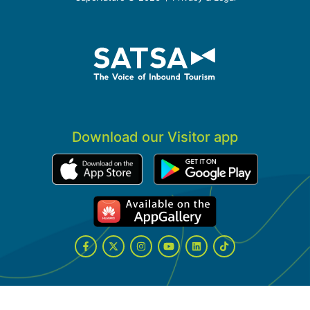
Download our Visitor app
Facebook
Twitter
Instagram
YouTube
LinkedIn
Tiktok