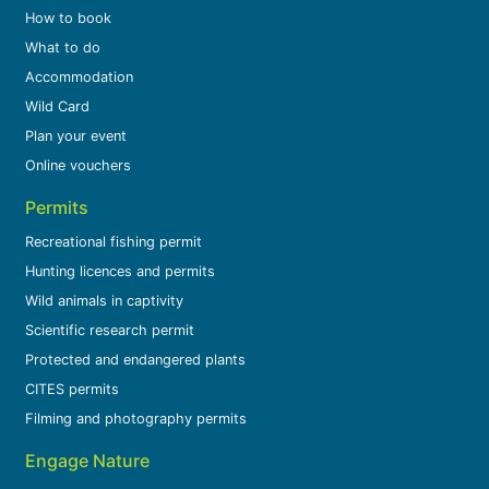
How to book
What to do
Accommodation
Wild Card
Plan your event
Online vouchers
Permits
Recreational fishing permit
Hunting licences and permits
Wild animals in captivity
Scientific research permit
Protected and endangered plants
CITES permits
Filming and photography permits
Engage Nature