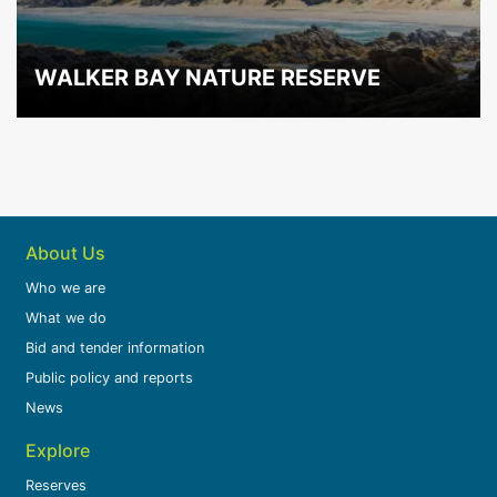
WALKER BAY NATURE RESERVE
About Us
Who we are
What we do
Bid and tender information
Public policy and reports
News
Explore
Reserves