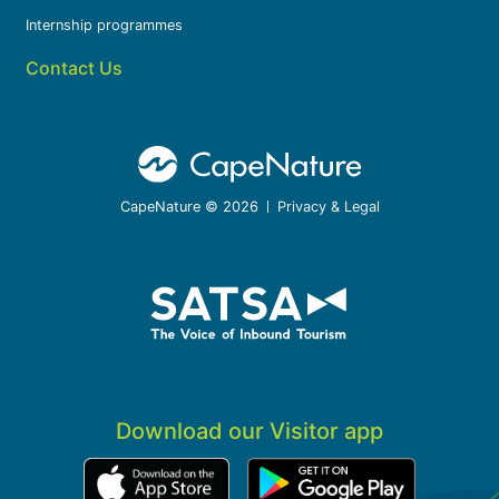
Internship programmes
Contact Us
CapeNature © 2026
Privacy & Legal
Download our Visitor app