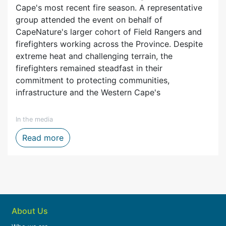
Cape's most recent fire season. A representative
group attended the event on behalf of
CapeNature's larger cohort of Field Rangers and
firefighters working across the Province. Despite
extreme heat and challenging terrain, the
firefighters remained steadfast in their
commitment to protecting communities,
infrastructure and the Western Cape's
In the media
ytelling, Film and Digital Media
Firefighters honoured after one of the We
Read more
About Us