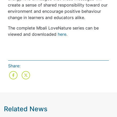
create a sense of shared responsibility toward our
environment and encourage positive behaviour
change in learners and educators alike.
The complete Mbali LoveNature series can be
viewed and downloaded
here
.
Share:
Related News