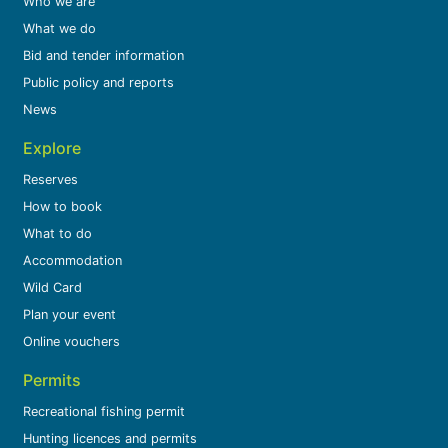
Who we are
What we do
Bid and tender information
Public policy and reports
News
Explore
Reserves
How to book
What to do
Accommodation
Wild Card
Plan your event
Online vouchers
Permits
Recreational fishing permit
Hunting licences and permits