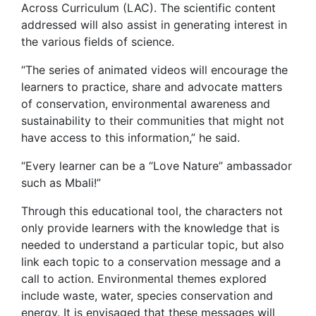
Across Curriculum (LAC). The scientific content
addressed will also assist in generating interest in
the various fields of science.
“The series of animated videos will encourage the
learners to practice, share and advocate matters
of conservation, environmental awareness and
sustainability to their communities that might not
have access to this information,” he said.
“Every learner can be a “Love Nature” ambassador
such as Mbali!”
Through this educational tool, the characters not
only provide learners with the knowledge that is
needed to understand a particular topic, but also
link each topic to a conservation message and a
call to action. Environmental themes explored
include waste, water, species conservation and
energy. It is envisaged that these messages will