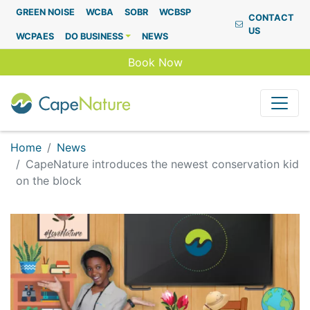
Capenature
GREEN NOISE
WCBA
SOBR
WCBSP
CONTACT
US
WCPAES
DO BUSINESS
NEWS
Book Now
Home
News
CapeNature introduces the newest conservation kid
on the block