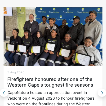
5 Aug 2026
Firefighters honoured after one of the
Western Cape's toughest fire seasons
CapeNature hosted an appreciation event in
Velddrif on 4 August 2026 to honour firefighters
who were on the frontlines during the Western