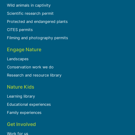
Wild animals in captivity
Scientific research permit
Protected and endangered plants
CITES permits
Filming and photography permits
Engage Nature
Landscapes
Conservation work we do
Research and resource library
Nature Kids
Learning library
Educational experiences
Family experiences
Get Involved
Work for us