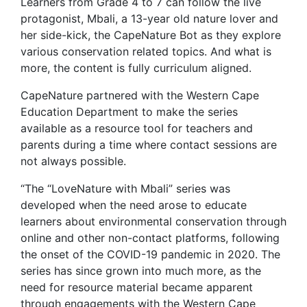
Learners from Grade 4 to 7 can follow the live
protagonist, Mbali, a 13-year old nature lover and
her side-kick, the CapeNature Bot as they explore
various conservation related topics. And what is
more, the content is fully curriculum aligned.
CapeNature partnered with the Western Cape
Education Department to make the series
available as a resource tool for teachers and
parents during a time where contact sessions are
not always possible.
“The “LoveNature with Mbali” series was
developed when the need arose to educate
learners about environmental conservation through
online and other non-contact platforms, following
the onset of the COVID-19 pandemic in 2020. The
series has since grown into much more, as the
need for resource material became apparent
through engagements with the Western Cape