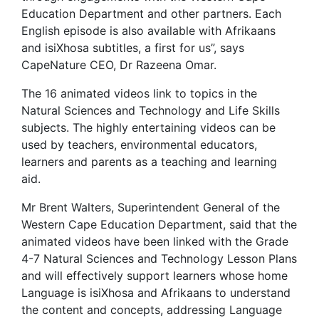
Education Department and other partners. Each
English episode is also available with Afrikaans
and isiXhosa subtitles, a first for us”, says
CapeNature CEO, Dr Razeena Omar.
The 16 animated videos link to topics in the
Natural Sciences and Technology and Life Skills
subjects. The highly entertaining videos can be
used by teachers, environmental educators,
learners and parents as a teaching and learning
aid.
Mr Brent Walters, Superintendent General of the
Western Cape Education Department, said that the
animated videos have been linked with the Grade
4-7 Natural Sciences and Technology Lesson Plans
and will effectively support learners whose home
Language is isiXhosa and Afrikaans to understand
the content and concepts, addressing Language