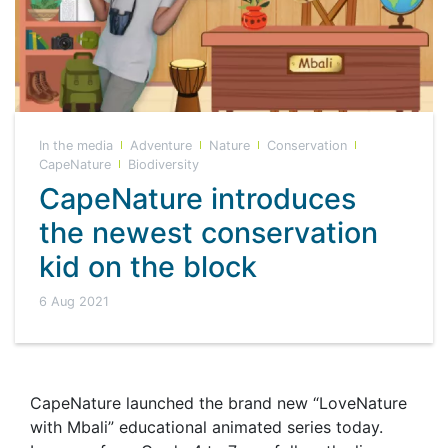
In the media
Adventure
Nature
Conservation
CapeNature
Biodiversity
CapeNature introduces
the newest conservation
kid on the block
6 Aug 2021
CapeNature launched the brand new “LoveNature
with Mbali” educational animated series today.