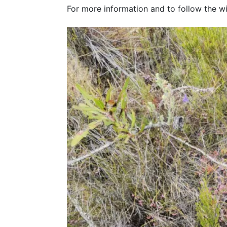
For more information and to follow the w