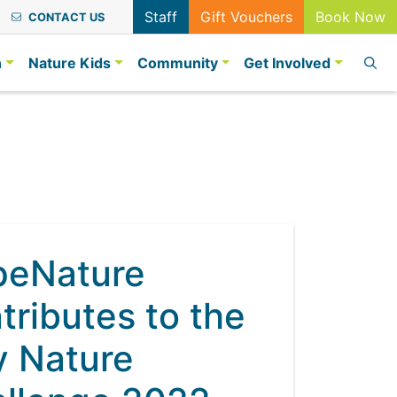
Staff
Gift Vouchers
Book Now
CONTACT US
n
Nature Kids
Community
Get Involved
peNature
tributes to the
y Nature