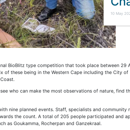
Cha
10 May 20
onal BioBlitz type competition that took place between 29 
 six of these being in the Western Cape including the City 
 Coast.
 see who can make the most observations of nature, find t
with nine planned events. Staff, specialists and community
towards the count. A total of 205 people participated and 
such as Goukamma, Rocherpan and Ganzekraal.