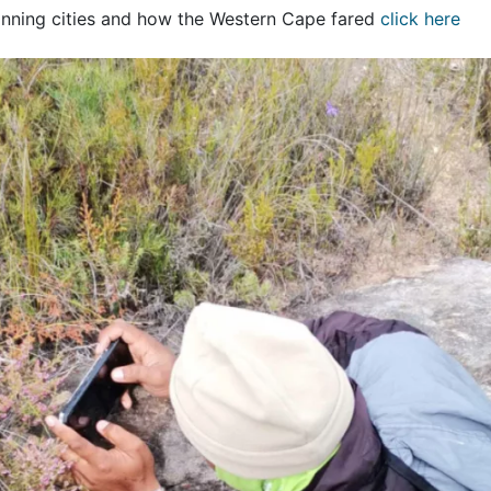
inning cities and how the Western Cape fared
click here