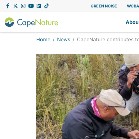
Capenature
Facebook
Twitter
Instagram
YouTube
LinkedIn
Tiktok
GREEN NOISE
WCB
Abou
Home
News
CapeNature contributes t