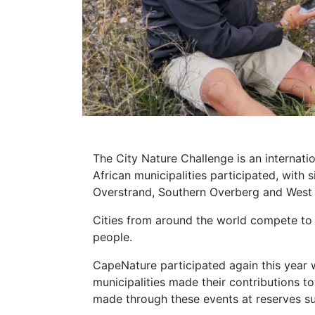
The City Nature Challenge is an internati
African municipalities participated, with
Overstrand, Southern Overberg and West
Cities from around the world compete to
people.
CapeNature participated again this year 
municipalities made their contributions 
made through these events at reserves 