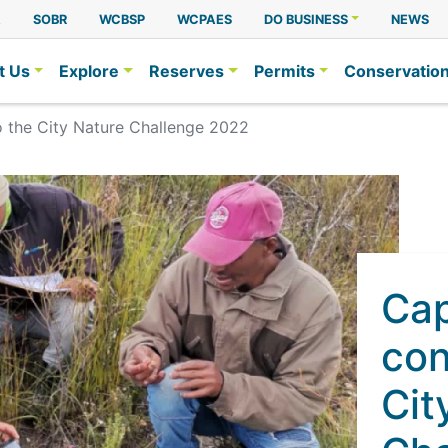
A
SOBR
WCBSP
WCPAES
DO BUSINESS
NEWS
t Us
Explore
Reserves
Permits
Conservatio
o the City Nature Challenge 2022
Ca
con
Cit