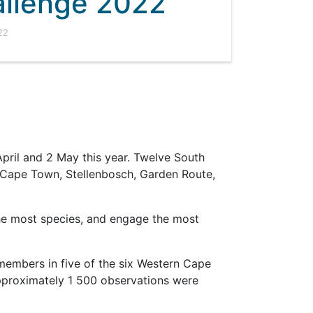
llenge 2022
22
April and 2 May this year. Twelve South
of Cape Town, Stellenbosch, Garden Route,
he most species, and engage the most
 members in five of the six Western Cape
approximately 1 500 observations were