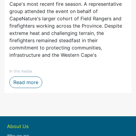
Cape's most recent fire season. A representative
group attended the event on behalf of
CapeNature's larger cohort of Field Rangers and
firefighters working across the Province. Despite
extreme heat and challenging terrain, the
firefighters remained steadfast in their
commitment to protecting communities,
infrastructure and the Western Cape's
In the media
ytelling, Film and Digital Media
Firefighters honoured after one of the We
Read more
About Us
Who we are