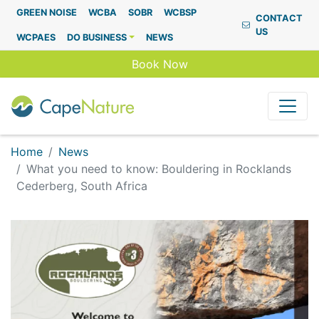
Capenature
GREEN NOISE
WCBA
SOBR
WCBSP
CONTACT
US
WCPAES
DO BUSINESS
NEWS
Book Now
Home
News
What you need to know: Bouldering in Rocklands
Cederberg, South Africa