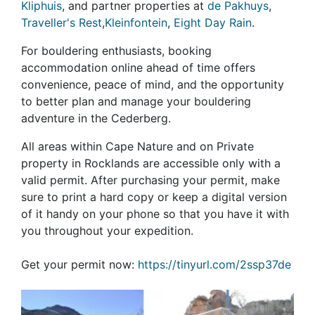
Kliphuis
, and partner properties at
de Pakhuys
,
Traveller's Rest
,
Kleinfontein
,
Eight Day Rain
.
For bouldering enthusiasts, booking
accommodation online ahead of time offers
convenience, peace of mind, and the opportunity
to better plan and manage your bouldering
adventure in the Cederberg.
All areas within Cape Nature and on Private
property in Rocklands are accessible only with a
valid permit. After purchasing your permit, make
sure to print a hard copy or keep a digital version
of it handy on your phone so that you have it with
you throughout your expedition.
Get your permit now:
https://tinyurl.com/2ssp37de