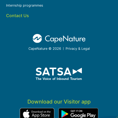
Internship programmes
Contact Us
CapeNature © 2026
Privacy & Legal
Download our Visitor app