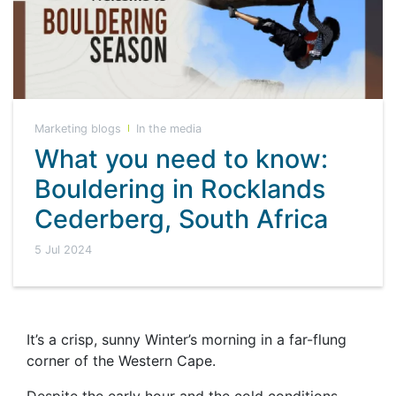
Marketing blogs
In the media
What you need to know:
Bouldering in Rocklands
Cederberg, South Africa
5 Jul 2024
It’s a crisp, sunny Winter’s morning in a far-flung
corner of the Western Cape.
Despite the early hour and the cold conditions