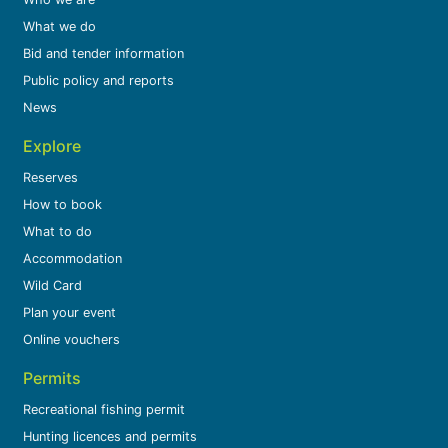
What we do
Bid and tender information
Public policy and reports
News
Explore
Reserves
How to book
What to do
Accommodation
Wild Card
Plan your event
Online vouchers
Permits
Recreational fishing permit
Hunting licences and permits