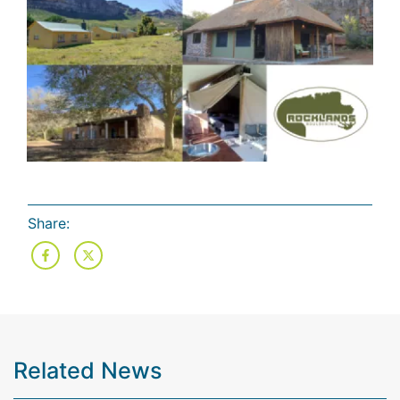
Share:
Related News