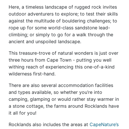
Here, a timeless landscape of rugged rock invites
outdoor adventurers to explore; to test their skills
against the multitude of bouldering challenges; to
rope up for some world-class sandstone lead-
climbing; or simply to go for a walk through the
ancient and unspoiled landscape.
This treasure-trove of natural wonders is just over
three hours from Cape Town - putting you well
withing reach of experiencing this one-of-a-kind
wilderness first-hand.
There are also several accommodation facilities
and types available, so whether you’re into
camping, glamping or would rather stay warmer in
a stone cottage, the farms around Rocklands have
it all for you!
Rocklands also includes the areas at
CapeNature’s