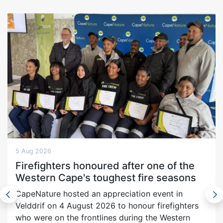
5 Aug 2026
Firefighters honoured after one of the
Western Cape's toughest fire seasons
CapeNature hosted an appreciation event in
Velddrif on 4 August 2026 to honour firefighters
who were on the frontlines during the Western