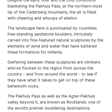
blanketing the Pakhuis Pass, at the northern-most
tip of the Cederberg mountains, the air is filled
with cheering and whoops of elation.
The landscape here is punctuated by countless
free-standing sandstone boulders, intricately
carved into fine-featured natural sculptures by the
elements of wind and water that have battered
these formations for millenia.
Gathering between these sculptures are climbers
who’ve flocked to the region from across the
country - and from around the world - to see if
they have what it takes to get on top of these
behemoth rocks.
The Pakhuis Pass as well as the Agter-Pakhuis
valley beyond it, are known as Rocklands: one of
the world’s premier bouldering destinations.