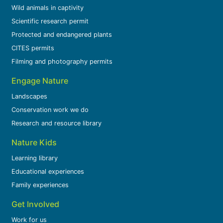
Wild animals in captivity
Scientific research permit
Protected and endangered plants
CITES permits
Filming and photography permits
Engage Nature
Landscapes
Conservation work we do
Research and resource library
Nature Kids
Learning library
Educational experiences
Family experiences
Get Involved
Work for us