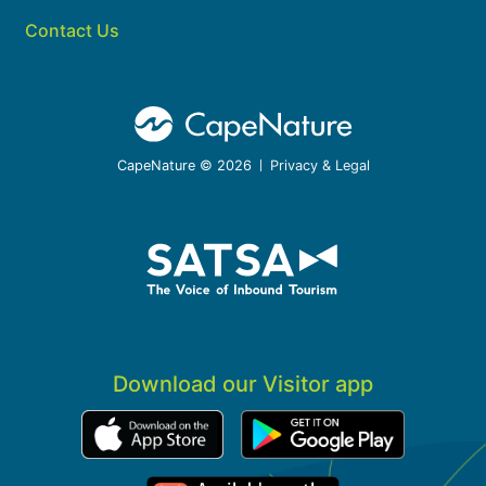
Contact Us
CapeNature © 2026
Privacy & Legal
Download our Visitor app