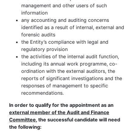
management and other users of such
information
any accounting and auditing concerns
identified as a result of internal, external and
forensic audits
the Entity’s compliance with legal and
regulatory provision
the activities of the internal audit function,
including its annual work programme, co-
ordination with the external auditors, the
reports of significant investigations and the
responses of management to specific
recommendations.
In order to qualify for the appointment as an
external member of the Audit and Finance
Committee
, the successful candidate will need
the following: