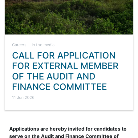
Careers
In the media
CALL FOR APPLICATION
FOR EXTERNAL MEMBER
OF THE AUDIT AND
FINANCE COMMITTEE
11 Jun 2026
Applications are hereby invited for candidates to
serve on the Audit and Finance Committee of