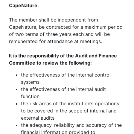
CapeNature.
The member shall be independent from
CapeNature, be contracted for a maximum period
of two terms of three years each and will be
remunerated for attendance at meetings.
It is the responsibility of the Audit and Finance
Committee to review the following:
the effectiveness of the internal control
systems
the effectiveness of the internal audit
function
the risk areas of the institution’s operations
to be covered in the scope of internal and
external audits
the adequacy, reliability and accuracy of the
financial information provided to