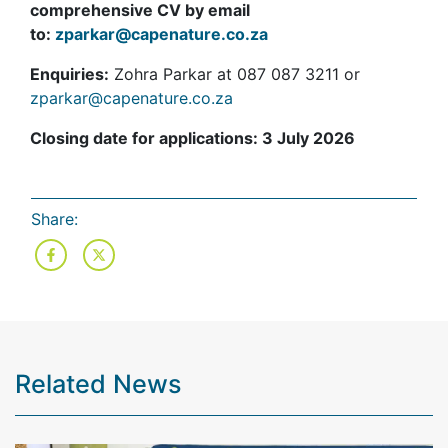
comprehensive CV by email
to:
zparkar@capenature.co.za
Enquiries:
Zohra Parkar at 087 087 3211 or
zparkar@capenature.co.za
Closing date for applications: 3 July 2026
Share:
Related News