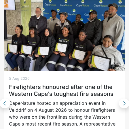
5 Aug 2026
Firefighters honoured after one of the
Western Cape's toughest fire seasons
CapeNature hosted an appreciation event in
Velddrif on 4 August 2026 to honour firefighters
who were on the frontlines during the Western
Cape's most recent fire season. A representative