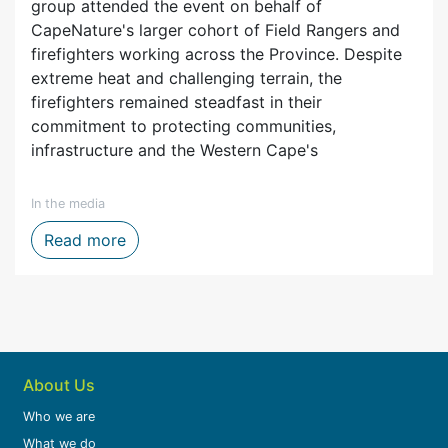
group attended the event on behalf of
CapeNature's larger cohort of Field Rangers and
firefighters working across the Province. Despite
extreme heat and challenging terrain, the
firefighters remained steadfast in their
commitment to protecting communities,
infrastructure and the Western Cape's
In the media
ytelling, Film and Digital Media
Firefighters honoured after one of the We
Read more
About Us
Who we are
What we do