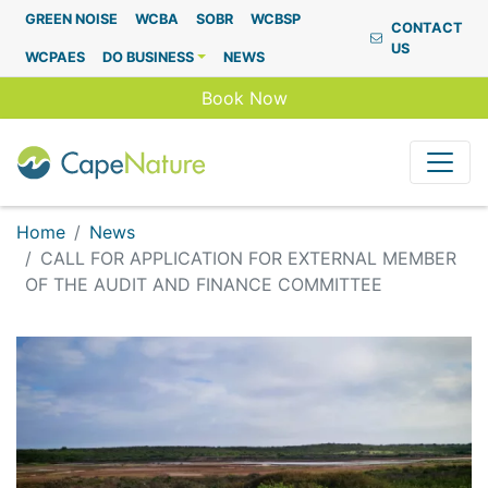
Capenature
GREEN NOISE
WCBA
SOBR
WCBSP
CONTACT
US
WCPAES
DO BUSINESS
NEWS
Book Now
Home
News
CALL FOR APPLICATION FOR EXTERNAL MEMBER
OF THE AUDIT AND FINANCE COMMITTEE