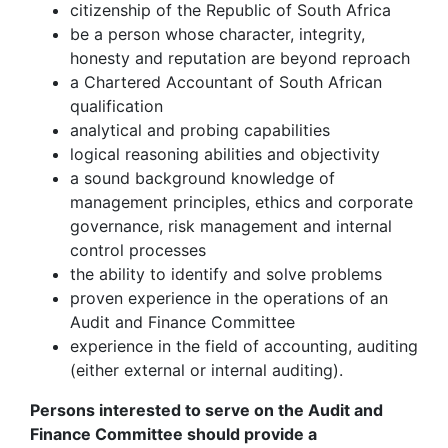
citizenship of the Republic of South Africa
be a person whose character, integrity,
honesty and reputation are beyond reproach
a Chartered Accountant of South African
qualification
analytical and probing capabilities
logical reasoning abilities and objectivity
a sound background knowledge of
management principles, ethics and corporate
governance, risk management and internal
control processes
the ability to identify and solve problems
proven experience in the operations of an
Audit and Finance Committee
experience in the field of accounting, auditing
(either external or internal auditing).
Persons interested to serve on the Audit and
Finance Committee should provide a