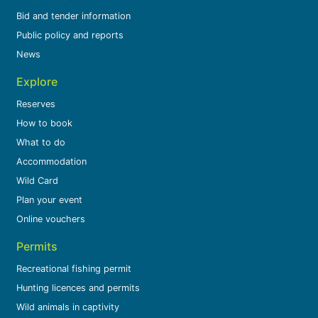
Bid and tender information
Public policy and reports
News
Explore
Reserves
How to book
What to do
Accommodation
Wild Card
Plan your event
Online vouchers
Permits
Recreational fishing permit
Hunting licences and permits
Wild animals in captivity