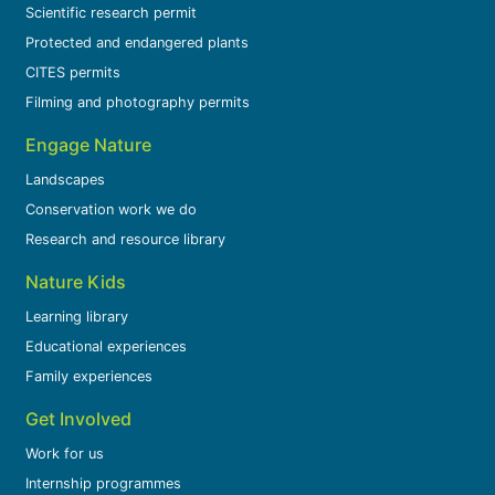
Scientific research permit
Protected and endangered plants
CITES permits
Filming and photography permits
Engage Nature
Landscapes
Conservation work we do
Research and resource library
Nature Kids
Learning library
Educational experiences
Family experiences
Get Involved
Work for us
Internship programmes