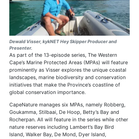
Dewald Visser, kykNET Hey Skipper Producer and
Presenter.
As part of the 13-episode series, The Western
Cape’s Marine Protected Areas (MPAs) will feature
prominently as Visser explores the unique coastal
landscapes, marine biodiversity and conservation
initiatives that make the Province’s coastline of
global conservation importance.
CapeNature manages six MPAs, namely Robberg,
Goukamma, Stilbaai, De Hoop, Betty’s Bay and
Rocherpan. All will feature in the series while other
nature reserves including Lambert’s Bay Bird
Island, Walker Bay, De Mond, Dyer Island,