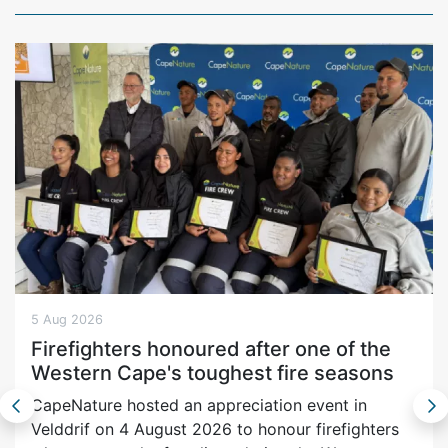
5 Aug 2026
Firefighters honoured after one of the
Western Cape's toughest fire seasons
CapeNature hosted an appreciation event in
Velddrif on 4 August 2026 to honour firefighters