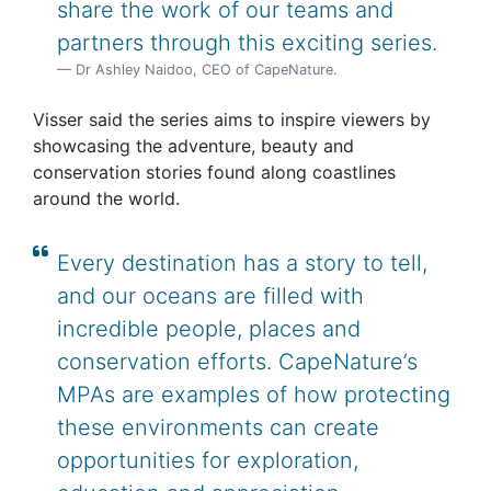
share the work of our teams and
partners through this exciting series.
Dr Ashley Naidoo, CEO of CapeNature.
Visser said the series aims to inspire viewers by
showcasing the adventure, beauty and
conservation stories found along coastlines
around the world.
Every destination has a story to tell,
and our oceans are filled with
incredible people, places and
conservation efforts. CapeNature’s
MPAs are examples of how protecting
these environments can create
opportunities for exploration,