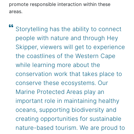
promote responsible interaction within these
areas.
Storytelling has the ability to connect
people with nature and through Hey
Skipper, viewers will get to experience
the coastlines of the Western Cape
while learning more about the
conservation work that takes place to
conserve these ecosystems. Our
Marine Protected Areas play an
important role in maintaining healthy
oceans, supporting biodiversity and
creating opportunities for sustainable
nature-based tourism. We are proud to