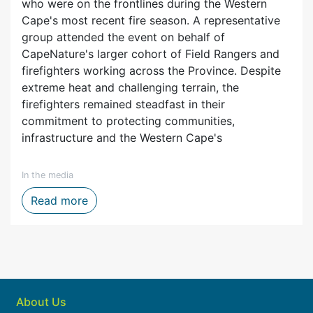
who were on the frontlines during the Western
Cape's most recent fire season. A representative
group attended the event on behalf of
CapeNature's larger cohort of Field Rangers and
firefighters working across the Province. Despite
extreme heat and challenging terrain, the
firefighters remained steadfast in their
commitment to protecting communities,
infrastructure and the Western Cape's
In the media
ytelling, Film and Digital Media
Firefighters honoured after one of the We
Read more
About Us