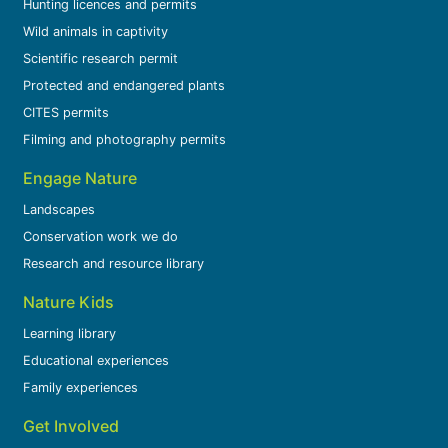
Hunting licences and permits
Wild animals in captivity
Scientific research permit
Protected and endangered plants
CITES permits
Filming and photography permits
Engage Nature
Landscapes
Conservation work we do
Research and resource library
Nature Kids
Learning library
Educational experiences
Family experiences
Get Involved