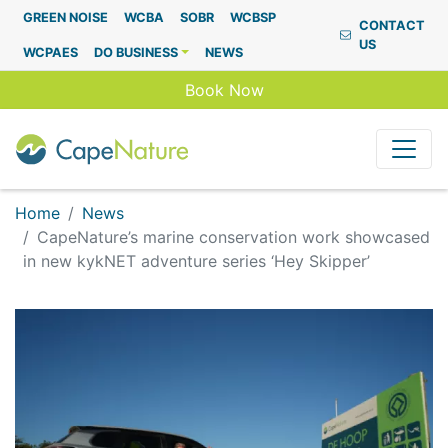
Capenature
GREEN NOISE
WCBA
SOBR
WCBSP
CONTACT
US
WCPAES
DO BUSINESS
NEWS
Book Now
Home
News
CapeNature’s marine conservation work showcased
in new kykNET adventure series ‘Hey Skipper’