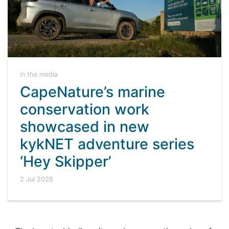
In the media
CapeNature’s marine
conservation work
showcased in new
kykNET adventure series
‘Hey Skipper’
2 Jul 2026