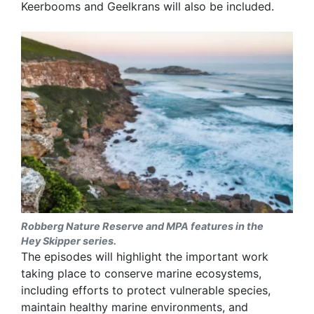
Keerbooms and Geelkrans will also be included.
Robberg Nature Reserve and MPA features in the
Hey Skipper series.
The episodes will highlight the important work
taking place to conserve marine ecosystems,
including efforts to protect vulnerable species,
maintain healthy marine environments, and