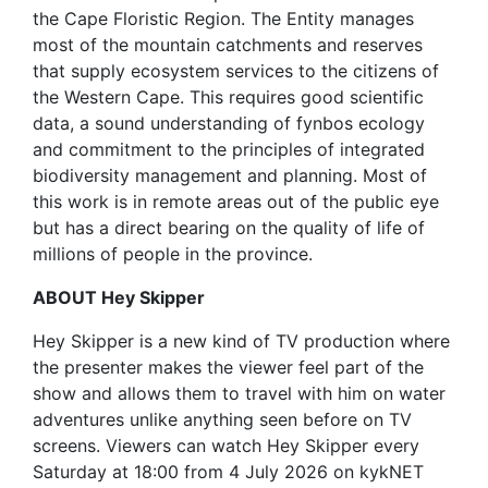
the Cape Floristic Region. The Entity manages
most of the mountain catchments and reserves
that supply ecosystem services to the citizens of
the Western Cape. This requires good scientific
data, a sound understanding of fynbos ecology
and commitment to the principles of integrated
biodiversity management and planning. Most of
this work is in remote areas out of the public eye
but has a direct bearing on the quality of life of
millions of people in the province.
ABOUT Hey Skipper
Hey Skipper is a new kind of TV production where
the presenter makes the viewer feel part of the
show and allows them to travel with him on water
adventures unlike anything seen before on TV
screens. Viewers can watch Hey Skipper every
Saturday at 18:00 from 4 July 2026 on kykNET