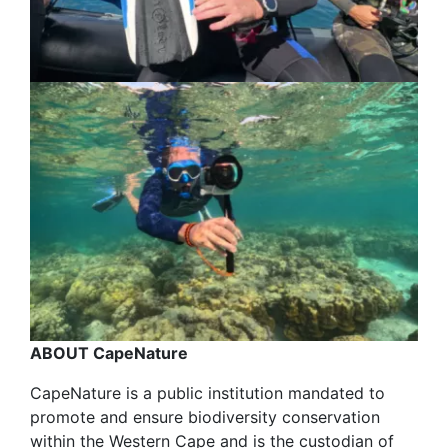
ABOUT CapeNature
CapeNature is a public institution mandated to
promote and ensure biodiversity conservation
within the Western Cape and is the custodian of