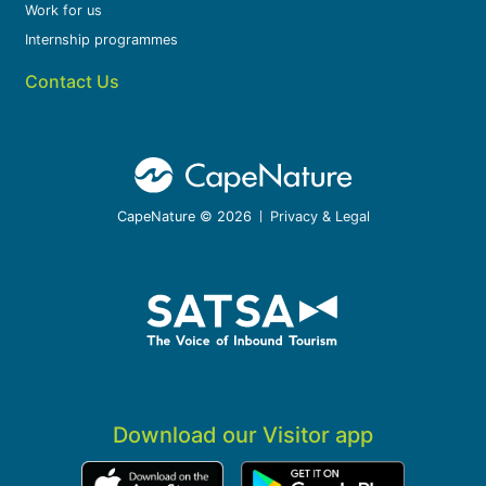
Work for us
Internship programmes
Contact Us
CapeNature © 2026
Privacy & Legal
Download our Visitor app