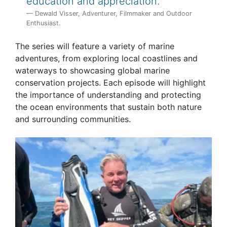
education and appreciation.
Dewald Visser, Adventurer, Filmmaker and Outdoor
Enthusiast.
The series will feature a variety of marine
adventures, from exploring local coastlines and
waterways to showcasing global marine
conservation projects. Each episode will highlight
the importance of understanding and protecting
the ocean environments that sustain both nature
and surrounding communities.