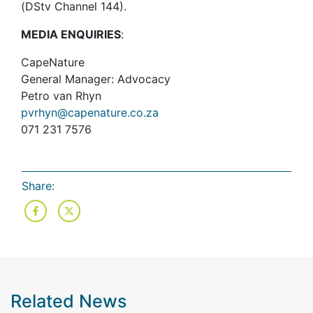
(DStv Channel 144).
MEDIA ENQUIRIES
:
CapeNature
General Manager: Advocacy
Petro van Rhyn
pvrhyn@capenature.co.za
071 231 7576
Share:
Related News