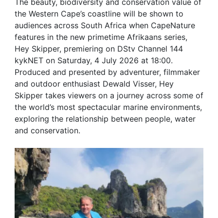
The beauty, biodiversity and conservation value of
the Western Cape’s coastline will be shown to
audiences across South Africa when CapeNature
features in the new primetime Afrikaans series,
Hey Skipper, premiering on DStv Channel 144
kykNET on Saturday, 4 July 2026 at 18:00.
Produced and presented by adventurer, filmmaker
and outdoor enthusiast Dewald Visser, Hey
Skipper takes viewers on a journey across some of
the world’s most spectacular marine environments,
exploring the relationship between people, water
and conservation.