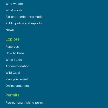
Who we are
What we do
Bid and tender information
Public policy and reports
News
Explore
Reserves
How to book
What to do
Accommodation
Wild Card
Plan your event
Online vouchers
Permits
Recreational fishing permit