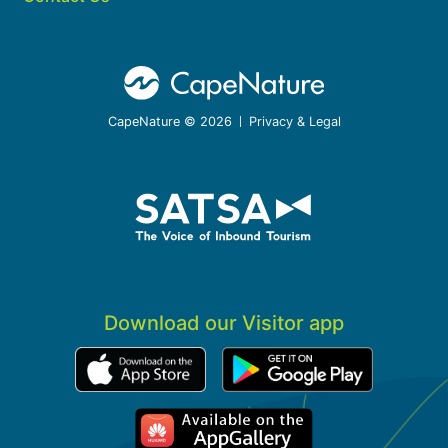
CapeNature © 2026
Privacy & Legal
Download our Visitor app