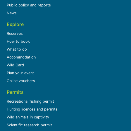
Public policy and reports
News
Explore
Reserves
How to book
What to do
Accommodation
Wild Card
Plan your event
Online vouchers
Permits
Recreational fishing permit
Hunting licences and permits
Wild animals in captivity
Scientific research permit