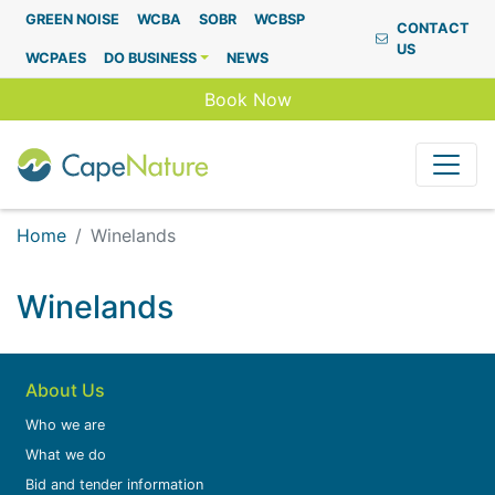
Capenature
GREEN NOISE
WCBA
SOBR
WCBSP
CONTACT
US
WCPAES
DO BUSINESS
NEWS
Book Now
Home
Winelands
Winelands
About Us
Who we are
What we do
Bid and tender information