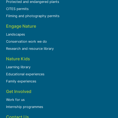
Protected and endangered plants
CITES permits
Filming and photography permits
Engage Nature
Landscapes
Conservation work we do
Research and resource library
Nature Kids
Learning library
Educational experiences
Family experiences
Get Involved
Work for us
Internship programmes
Contact Us