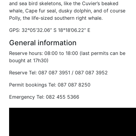
and sea bird skeletons, like the Cuvier’s beaked
whale, Cape fur seal, dusky dolphin, and of course
Polly, the life-sized southern right whale.
GPS: 32°05’32.06” S 18°18’06.22” E
General information
Reserve hours: 08:00 to 18:00 (last permits can be
bought at 17h30)
Reserve Tel: 087 087 3951 / 087 087 3952
Permit bookings Tel: 087 087 8250
Emergency Tel: 082 455 5366