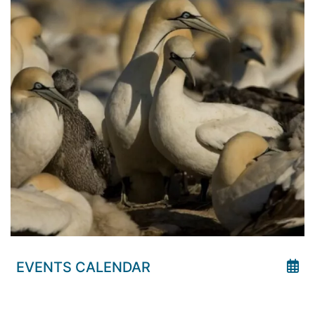
EVENTS CALENDAR