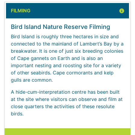
FILMING
Bird Island Nature Reserve Filming
Bird Island is roughly three hectares in size and
connected to the mainland of Lambert’s Bay by a
breakwater. It is one of just six breeding colonies
of Cape gannets on Earth and is also an
important nesting and roosting site for a variety
of other seabirds. Cape cormorants and kelp
gulls are common.
A hide-cum-interpretation centre has been built
at the site where visitors can observe and film at
close quarters the activities of these resolute
birds.