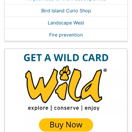
Bird Island Curio Shop
Landscape West
Fire prevention