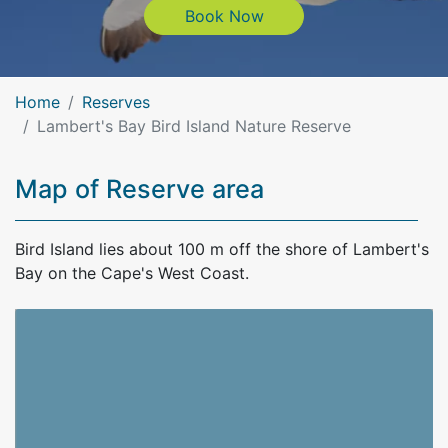
Book Now
Book Now
Home
Reserves
Lambert's Bay Bird Island Nature Reserve
Map of Reserve area
Bird Island lies about 100 m off the shore of Lambert's
Bay on the Cape's West Coast.