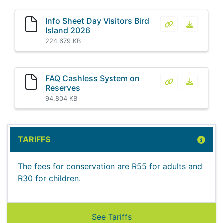
Info Sheet Day Visitors Bird
Info Sheet Day 
Info Shee
Island 2026
224.679 KB
FAQ Cashless System on
FAQ Cashless 
FAQ Cash
Reserves
94.804 KB
TARIFFS
The fees for conservation are R55 for adults and
R30 for children.
See Tariffs