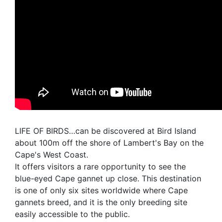
LIFE OF BIRDS…can be discovered at Bird Island
about 100m off the shore of Lambert's Bay on the
Cape's West Coast.
It offers visitors a rare opportunity to see the
blue-eyed Cape gannet up close. This destination
is one of only six sites worldwide where Cape
gannets breed, and it is the only breeding site
easily accessible to the public.