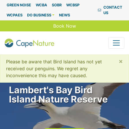
Capenature
GREEN NOISE
WCBA
SOBR
WCBSP
CONTACT
US
WCPAES
DO BUSINESS
NEWS
Book Now
×
Please be aware that Bird Island has not yet
received our penguins. We regret any
inconvenience this may have caused.
Lambert's Bay Bird
Island Nature Reserve