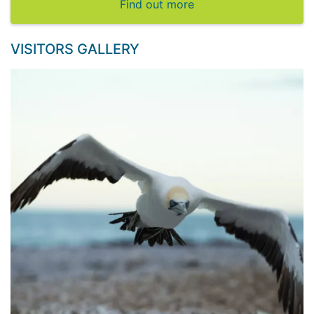
Find out more
VISITORS GALLERY