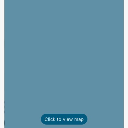
Click to view map