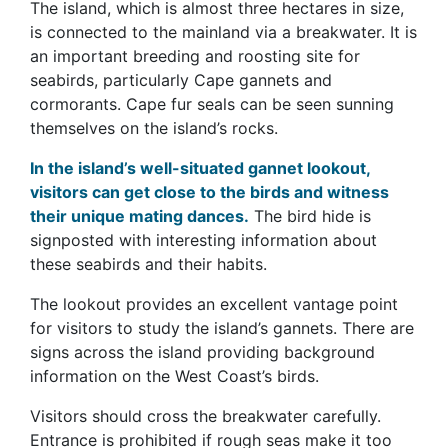
The island, which is almost three hectares in size,
is connected to the mainland via a breakwater. It is
an important breeding and roosting site for
seabirds, particularly Cape gannets and
cormorants. Cape fur seals can be seen sunning
themselves on the island’s rocks.
In the island’s well-situated gannet lookout,
visitors can get close to the birds and witness
their unique mating dances.
The bird hide is
signposted with interesting information about
these seabirds and their habits.
The lookout provides an excellent vantage point
for visitors to study the island’s gannets. There are
signs across the island providing background
information on the West Coast’s birds.
Visitors should cross the breakwater carefully.
Entrance is prohibited if rough seas make it too