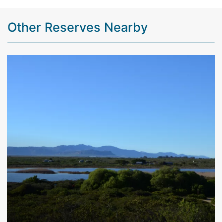
Other Reserves Nearby