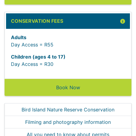
CONSERVATION FEES
Adults
Day Access = R55
Children (ages 4 to 17)
Day Access = R30
Book Now
Bird Island Nature Reserve Conservation
Filming and photography information
All you need to know about permits