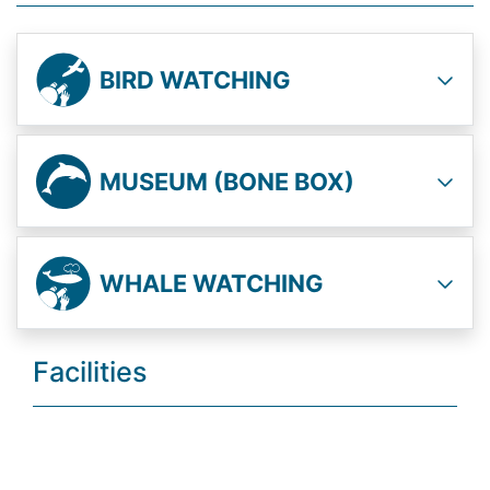
BIRD WATCHING
MUSEUM (BONE BOX)
WHALE WATCHING
Facilities