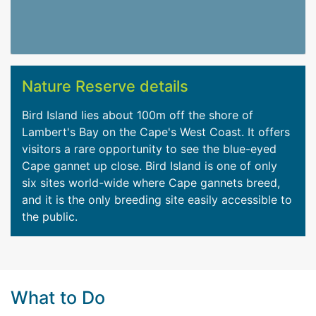
Nature Reserve details
Bird Island lies about 100m off the shore of
Lambert's Bay on the Cape's West Coast. It offers
visitors a rare opportunity to see the blue-eyed
Cape gannet up close. Bird Island is one of only
six sites world-wide where Cape gannets breed,
and it is the only breeding site easily accessible to
the public.
What to Do