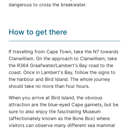
dangerous to cross the breakwater.
How to get there
If travelling from Cape Town, take the N7 towards
Clanwilliam. On the approach to Clanwilliam, take
the R364 Graafwater/Lambert's Bay road to the
coast. Once in Lambert's Bay, follow the signs to
the harbour and Bird Island. The whole journey
should take no more than four hours.
When you arrive at Bird Island, the obvious
attraction are the blue-eyed Cape gannets, but be
sure to also enjoy the fascinating Museum
(affectionately known as the Bone Box) where
visitors can observe many different sea mammal