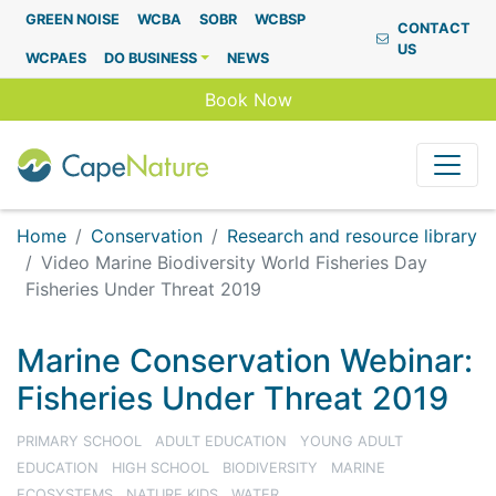
Capenature
GREEN NOISE
WCBA
SOBR
WCBSP
CONTACT
US
WCPAES
DO BUSINESS
NEWS
Book Now
Home
Conservation
Research and resource library
Video Marine Biodiversity World Fisheries Day
Fisheries Under Threat 2019
Marine Conservation Webinar:
Fisheries Under Threat 2019
PRIMARY SCHOOL
ADULT EDUCATION
YOUNG ADULT
EDUCATION
HIGH SCHOOL
BIODIVERSITY
MARINE
ECOSYSTEMS
NATURE KIDS
WATER