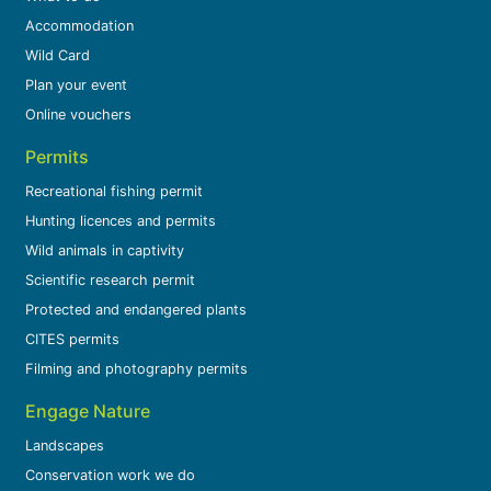
Accommodation
Wild Card
Plan your event
Online vouchers
Permits
Recreational fishing permit
Hunting licences and permits
Wild animals in captivity
Scientific research permit
Protected and endangered plants
CITES permits
Filming and photography permits
Engage Nature
Landscapes
Conservation work we do