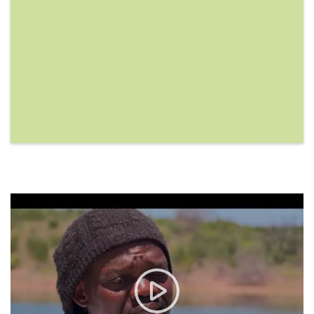
Marine Biodiversity and Worl