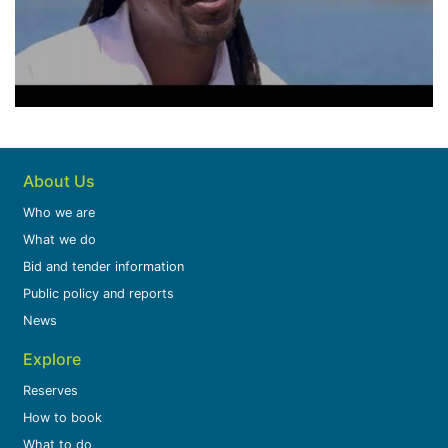
About Us
Who we are
What we do
Bid and tender information
Public policy and reports
News
Explore
Reserves
How to book
What to do