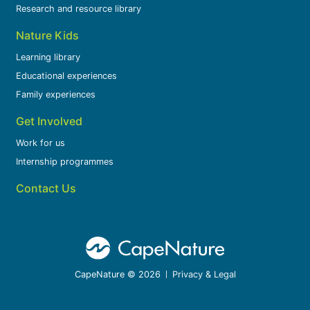
Research and resource library
Nature Kids
Learning library
Educational experiences
Family experiences
Get Involved
Work for us
Internship programmes
Contact Us
CapeNature © 2026
Privacy & Legal