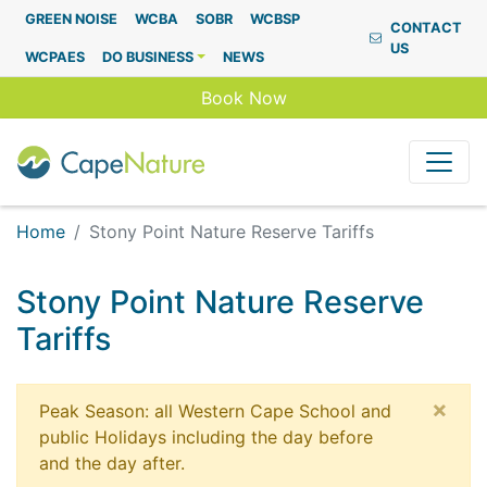
Capenature
GREEN NOISE
WCBA
SOBR
WCBSP
CONTACT
US
WCPAES
DO BUSINESS
NEWS
Book Now
Home
Stony Point Nature Reserve Tariffs
Stony Point Nature Reserve
Tariffs
×
Peak Season: all Western Cape School and
public Holidays including the day before
and the day after.