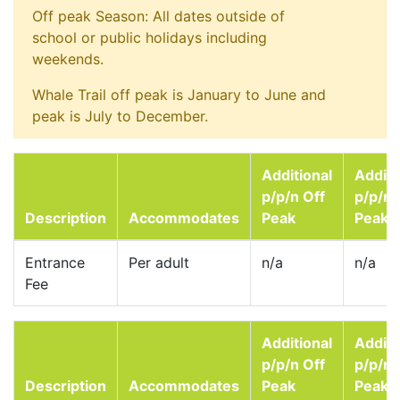
Off peak Season: All dates outside of
school or public holidays including
weekends.
Whale Trail off peak is January to June and
peak is July to December.
Additional
Additi
p/p/n Off
p/p/n
Description
Accommodates
Peak
Peak
Entrance
Per adult
n/a
n/a
Fee
Additional
Additi
p/p/n Off
p/p/n
Description
Accommodates
Peak
Peak