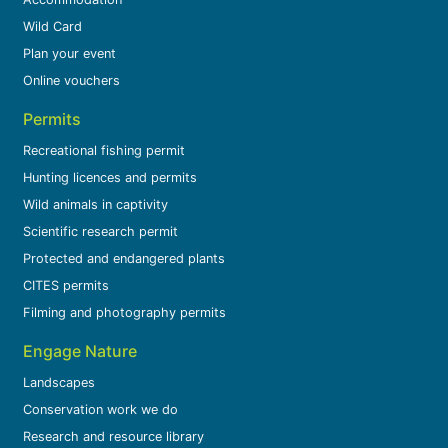
Wild Card
Plan your event
Online vouchers
Permits
Recreational fishing permit
Hunting licences and permits
Wild animals in captivity
Scientific research permit
Protected and endangered plants
CITES permits
Filming and photography permits
Engage Nature
Landscapes
Conservation work we do
Research and resource library