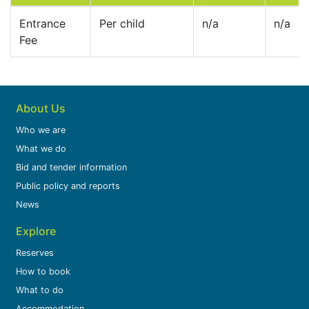
Entrance
Per child
n/a
n/a
Fee
About Us
Who we are
What we do
Bid and tender information
Public policy and reports
News
Explore
Reserves
How to book
What to do
Accommodation