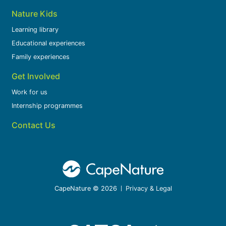
Nature Kids
Learning library
Educational experiences
Family experiences
Get Involved
Work for us
Internship programmes
Contact Us
CapeNature © 2026
Privacy & Legal