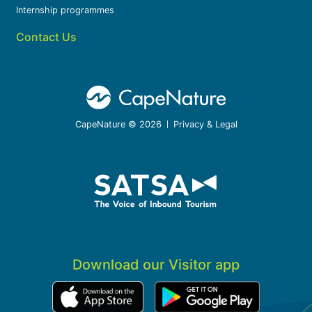
Internship programmes
Contact Us
CapeNature © 2026
Privacy & Legal
Download our Visitor app