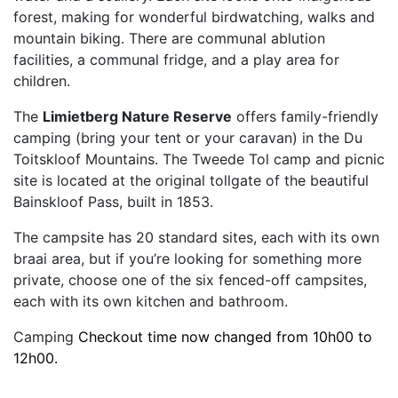
forest, making for wonderful birdwatching, walks and
mountain biking. There are communal ablution
facilities, a communal fridge, and a play area for
children.
The
Limietberg Nature Reserve
offers family-friendly
camping (bring your tent or your caravan) in the Du
Toitskloof Mountains. The Tweede Tol camp and picnic
site is located at the original tollgate of the beautiful
Bainskloof Pass, built in 1853.
The campsite has 20 standard sites, each with its own
braai area, but if you’re looking for something more
private, choose one of the six fenced-off campsites,
each with its own kitchen and bathroom.
Camping
Checkout time now changed from 10h00 to
12h00.