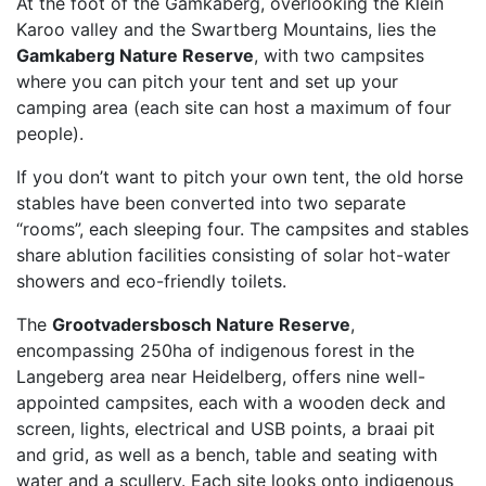
At the foot of the Gamkaberg, overlooking the Klein
Karoo valley and the Swartberg Mountains, lies the
Gamkaberg Nature Reserve
, with two campsites
where you can pitch your tent and set up your
camping area (each site can host a maximum of four
people).
If you don’t want to pitch your own tent, the old horse
stables have been converted into two separate
“rooms”, each sleeping four. The campsites and stables
share ablution facilities consisting of solar hot-water
showers and eco-friendly toilets.
The
Grootvadersbosch Nature Reserve
,
encompassing 250ha of indigenous forest in the
Langeberg area near Heidelberg, offers nine well-
appointed campsites, each with a wooden deck and
screen, lights, electrical and USB points, a braai pit
and grid, as well as a bench, table and seating with
water and a scullery. Each site looks onto indigenous