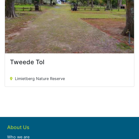
Tweede Tol
Tweede Tol
Limietberg Nature Reserve
About Us
Who we are