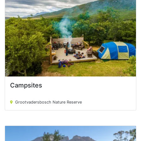
Campsites
Campsites
Grootvadersbosch Nature Reserve