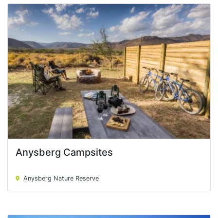
Anysberg Campsites
Anysberg Campsites
Anysberg Nature Reserve