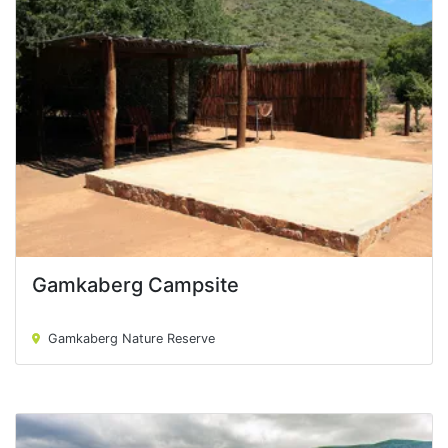
Gamkaberg Campsite
Gamkaberg Campsite
Gamkaberg Nature Reserve