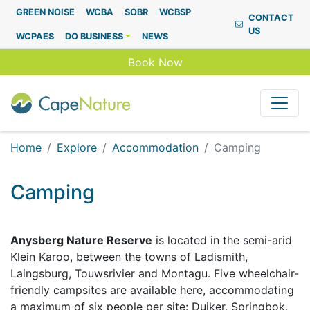
Capenature
GREEN NOISE
WCBA
SOBR
WCBSP
CONTACT
US
WCPAES
DO BUSINESS
NEWS
Book Now
Home
Explore
Accommodation
Camping
Camping
Anysberg Nature Reserve
is located in the semi-arid
Klein Karoo, between the towns of Ladismith,
Laingsburg, Touwsrivier and Montagu. Five wheelchair-
friendly campsites are available here, accommodating
a maximum of six people per site: Duiker, Springbok,