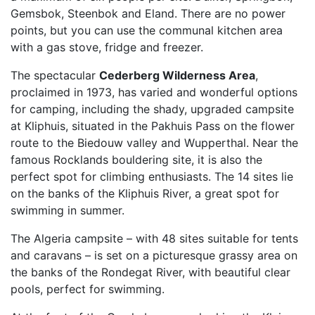
Gemsbok, Steenbok and Eland. There are no power
points, but you can use the communal kitchen area
with a gas stove, fridge and freezer.
The spectacular
Cederberg Wilderness Area
,
proclaimed in 1973, has varied and wonderful options
for camping, including the shady, upgraded campsite
at Kliphuis, situated in the Pakhuis Pass on the flower
route to the Biedouw valley and Wupperthal. Near the
famous Rocklands bouldering site, it is also the
perfect spot for climbing enthusiasts. The 14 sites lie
on the banks of the Kliphuis River, a great spot for
swimming in summer.
The Algeria campsite – with 48 sites suitable for tents
and caravans – is set on a picturesque grassy area on
the banks of the Rondegat River, with beautiful clear
pools, perfect for swimming.