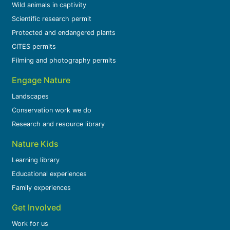
Wild animals in captivity
Scientific research permit
Protected and endangered plants
CITES permits
Filming and photography permits
Engage Nature
Landscapes
Conservation work we do
Research and resource library
Nature Kids
Learning library
Educational experiences
Family experiences
Get Involved
Work for us