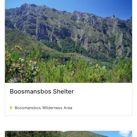
Boosmansbos Shelter
Boosmansbos Shelter
Boosmansbos Wilderness Area