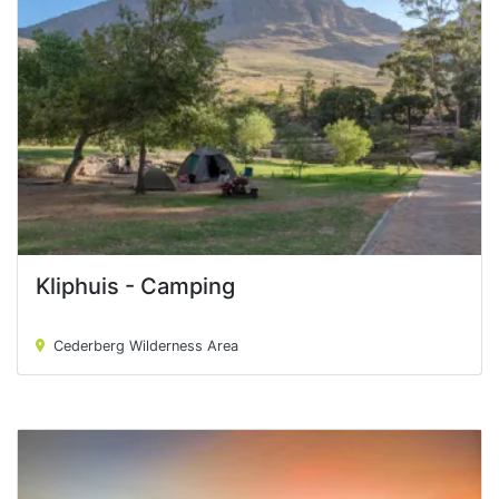
Kliphuis - Camping
Kliphuis - Camping
Cederberg Wilderness Area