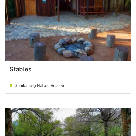
Stables
Stables
Gamkaberg Nature Reserve