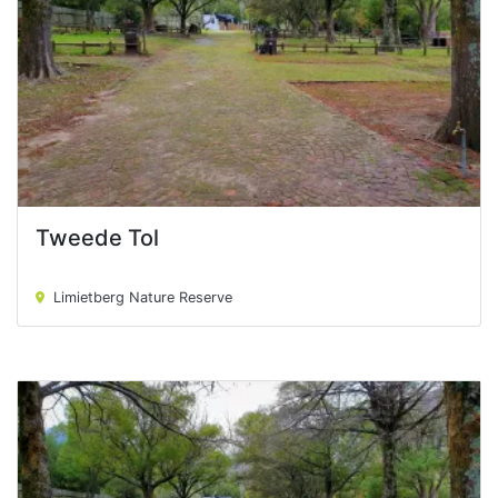
Tweede Tol
Tweede Tol
Limietberg Nature Reserve