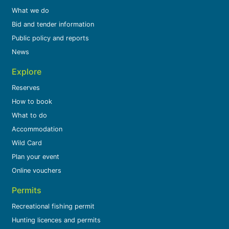
What we do
Bid and tender information
Public policy and reports
News
Explore
Reserves
How to book
What to do
Accommodation
Wild Card
Plan your event
Online vouchers
Permits
Recreational fishing permit
Hunting licences and permits