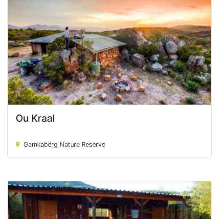
Ou Kraal
Ou Kraal
Gamkaberg Nature Reserve