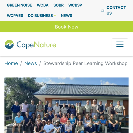
Capenature
GREEN NOISE
WCBA
SOBR
WCBSP
CONTACT
US
WCPAES
DO BUSINESS
NEWS
Book Now
Home
News
Stewardship Peer Learning Workshop