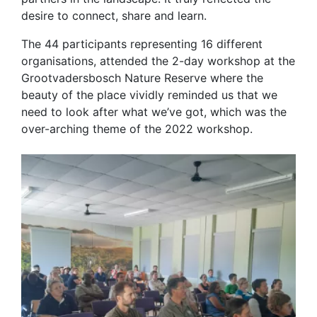
desire to connect, share and learn.
The 44 participants representing 16 different
organisations, attended the 2-day workshop at the
Grootvadersbosch Nature Reserve where the
beauty of the place vividly reminded us that we
need to look after what we’ve got, which was the
over-arching theme of the 2022 workshop.