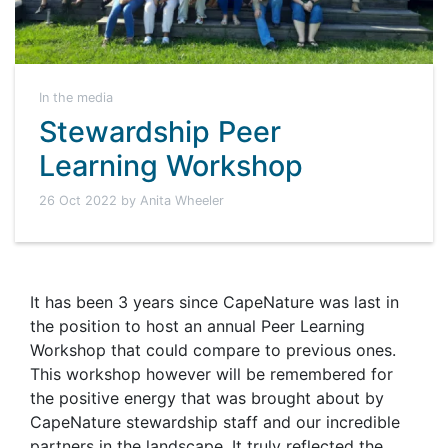
In the media
Stewardship Peer
Learning Workshop
26 Oct 2022 by Anita Wheeler
It has been 3 years since CapeNature was last in
the position to host an annual Peer Learning
Workshop that could compare to previous ones.
This workshop however will be remembered for
the positive energy that was brought about by
CapeNature stewardship staff and our incredible
partners in the landscape. It truly reflected the