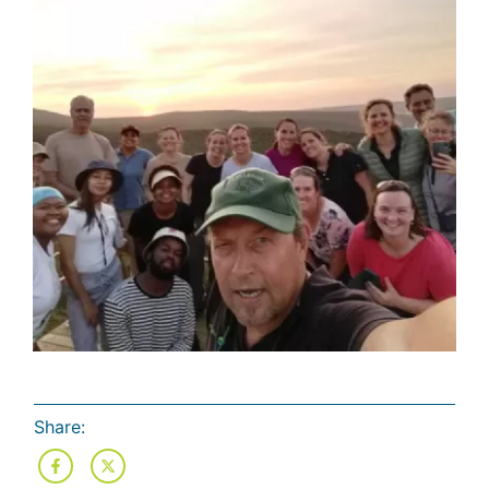
Share: