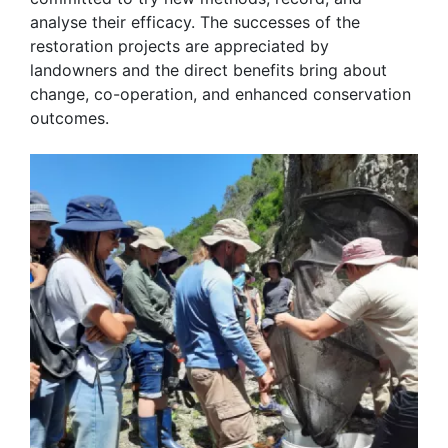
analyse their efficacy. The successes of the
restoration projects are appreciated by
landowners and the direct benefits bring about
change, co-operation, and enhanced conservation
outcomes.