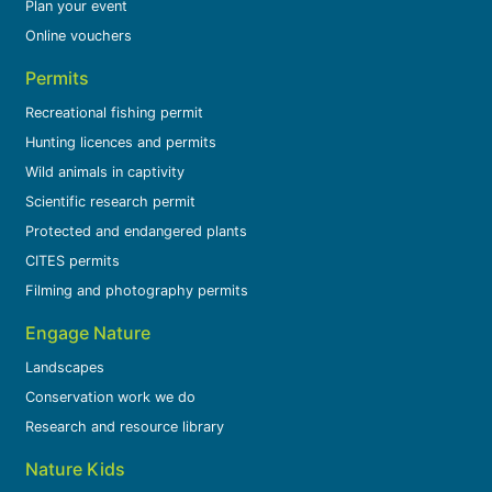
Plan your event
Online vouchers
Permits
Recreational fishing permit
Hunting licences and permits
Wild animals in captivity
Scientific research permit
Protected and endangered plants
CITES permits
Filming and photography permits
Engage Nature
Landscapes
Conservation work we do
Research and resource library
Nature Kids