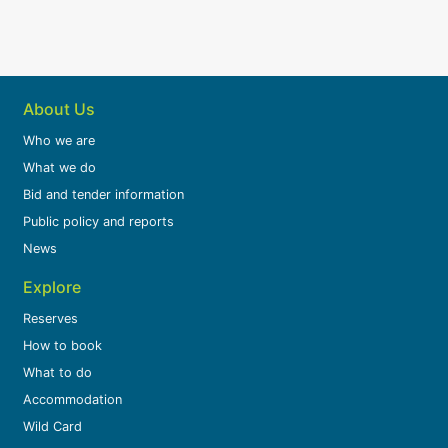
About Us
Who we are
What we do
Bid and tender information
Public policy and reports
News
Explore
Reserves
How to book
What to do
Accommodation
Wild Card