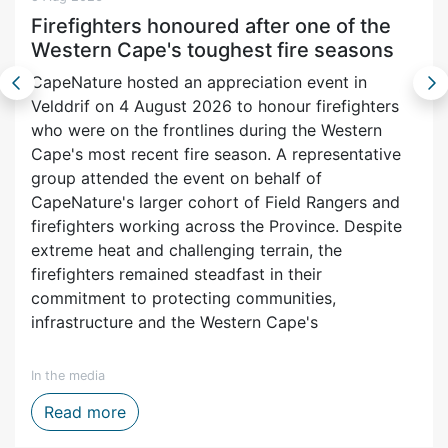
Firefighters honoured after one of the
Western Cape's toughest fire seasons
CapeNature hosted an appreciation event in
Velddrif on 4 August 2026 to honour firefighters
who were on the frontlines during the Western
Cape's most recent fire season. A representative
group attended the event on behalf of
CapeNature's larger cohort of Field Rangers and
firefighters working across the Province. Despite
extreme heat and challenging terrain, the
firefighters remained steadfast in their
commitment to protecting communities,
infrastructure and the Western Cape's
In the media
ytelling, Film and Digital Media
Firefighters honoured after one of the We
Read more