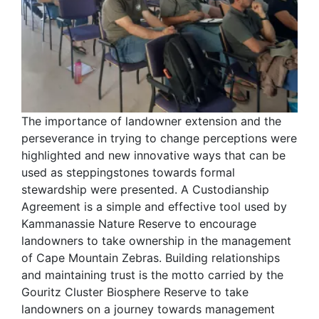
The importance of landowner extension and the
perseverance in trying to change perceptions were
highlighted and new innovative ways that can be
used as steppingstones towards formal
stewardship were presented. A Custodianship
Agreement is a simple and effective tool used by
Kammanassie Nature Reserve to encourage
landowners to take ownership in the management
of Cape Mountain Zebras. Building relationships
and maintaining trust is the motto carried by the
Gouritz Cluster Biosphere Reserve to take
landowners on a journey towards management