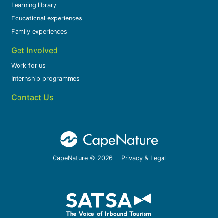
Learning library
Educational experiences
Family experiences
Get Involved
Work for us
Internship programmes
Contact Us
CapeNature © 2026
Privacy & Legal