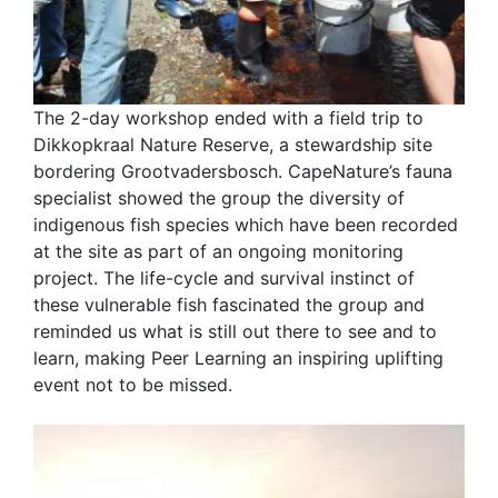
The 2-day workshop ended with a field trip to
Dikkopkraal Nature Reserve, a stewardship site
bordering Grootvadersbosch. CapeNature’s fauna
specialist showed the group the diversity of
indigenous fish species which have been recorded
at the site as part of an ongoing monitoring
project. The life-cycle and survival instinct of
these vulnerable fish fascinated the group and
reminded us what is still out there to see and to
learn, making Peer Learning an inspiring uplifting
event not to be missed.