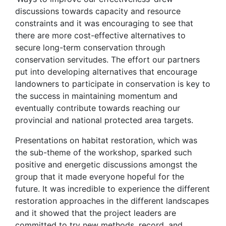
discussions towards capacity and resource
constraints and it was encouraging to see that
there are more cost-effective alternatives to
secure long-term conservation through
conservation servitudes. The effort our partners
put into developing alternatives that encourage
landowners to participate in conservation is key to
the success in maintaining momentum and
eventually contribute towards reaching our
provincial and national protected area targets.
Presentations on habitat restoration, which was
the sub-theme of the workshop, sparked such
positive and energetic discussions amongst the
group that it made everyone hopeful for the
future. It was incredible to experience the different
restoration approaches in the different landscapes
and it showed that the project leaders are
committed to try new methods, record, and