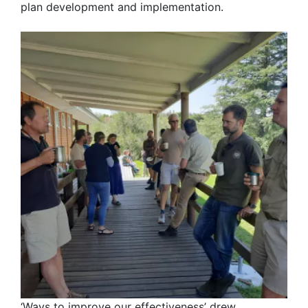
plan development and implementation.
‘Ways to improve our effectiveness’ drew