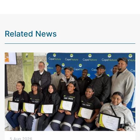
Related News
5 Aug 2026