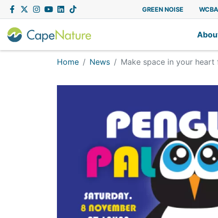
Capenature
Facebook
Twitter
Instagram
YouTube
LinkedIn
Tiktok
GREEN NOISE
WCB
Abou
Home
News
Make space in your heart