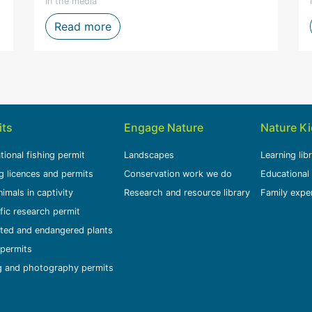
In the media
one of the Western Cape's toughest fire seasons
CapeNature welcomes the conviction o
Read more
its
Engage Nature
Nature K
tional fishing permit
Landscapes
Learning lib
g licences and permits
Conservation work we do
Educational
nimals in captivity
Research and resource library
Family expe
ific research permit
ted and endangered plants
permits
g and photography permits