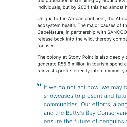
the population is shrinking by around 8% 
individuals, but by 2024 this had almost
Unique to the African continent, the Afric
ecosystem health. The major causes of this 
CapeNature, in partnership with SANCCOB,
release back into the wild, thereby comba
focused.
The colony at Stony Point is also deeply t
generate R55.6 million in tourism spend a
reinvests profits directly into community 
If we do not act now, we may f
showcases to present and futu
communities. Our efforts, alo
and the Betty’s Bay Conservancy
ensure the future of penguins 