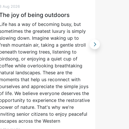
3 Aug 2026
3 Aug 202
The joy of being outdoors
Freshwa
stage 
Life has a way of becoming busy, but
Confer
sometimes the greatest luxury is simply
slowing down. Imagine waking up to
The South
fresh mountain air, taking a gentle stroll
Scientist
beneath towering trees, listening to
concerned
birdsong, or enjoying a quiet cup of
manageme
coffee while overlooking breathtaking
waters an
natural landscapes. These are the
throughou
moments that help us reconnect with
in 1964 a
ourselves and appreciate the simple joys
South Af
of life. We believe everyone deserves the
importan
opportunity to experience the restorative
sharing o
power of nature. That's why we're
cornersto
inviting senior citizens to enjoy peaceful
are the a
escapes across the Western
Journal o