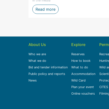
In the media
n to Life Through Storytelling, Film and Digital Media
Firefighters honoured after 
Read more
About Us
Explore
Perm
Who we are
Reserves
Recrea
What we do
How to book
Huntin
Bid and tender information
What to do
Wild a
Public policy and reports
Accommodation
Scient
News
Wild Card
Protec
Plan your event
CITES 
Online vouchers
Filmin