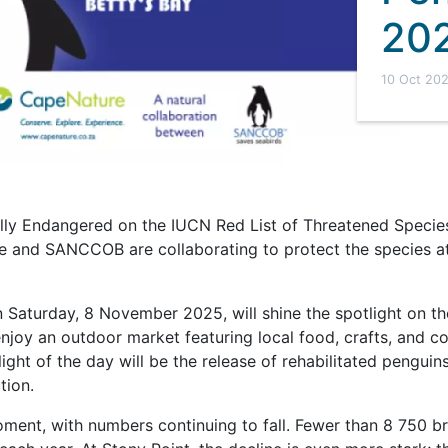
20
10 Oct 20
ally Endangered on the IUCN Red List of Threatened Species
 and SANCCOB are collaborating to protect the species at
n Saturday, 8 November 2025, will shine the spotlight on th
enjoy an outdoor market featuring local food, crafts, and co
hlight of the day will be the release of rehabilitated penguin
tion.
moment, with numbers continuing to fall. Fewer than 8 750 b