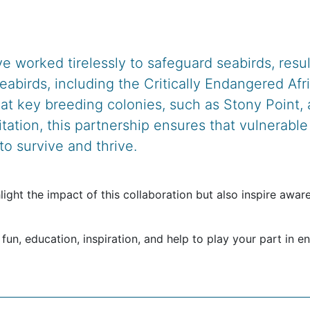
e worked tirelessly to safeguard seabirds, resu
seabirds, including the Critically Endangered A
t key breeding colonies, such as Stony Point,
itation, this partnership ensures that vulnerabl
o survive and thrive.
light the impact of this collaboration but also inspire awa
 fun, education, inspiration, and help to play your part in e