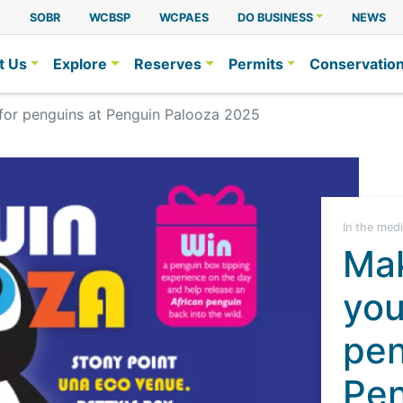
A
SOBR
WCBSP
WCPAES
DO BUSINESS
NEWS
t Us
Explore
Reserves
Permits
Conservatio
 for penguins at Penguin Palooza 2025
In the med
Mak
you
pen
Pen