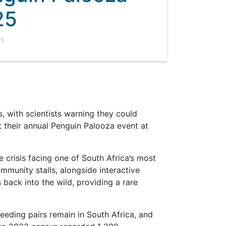
25
25
, with scientists warning they could
 their annual Penguin Palooza event at
e crisis facing one of South Africa’s most
mmunity stalls, alongside interactive
s back into the wild, providing a rare
reeding pairs remain in South Africa, and