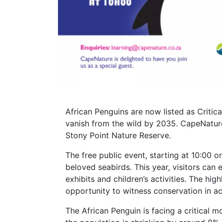
African Penguins are now listed as Critic
vanish from the wild by 2035. CapeNature
Stony Point Nature Reserve.
The free public event, starting at 10:00 o
beloved seabirds. This year, visitors can 
exhibits and children’s activities. The hig
opportunity to witness conservation in ac
The African Penguin is facing a critical 