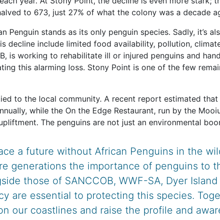
each year. At Stony Point, the decline is even more stark;
 halved to 673, just 27% of what the colony was a decade a
an Penguin stands as its only penguin species. Sadly, it’s a
decline include limited food availability, pollution, climate
 is working to rehabilitate ill or injured penguins and ha
ting this alarming loss. Stony Point is one of the few rema
ied to the local community. A recent report estimated that 
nnually, while the On the Edge Restaurant, run by the Mooi
upliftment. The penguins are not just an environmental boon;
ace a future without African Penguins in the w
re generations the importance of penguins to t
ngside those of SANCCOB, WWF-SA, Dyer Island C
 are essential to protecting this species. Toge
on our coastlines and raise the profile and awa