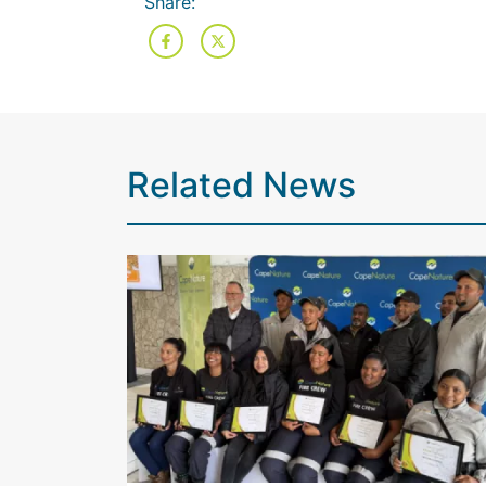
Share:
Related News