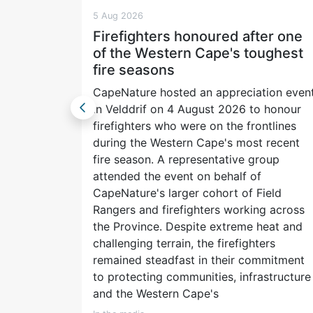
5 Aug 2026
Life
Firefighters honoured after one
m and
of the Western Cape's toughest
fire seasons
CapeNature hosted an appreciation even
re made
in Velddrif on 4 August 2026 to honour
rhaps it
firefighters who were on the frontlines
umentary.
during the Western Cape's most recent
fire season. A representative group
peak. A
attended the event on behalf of
ext
CapeNature's larger cohort of Field
ghted the
Rangers and firefighters working across
ed you
the Province. Despite extreme heat and
y
challenging terrain, the firefighters
rs on our
remained steadfast in their commitment
for more.
to protecting communities, infrastructure
and the Western Cape's