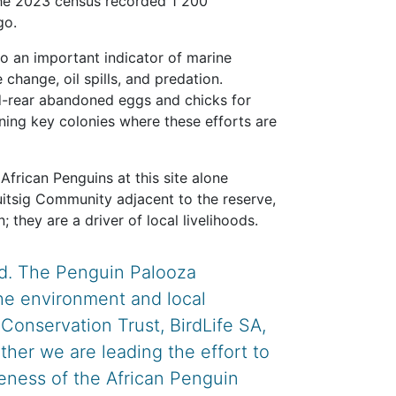
 the 2023 census recorded 1 200
go.
lso an important indicator of marine
 change, oil spills, and predation.
nd-rear abandoned eggs and chicks for
ining key colonies where these efforts are
African Penguins at this site alone
uitsig Community adjacent to the reserve,
 they are a driver of local livelihoods.
ild. The Penguin Palooza
he environment and local
onservation Trust, BirdLife SA,
ther we are leading the effort to
reness of the African Penguin