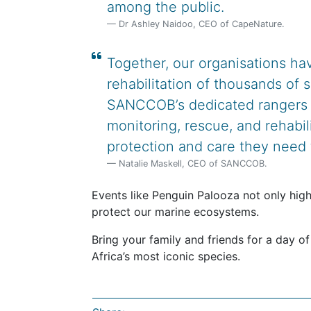
among the public.
Dr Ashley Naidoo, CEO of CapeNature.
Together, our organisations hav
rehabilitation of thousands of 
SANCCOB’s dedicated rangers a
monitoring, rescue, and rehabil
protection and care they need t
Natalie Maskell, CEO of SANCCOB.
Events like Penguin Palooza not only high
protect our marine ecosystems.
Bring your family and friends for a day of
Africa’s most iconic species.