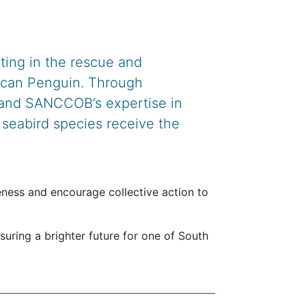
lting in the rescue and
frican Penguin. Through
 and SANCCOB’s expertise in
e seabird species receive the
reness and encourage collective action to
nsuring a brighter future for one of South