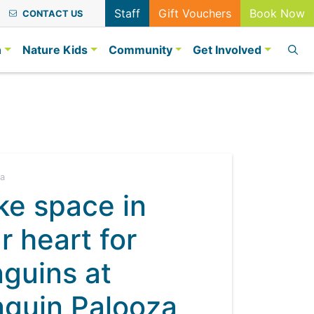
Staff
Gift Vouchers
Book Now
CONTACT US
n
Nature Kids
Community
Get Involved
ia
e space in
r heart for
guins at
guin Palooza