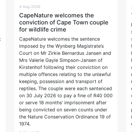
4 Aug 2026
CapeNature welcomes the
conviction of Cape Town couple
for wildlife crime
t
CapeNature welcomes the sentence
imposed by the Wynberg Magistrate’s
Court on Mr Zirkie Bernardus Jansen and
Mrs Valerie Gayle Simpson-Jansen of
Kirstenhof following their conviction on
multiple offences relating to the unlawful
keeping, possession and transport of
reptiles. The couple were each sentenced
on 30 July 2026 to pay a fine of R40 000
or serve 18 months’ imprisonment after
being convicted on seven counts under
the Nature Conservation Ordinance 19 of
1974.