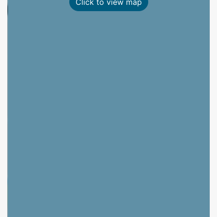
Click to view map