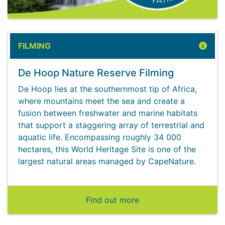
FILMING
De Hoop Nature Reserve Filming
De Hoop lies at the southernmost tip of Africa,
where mountains meet the sea and create a
fusion between freshwater and marine habitats
that support a staggering array of terrestrial and
aquatic life. Encompassing roughly 34 000
hectares, this World Heritage Site is one of the
largest natural areas managed by CapeNature.
Find out more