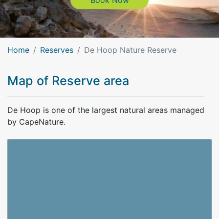
Book Now
Home
Reserves
De Hoop Nature Reserve
Map of Reserve area
De Hoop is one of the largest natural areas managed
by CapeNature.