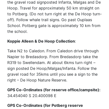
the gravel road signposted Infanta, Malgas and De
Hoop. Travel for approximately 50 km straight on
to Potberg. (Do not turn right at the De Hoop turn-
off). Follow whale trail signs. Go past Ouplaas
School. Potberg gate is approximately 10 km from
the school.
Koppie Alleen & De Hoop Collection
:
Take N2 to Caledon. From Caledon drive through
Napier to Bredasdorp. From Bredasdorp take the
R319 to Swellendam. At about 6kms turn right –
sign posted De Hoop/Malgas/Infanta. Follow the
gravel road for 35kms until you see a sign to the
right – De Hoop Nature Reserve.
GPS Co-Ordinates (for reserve office/campsite):
34.454040 S 20.400098 E
GPS Co-Ordinates (for Potberg reserve