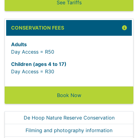
See Tariffs
CONSERVATION FEES
Adults
Day Access = R50
Children (ages 4 to 17)
Day Access = R30
Book Now
De Hoop Nature Reserve Conservation
Filming and photography information