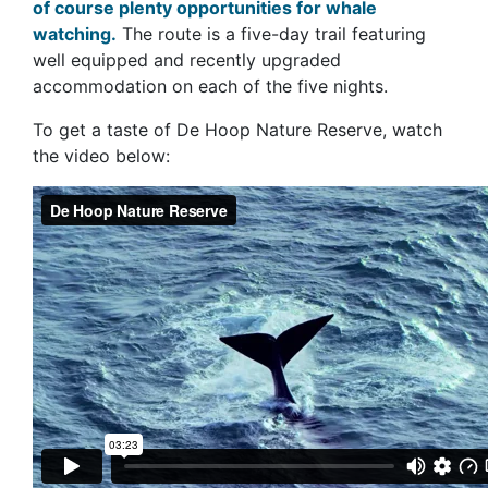
of course plenty opportunities for whale
watching.
The route is a five-day trail featuring
well equipped and recently upgraded
accommodation on each of the five nights.
To get a taste of De Hoop Nature Reserve, watch
the video below: