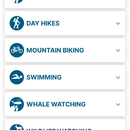
DAY HIKES
MOUNTAIN BIKING
SWIMMING
WHALE WATCHING