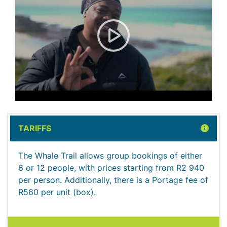
Visitor Review: The Whale Tr
TARIFFS
The Whale Trail allows group bookings of either
6 or 12 people, with prices starting from R2 940
per person. Additionally, there is a Portage fee of
R560 per unit (box).