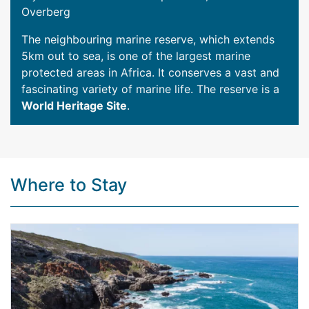
Overberg
The neighbouring marine reserve, which extends
5km out to sea, is one of the largest marine
protected areas in Africa. It conserves a vast and
fascinating variety of marine life. The reserve is a
World Heritage Site
.
Where to Stay