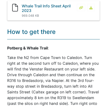
Whale Trail Info Sheet April
Whale Trail Inf
Whale Tra
2023
969.048 KB
How to get there
Potberg & Whale Trail
:
Take the N2 from Cape Town to Caledon. Turn
right at the second turn off to Caledon, where you
will find the Venster Restaurant on your left side.
Drive through Caledon and then continue on the
R316 to Bredasdorp, via Napier. At the 3rd four-
way stop street in Bredasdorp, turn left into All
Saints Street (Caltex garage on left corner). Travel
approximately 8 km on the R319 to Swellendam
(past the silos on right hand side). Turn right onto