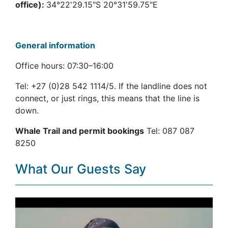
office):
34°22'29.15"S 20°31'59.75"E
General information
Office hours: 07:30–16:00
Tel: +27 (0)28 542 1114/5. If the landline does not
connect, or just rings, this means that the line is
down.
Whale Trail and permit bookings
Tel: 087 087
8250
What Our Guests Say