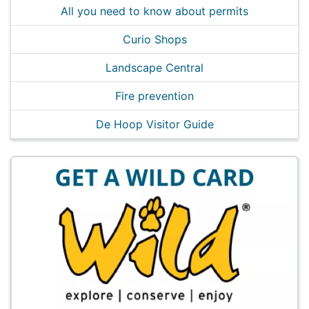
All you need to know about permits
Curio Shops
Landscape Central
Fire prevention
De Hoop Visitor Guide