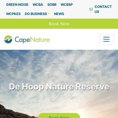
Capenature
GREEN NOISE
WCBA
SOBR
WCBSP
CONTACT
US
WCPAES
DO BUSINESS
NEWS
Book Now
De Hoop Nature Reserve
Book Now