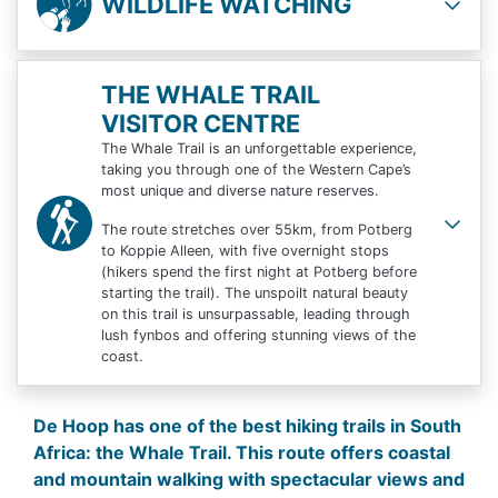
WILDLIFE WATCHING
THE WHALE TRAIL
VISITOR CENTRE
The Whale Trail is an unforgettable experience,
taking you through one of the Western Cape’s
most unique and diverse nature reserves.
The route stretches over 55km, from Potberg
to Koppie Alleen, with five overnight stops
(hikers spend the first night at Potberg before
starting the trail). The unspoilt natural beauty
on this trail is unsurpassable, leading through
lush fynbos and offering stunning views of the
coast.
De Hoop has one of the best hiking trails in South
Africa: the Whale Trail. This route offers coastal
and mountain walking with spectacular views and