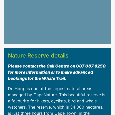
Nature Reserve details
Please contact the Call Centre on 087 087 8250
for more information or to make advanced
bookings for the Whale Trail.
De Hoop is one of the largest natural areas
managed by CapeNature. This beautiful reserve is
a favourite for hikers, cyclists, bird and whale
watchers. The reserve, which is 34 000 hectares,
is just three hours from Cape Town, in the