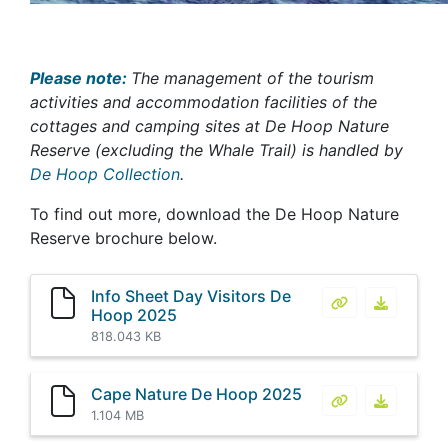
Please note:
The management of the tourism
activities and accommodation facilities of the
cottages and camping sites at De Hoop Nature
Reserve (excluding the Whale Trail) is handled by
De Hoop Collection
.
To find out more, download the De Hoop Nature
Reserve brochure below.
Info Sheet Day Visitors De
Info Sheet Day
Info She
Hoop 2025
818.043 KB
Cape Nature De Hoop 2025
Cape Nature D
Cape Nat
1.104 MB