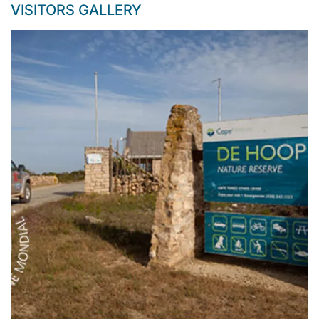
VISITORS GALLERY