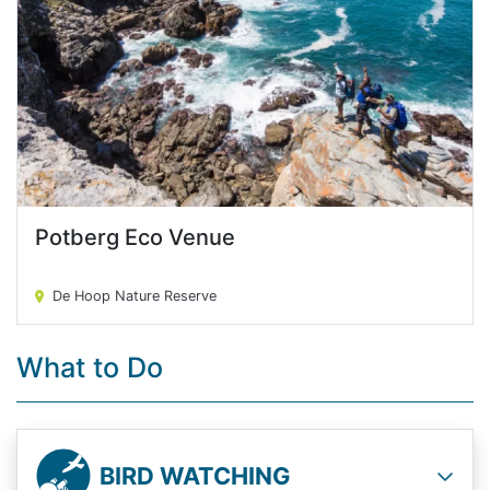
Potberg Eco Venue
Potberg Eco Venue
De Hoop Nature Reserve
What to Do
BIRD WATCHING