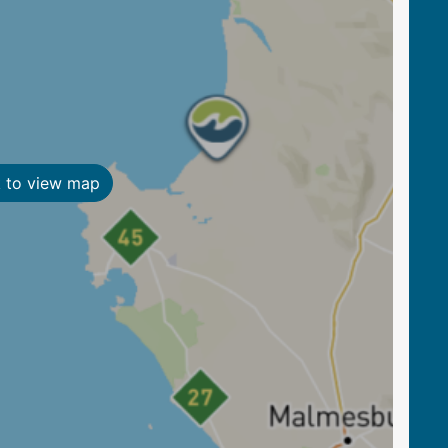
k to view map