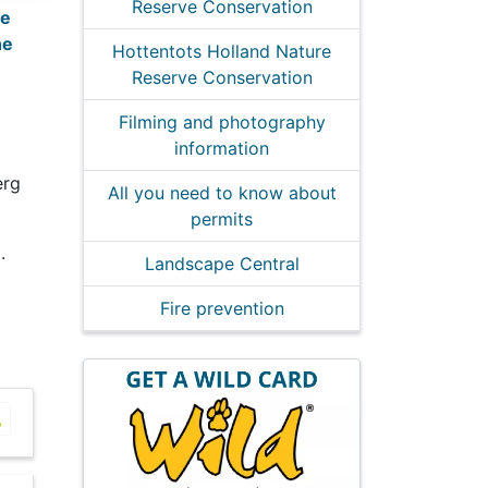
Reserve Conservation
re
ne
Hottentots Holland Nature
Reserve Conservation
Filming and photography
information
erg
All you need to know about
permits
.
Landscape Central
Fire prevention
tots Holland Picnic Sites
Hottentots Holland Picnic Sites