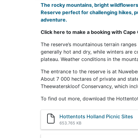
The rocky mountains, bright wildflowers 
Reserve perfect for challenging hikes, 
adventure
.
Click here to make a booking with Cape
The reserve’s mountainous terrain range
generally hot and dry, while winters are 
plateau. Weather conditions in the mount
The entrance to the reserve is at Nuweber
About 7 000 hectares of private and stat
Theewaterskloof Conservancy, which inc
To find out more, download the Hottento
Hottentots Holland Picnic Sites
653.765 KB