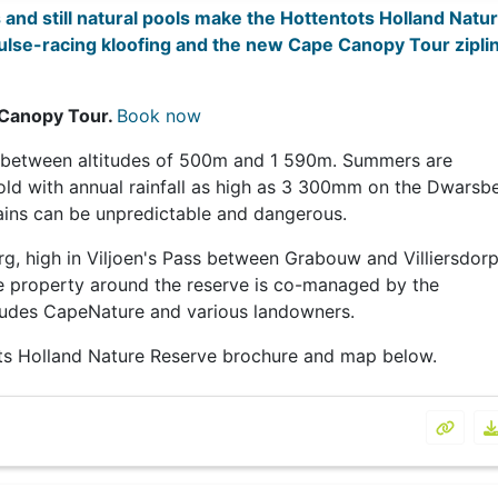
and still natural pools make the Hottentots Holland Natu
pulse-racing kloofing and the new
Cape Canopy Tour zipli
 Canopy Tour.
Book now
s between altitudes of 500m and 1 590m. Summers are
cold with annual rainfall as high as 3 300mm on the Dwarsb
ains can be unpredictable and dangerous.
g, high in Viljoen's Pass between Grabouw and Villiersdorp
e property around the reserve is co-managed by the
ludes CapeNature and various landowners.
ts Holland Nature Reserve brochure and map below.
Hotten