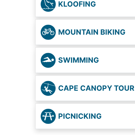
KLOOFING
MOUNTAIN BIKING
SWIMMING
CAPE CANOPY TOUR
PICNICKING