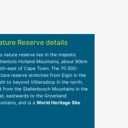
ature Reserve details
s nature reserve lies in the majestic
ttentots Holland Mountains, about 90km
uth-east of Cape Town. The 70 000-
tare reserve stretches from Elgin in the
th to beyond Villiersdorp in the north,
d from the Stellenbosch Mountains in the
st, eastwards to the Groenland
untains, and is a
World Heritage Site
.