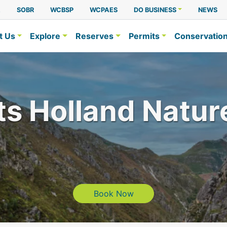
A
SOBR
WCBSP
WCPAES
DO BUSINESS
NEWS
t Us
Explore
Reserves
Permits
Conservatio
ts Holland Natur
Book Now
Book Now