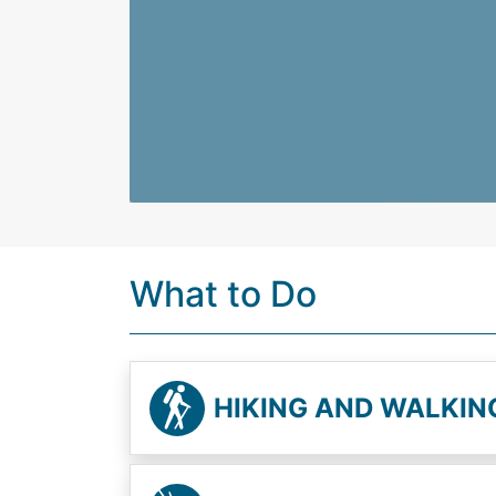
What to Do
HIKING AND WALKIN