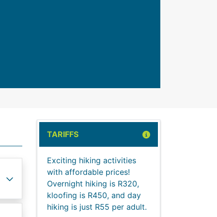
TARIFFS
Exciting hiking activities
with affordable prices!
Overnight hiking is R320,
kloofing is R450, and day
hiking is just R55 per adult.