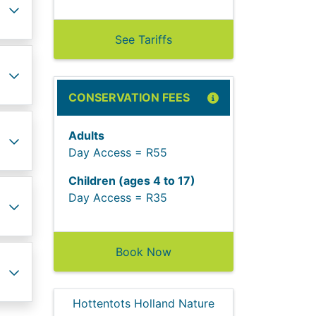
See Tariffs
CONSERVATION FEES
Adults
Day Access = R55
Children (ages 4 to 17)
Day Access = R35
Book Now
Hottentots Holland Nature