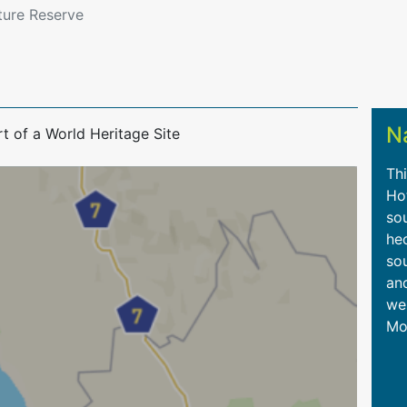
ture Reserve
N
t of a World Heritage Site
Thi
Ho
so
hec
sou
an
we
Mo