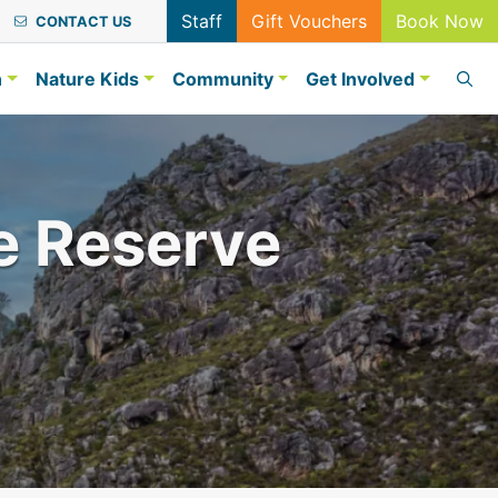
Staff
Gift Vouchers
Book Now
CONTACT US
n
Nature Kids
Community
Get Involved
e Reserve