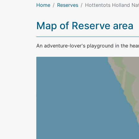
Home
Reserves
Hottentots Holland Na
Map of Reserve area
An adventure-lover's playground in the hear