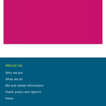
About Us
Who we are
What we do
Bid and tender information
Public policy and reports
News