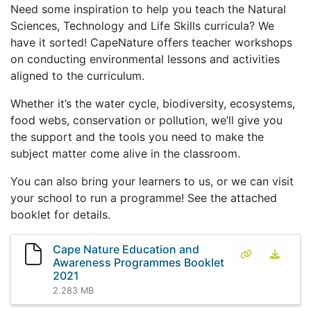
Need some inspiration to help you teach the Natural
Sciences, Technology and Life Skills curricula? We
have it sorted! CapeNature offers teacher workshops
on conducting environmental lessons and activities
aligned to the curriculum.
Whether it’s the water cycle, biodiversity, ecosystems,
food webs, conservation or pollution, we’ll give you
the support and the tools you need to make the
subject matter come alive in the classroom.
You can also bring your learners to us, or we can visit
your school to run a programme! See the attached
booklet for details.
Cape Nature Education and
Cape Nature
Cape N
Awareness Programmes Booklet
2021
2.283 MB