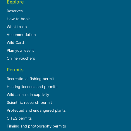
Explore
Reserves
How to book
What to do
Accommodation
Wild Card
Plan your event
Online vouchers
Permits
Recreational fishing permit
Hunting licences and permits
Wild animals in captivity
Scientific research permit
Protected and endangered plants
CITES permits
Filming and photography permits