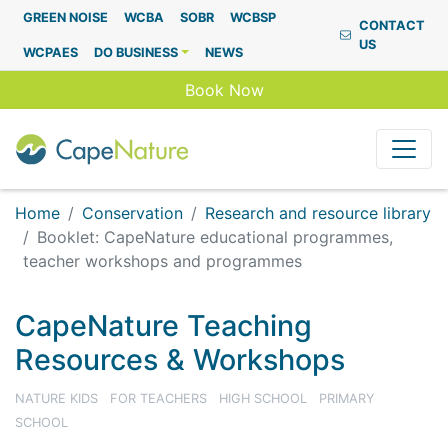
Capenature
GREEN NOISE
WCBA
SOBR
WCBSP
CONTACT
US
WCPAES
DO BUSINESS
NEWS
Book Now
Home
Conservation
Research and resource library
Booklet: CapeNature educational programmes,
teacher workshops and programmes
CapeNature Teaching
Resources & Workshops
NATURE KIDS
FOR TEACHERS
HIGH SCHOOL
PRIMARY
SCHOOL