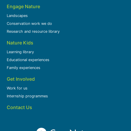
Engage Nature
Landscapes
Conservation work we do
Research and resource library
Nature Kids
Learning library
Educational experiences
Family experiences
Get Involved
Work for us
Internship programmes
Contact Us