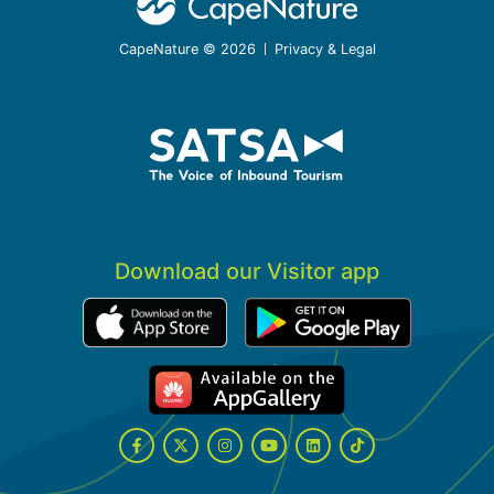
CapeNature © 2026
Privacy & Legal
Download our Visitor app
Facebook
Twitter
Instagram
YouTube
LinkedIn
Tiktok