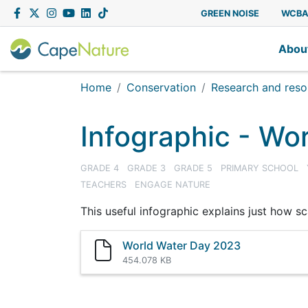
Capenature
Facebook
Twitter
Instagram
YouTube
LinkedIn
Tiktok
GREEN NOISE
WCB
Abou
Home
Conservation
Research and resou
Infographic - Wo
GRADE 4
GRADE 3
GRADE 5
PRIMARY SCHOOL
TEACHERS
ENGAGE NATURE
This useful infographic explains just how sca
World Water Day 2023
454.078 KB