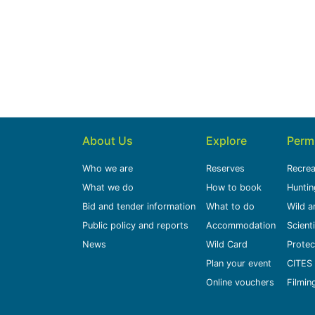
About Us
Explore
Perm
Who we are
Reserves
Recrea
What we do
How to book
Huntin
Bid and tender information
What to do
Wild a
Public policy and reports
Accommodation
Scient
News
Wild Card
Protec
Plan your event
CITES 
Online vouchers
Filmin