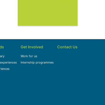
ids
Get Involved
Contact Us
rary
Work for us
 experiences
Internship programmes
riences