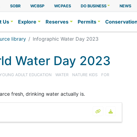
A
SOBR
WCBSP
WCPAES
DO BUSINESS
NEWS
t Us
Explore
Reserves
Permits
Conservatio
rce library
Infographic Water Day 2023
rld Water Day 2023
YOUNG ADULT EDUCATION
WATER
NATURE KIDS
FOR
rce fresh, drinking water actually is.
World Water Day 
World Wate