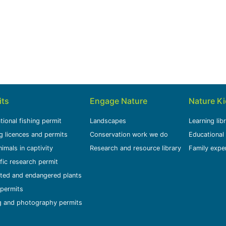
its
Engage Nature
Nature K
tional fishing permit
Landscapes
Learning lib
g licences and permits
Conservation work we do
Educational
nimals in captivity
Research and resource library
Family expe
ific research permit
ted and endangered plants
permits
g and photography permits