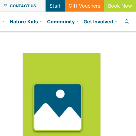
Staff
Gift Vouchers
Book Now
CONTACT US
n
Nature Kids
Community
Get Involved
2023
r Day 2023