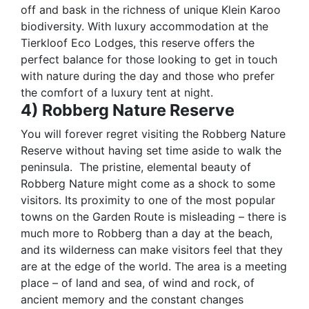
off and bask in the richness of unique Klein Karoo
biodiversity. With luxury accommodation at the
Tierkloof Eco Lodges, this reserve offers the
perfect balance for those looking to get in touch
with nature during the day and those who prefer
the comfort of a luxury tent at night.
4) Robberg Nature Reserve
You will forever regret visiting the Robberg Nature
Reserve without having set time aside to walk the
peninsula.
The pristine, elemental beauty of
Robberg Nature might come as a shock to some
visitors. Its proximity to one of the most popular
towns on the Garden Route is misleading – there is
much more to Robberg than a day at the beach,
and its wilderness can make visitors feel that they
are at the edge of the world. The area is a meeting
place – of land and sea, of wind and rock, of
ancient memory and the constant changes