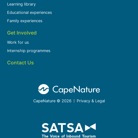
Learning library
Educational experiences
Family experiences
Get Involved
Work for us
Internship programmes
Contact Us
CapeNature © 2026
Privacy & Legal