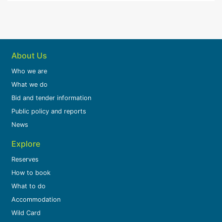
About Us
Who we are
What we do
Bid and tender information
Public policy and reports
News
Explore
Reserves
How to book
What to do
Accommodation
Wild Card