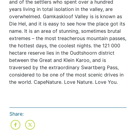
and of the settlers who spent over a hundred
years living in total isolation in the valley, are
overwhelmed. Gamkaskloof Valley is is known as
Die Hel, and it is easy to see how the place got its
name. It is an area of stunning, sometimes brutal
extremes – the most treacherous mountain passes,
the hottest days, the coolest nights. the 121 000
hectare reserve lies in the Oudtshoorn district
between the Great and Klein Karoo, and is
traversed by the extraordinary Swartberg Pass,
considered to be one of the most scenic drives in
the world. CapeNature. Love Nature. Love You.
Share: