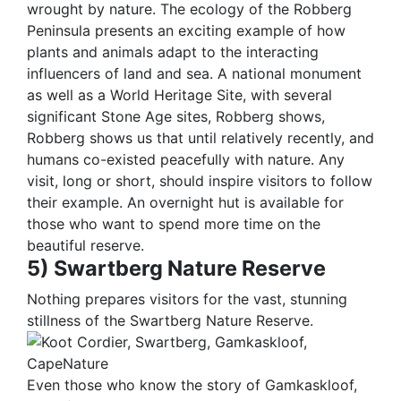
wrought by nature. The ecology of the Robberg
Peninsula presents an exciting example of how
plants and animals adapt to the interacting
influencers of land and sea. A national monument
as well as a World Heritage Site, with several
significant Stone Age sites, Robberg shows,
Robberg shows us that until relatively recently, and
humans co-existed peacefully with nature. Any
visit, long or short, should inspire visitors to follow
their example. An overnight hut is available for
those who want to spend more time on the
beautiful reserve.
5) Swartberg Nature Reserve
Nothing prepares visitors for the vast, stunning
stillness of the Swartberg Nature Reserve.
Even those who know the story of Gamkaskloof,