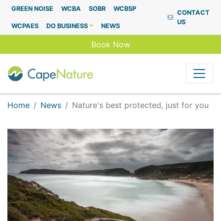
Capenature
GREEN NOISE
WCBA
SOBR
WCBSP
CONTACT
US
WCPAES
DO BUSINESS
NEWS
Book Now
Home
News
Nature's best protected, just for you