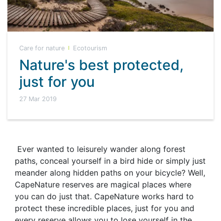
Care for nature
Ecotourism
Nature's best protected,
just for you
27 Mar 2019
Ever wanted to leisurely wander along forest
paths, conceal yourself in a bird hide or simply just
meander along hidden paths on your bicycle? Well,
CapeNature reserves are magical places where
you can do just that. CapeNature works hard to
protect these incredible places, just for you and
every reserve allows you to lose yourself in the