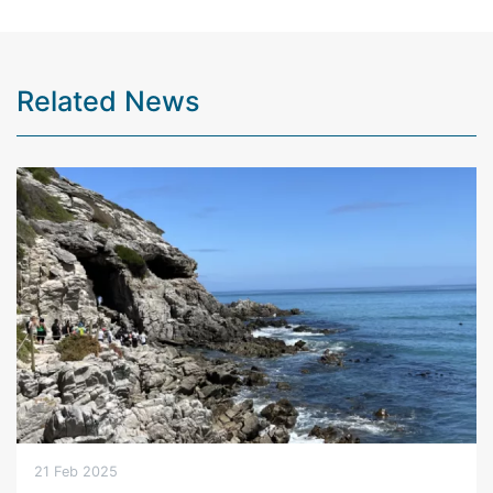
Related News
21 Feb 2025