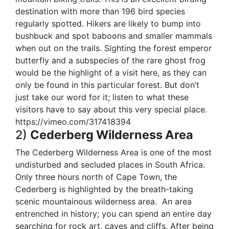
destination with more than 196 bird species
regularly spotted. Hikers are likely to bump into
bushbuck and spot baboons and smaller mammals
when out on the trails. Sighting the forest emperor
butterfly and a subspecies of the rare ghost frog
would be the highlight of a visit here, as they can
only be found in this particular forest. But don’t
just take our word for it; listen to what these
visitors have to say about this very special place.
https://vimeo.com/317418394
2)
Cederberg Wilderness Area
The Cederberg Wilderness Area is one of the most
undisturbed and secluded places in South Africa.
Only three hours north of Cape Town, the
Cederberg is highlighted by the breath-taking
scenic mountainous wilderness area.
An area
entrenched in history; you can spend an entire day
searching for rock art, caves and cliffs. After being