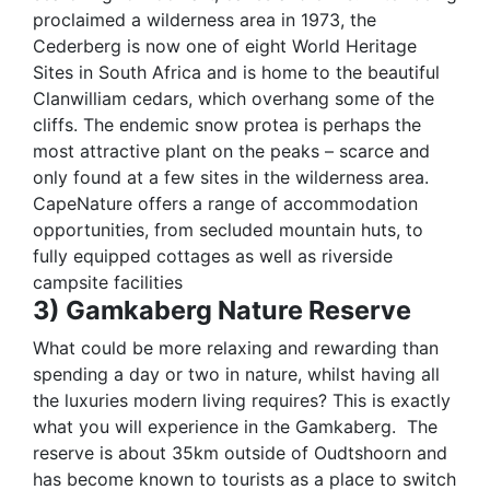
proclaimed a wilderness area in 1973, the
Cederberg is now one of eight World Heritage
Sites in South Africa and is home to the beautiful
Clanwilliam cedars, which overhang some of the
cliffs. The endemic snow protea is perhaps the
most attractive plant on the peaks – scarce and
only found at a few sites in the wilderness area.
CapeNature offers a range of accommodation
opportunities, from secluded mountain huts, to
fully equipped cottages as well as riverside
campsite facilities
3) Gamkaberg Nature Reserve
What could be more relaxing and rewarding than
spending a day or two in nature, whilst having all
the luxuries modern living requires? This is exactly
what you will experience in the Gamkaberg.
The
reserve is about 35km outside of Oudtshoorn and
has become known to tourists as a place to switch