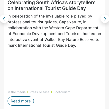
Celebrating South Africa’s storytellers
on International Tourist Guide Day
In celebration of the invaluable role played by
professional tourist guides, CapeNature, in
collaboration with the Western Cape Department
of Economic Development and Tourism, hosted an
interactive event at Walker Bay Nature Reserve to
mark International Tourist Guide Day.
In the media
Press release
Ecotourism
urism App for visitors
Celebrating South Africa’s storytellers on 
Read more