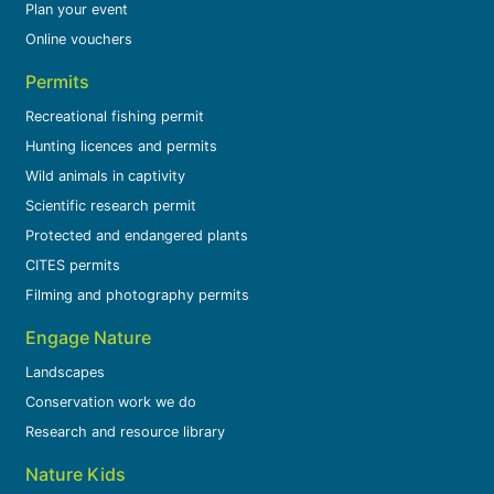
Plan your event
Online vouchers
Permits
Recreational fishing permit
Hunting licences and permits
Wild animals in captivity
Scientific research permit
Protected and endangered plants
CITES permits
Filming and photography permits
Engage Nature
Landscapes
Conservation work we do
Research and resource library
Nature Kids