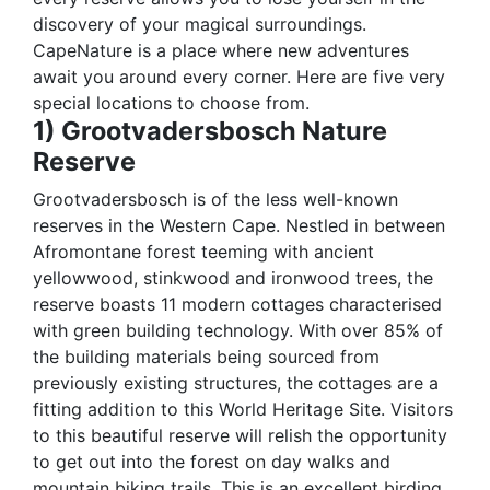
discovery of your magical surroundings.
CapeNature is a place where new adventures
await you around every corner. Here are five very
special locations to choose from.
1) Grootvadersbosch Nature
Reserve
Grootvadersbosch is of the less well-known
reserves in the Western Cape. Nestled in between
Afromontane forest teeming with ancient
yellowwood, stinkwood and ironwood trees, the
reserve boasts 11 modern cottages characterised
with green building technology. With over 85% of
the building materials being sourced from
previously existing structures, the cottages are a
fitting addition to this World Heritage Site. Visitors
to this beautiful reserve will relish the opportunity
to get out into the forest on day walks and
mountain biking trails. This is an excellent birding