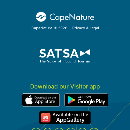
CapeNature © 2026
Privacy & Legal
Download our Visitor app