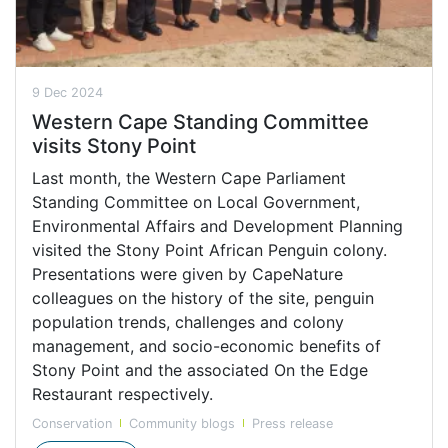
9 Dec 2024
Western Cape Standing Committee
visits Stony Point
Last month, the Western Cape Parliament
Standing Committee on Local Government,
Environmental Affairs and Development Planning
visited the Stony Point African Penguin colony.
Presentations were given by CapeNature
colleagues on the history of the site, penguin
population trends, challenges and colony
management, and socio-economic benefits of
Stony Point and the associated On the Edge
Restaurant respectively.
Conservation
Community blogs
Press release