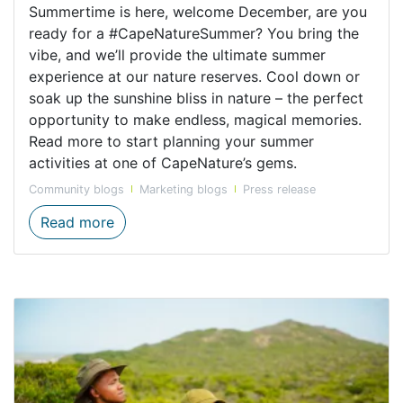
Summertime is here, welcome December, are you
ready for a #CapeNatureSummer? You bring the
vibe, and we’ll provide the ultimate summer
experience at our nature reserves. Cool down or
soak up the sunshine bliss in nature – the perfect
opportunity to make endless, magical memories.
Read more to start planning your summer
activities at one of CapeNature’s gems.
Community blogs
Marketing blogs
Press release
Top Activities for Summertime Fun
Read more