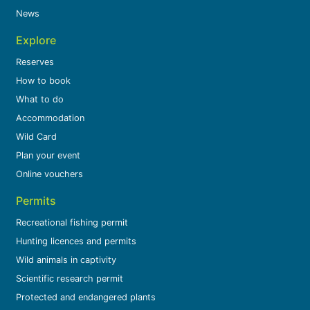
News
Explore
Reserves
How to book
What to do
Accommodation
Wild Card
Plan your event
Online vouchers
Permits
Recreational fishing permit
Hunting licences and permits
Wild animals in captivity
Scientific research permit
Protected and endangered plants