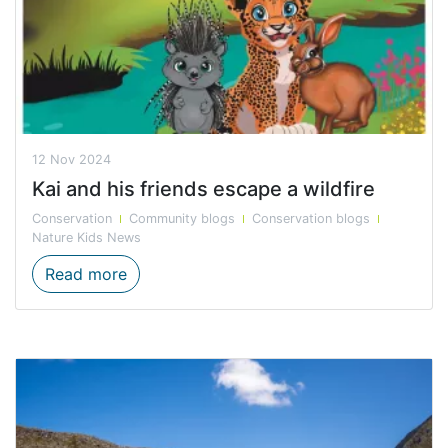
12 Nov 2024
Kai and his friends escape a wildfire
Conservation
Community blogs
Conservation blogs
Nature Kids News
Kai and his friends escape a wildfire
Read more