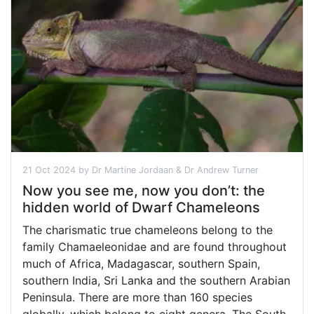
21 Oct 2024 by Dr Martine Jordaan & Dr Andrew Turner
Now you see me, now you don’t: the
hidden world of Dwarf Chameleons
The charismatic true chameleons belong to the
family Chamaeleonidae and are found throughout
much of Africa, Madagascar, southern Spain,
southern India, Sri Lanka and the southern Arabian
Peninsula. There are more than 160 species
globally, which belong to eight genera. The South