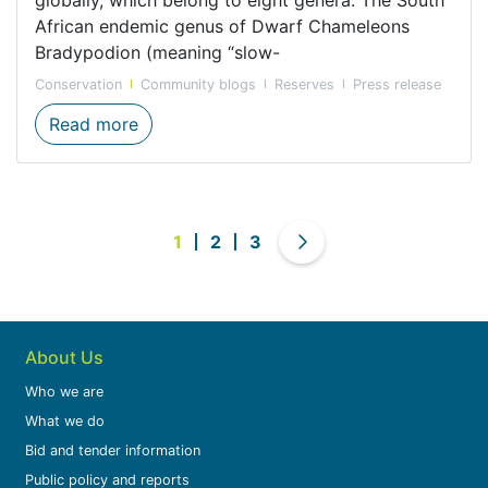
African endemic genus of Dwarf Chameleons
Bradypodion (meaning “slow-
Conservation
Community blogs
Reserves
Press release
Now you see me, now you don’t: the hidd
Read more
1
2
3
About Us
Who we are
What we do
Bid and tender information
Public policy and reports