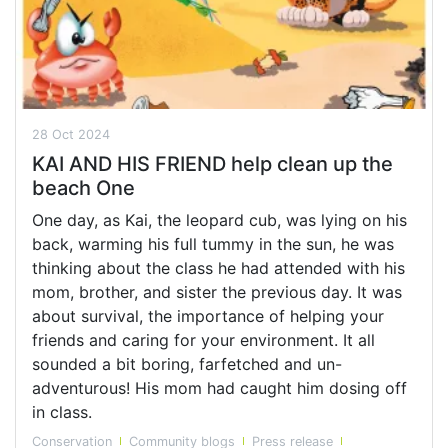
28 Oct 2024
KAI AND HIS FRIEND help clean up the
beach One
One day, as Kai, the leopard cub, was lying on his
back, warming his full tummy in the sun, he was
thinking about the class he had attended with his
mom, brother, and sister the previous day. It was
about survival, the importance of helping your
friends and caring for your environment. It all
sounded a bit boring, farfetched and un-
adventurous! His mom had caught him dosing off
in class.
Conservation
Community blogs
Press release