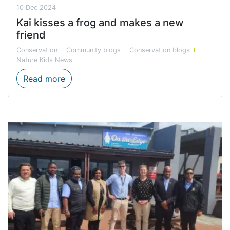
10 Dec 2024
Kai kisses a frog and makes a new
friend
Conservation
Community blogs
Conservation blogs
Nature Kids News
Kai kisses a frog and makes a new friend
Read more