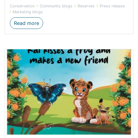
Conservation
Community blogs
Reserves
Press release
Marketing blogs
Forge’s top five family-friendly hikes to do
Read more