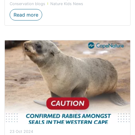
Conservation blogs
Nature Kids News
KAI AND HIS FRIEND help clean up the be
Read more
23 Oct 2024