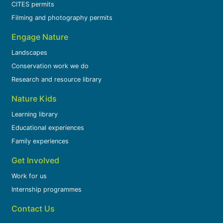
CITES permits
Filming and photography permits
Engage Nature
Landscapes
Conservation work we do
Research and resource library
Nature Kids
Learning library
Educational experiences
Family experiences
Get Involved
Work for us
Internship programmes
Contact Us