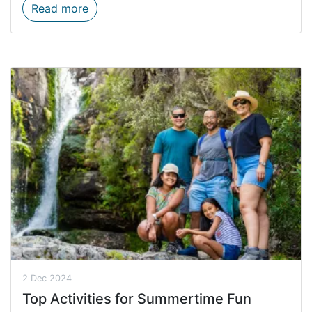
Western Cape Standing Committee visits 
Read more
2 Dec 2024
Top Activities for Summertime Fun