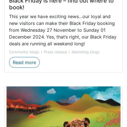
Black Friday is here – find out where to
book!
This year we have exciting news…our loyal and
new visitors can make their Black Friday booking
from Wednesday 27 November to Sunday 01
December 2024. Yes, that’s right, our Black Friday
deals are running all weekend long!
Community blogs
Press release
Marketing blogs
Black Friday is here – find out where to b
Read more