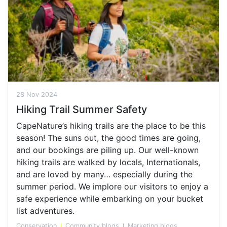
28 Nov 2024
Hiking Trail Summer Safety
CapeNature’s hiking trails are the place to be this
season! The suns out, the good times are going,
and our bookings are piling up. Our well-known
hiking trails are walked by locals, Internationals,
and are loved by many… especially during the
summer period. We implore our visitors to enjoy a
safe experience while embarking on your bucket
list adventures.
Conservation
Community blogs
Marketing blogs