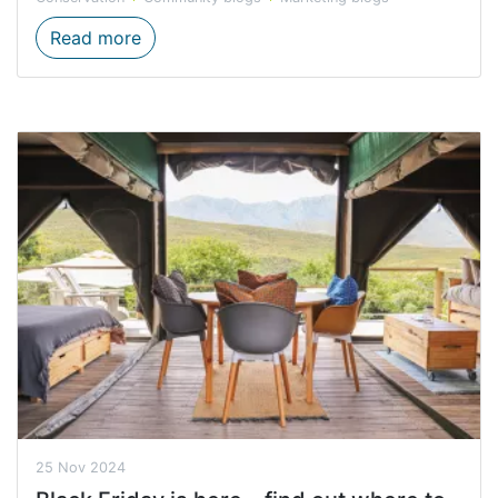
Hiking Trail Summer Safety
Read more
25 Nov 2024