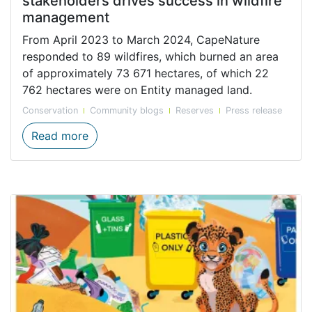
stakeholders drives success in wildfire
management
From April 2023 to March 2024, CapeNature
responded to 89 wildfires, which burned an area
of approximately 73 671 hectares, of which 22
762 hectares were on Entity managed land.
Conservation
Community blogs
Reserves
Press release
CapeNature in partnership with key stake
Read more