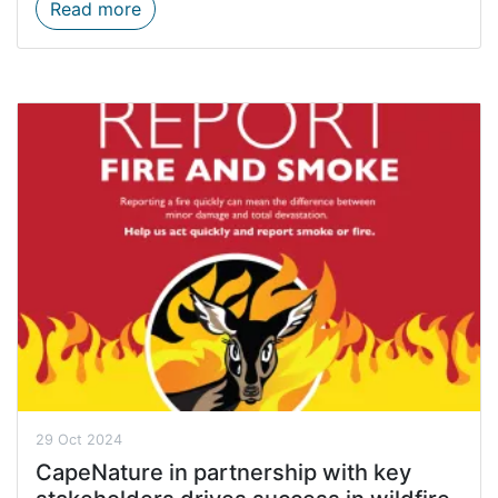
Start planning for Black Friday with Cape
Read more
29 Oct 2024
CapeNature in partnership with key