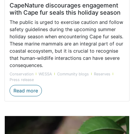
CapeNature discourages engagement
with Cape fur seals this holiday season
The public is urged to exercise caution and follow
safety guidelines during the upcoming summer
holiday season when encountering Cape fur seals.
These marine mammals are an integral part of our
coastal ecosystem, but it is crucial to recognise
that human-wildlife interactions can have severe
consequences.
Conservation
WESSA
Community blogs
Reserves
Press release
CapeNature discourages engagement with 
Read more