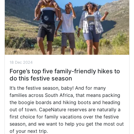
18 Dec 2024
Forge’s top five family-friendly hikes to
do this festive season
It’s the festive season, baby! And for many
families across South Africa, that means packing
the boogie boards and hiking boots and heading
out of town. CapeNature reserves are naturally a
first choice for family vacations over the festive
season, and we want to help you get the most out
of your next trip.