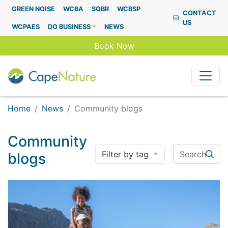
Capenature
GREEN NOISE
WCBA
SOBR
WCBSP
CONTACT
US
WCPAES
DO BUSINESS
NEWS
Book Now
Home
News
Community blogs
Community
Search
Filter by tag
blogs
Searc