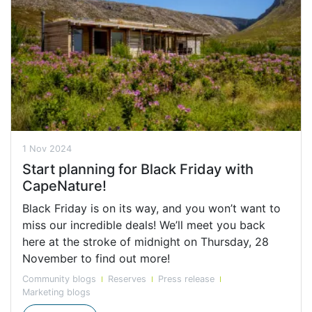
1 Nov 2024
Start planning for Black Friday with
CapeNature!
Black Friday is on its way, and you won’t want to
miss our incredible deals! We’ll meet you back
here at the stroke of midnight on Thursday, 28
November to find out more!
Community blogs
Reserves
Press release
Marketing blogs