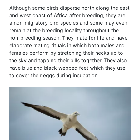
Although some birds disperse north along the east
and west coast of Africa after breeding, they are
a non-migratory bird species and some may even
remain at the breeding locality throughout the
non-breeding season. They mate for life and have
elaborate mating rituals in which both males and
females perform by stretching their necks up to
the sky and tapping their bills together. They also
have blue and black webbed feet which they use
to cover their eggs during incubation.