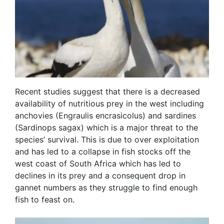
Recent studies suggest that there is a decreased
availability of nutritious prey in the west including
anchovies (Engraulis encrasicolus) and sardines
(Sardinops sagax) which is a major threat to the
species’ survival. This is due to over exploitation
and has led to a collapse in fish stocks off the
west coast of South Africa which has led to
declines in its prey and a consequent drop in
gannet numbers as they struggle to find enough
fish to feast on.