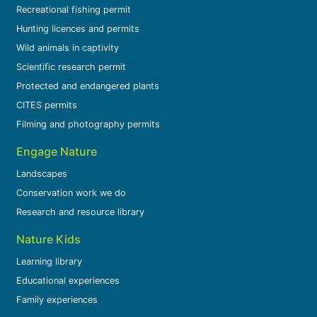
Recreational fishing permit
Hunting licences and permits
Wild animals in captivity
Scientific research permit
Protected and endangered plants
CITES permits
Filming and photography permits
Engage Nature
Landscapes
Conservation work we do
Research and resource library
Nature Kids
Learning library
Educational experiences
Family experiences