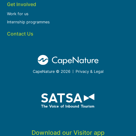
Get Involved
Work for us
Internship programmes
Contact Us
CapeNature © 2026
Privacy & Legal
Download our Visitor app