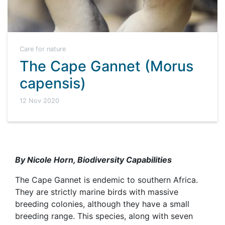
Care for nature
The Cape Gannet (Morus
capensis)
12 Nov 2020
By Nicole Horn, Biodiversity Capabilities
The Cape Gannet is endemic to southern Africa.
They are strictly marine birds with massive
breeding colonies, although they have a small
breeding range. This species, along with seven