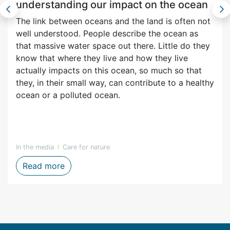
understanding our impact on the ocean
The link between oceans and the land is often not
well understood. People describe the ocean as
that massive water space out there. Little do they
know that where they live and how they live
actually impacts on this ocean, so much so that
they, in their small way, can contribute to a healthy
ocean or a polluted ocean.
In the media
Care for nature
enefits in the Overberg region
World Oceans Day 2024 - understanding o
Read more