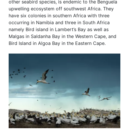
other seabird species, is endemic to the Benguela
upwelling ecosystem off southwest Africa. They
have six colonies in southern Africa with three
occurring in Namibia and three in South Africa
namely Bird island in Lambert’s Bay as well as
Malgas in Saldanha Bay in the Western Cape, and
Bird Island in Algoa Bay in the Eastern Cape.