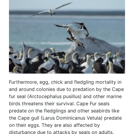
Furthermore, egg, chick and fledgling mortality in
and around colonies due to predation by the Cape
fur seal (Arctocephalus pusillus) and other marine
birds threatens their survival. Cape Fur seals
predate on the fledglings and other seabirds like
the Cape gull (Larus Dominicanus Vetula) predate
on their eggs. They are also affected by
disturbance due to attacks by seals on adults.