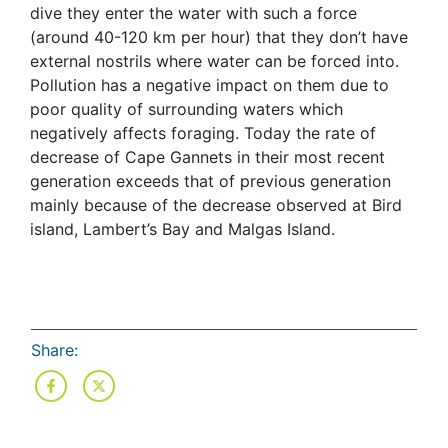
dive they enter the water with such a force
(around 40-120 km per hour) that they don’t have
external nostrils where water can be forced into.
Pollution has a negative impact on them due to
poor quality of surrounding waters which
negatively affects foraging. Today the rate of
decrease of Cape Gannets in their most recent
generation exceeds that of previous generation
mainly because of the decrease observed at Bird
island, Lambert’s Bay and Malgas Island.
Share: