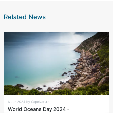
Related News
6 Jun 2024 by CapeNature
World Oceans Day 2024 -