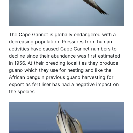
The Cape Gannet is globally endangered with a
decreasing population. Pressures from human
activities have caused Cape Gannet numbers to
decline since their abundance was first estimated
in 1956. At their breeding localities they produce
guano which they use for nesting and like the
African penguin previous guano harvesting for
export as fertiliser has had a negative impact on
the species.