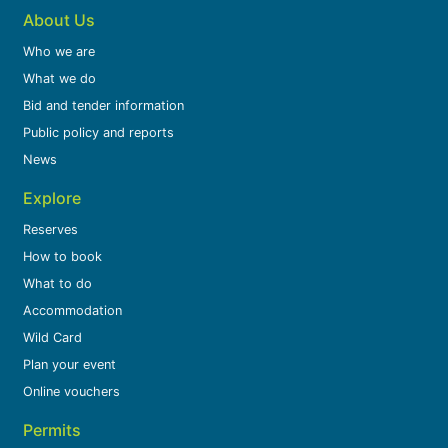
About Us
Who we are
What we do
Bid and tender information
Public policy and reports
News
Explore
Reserves
How to book
What to do
Accommodation
Wild Card
Plan your event
Online vouchers
Permits