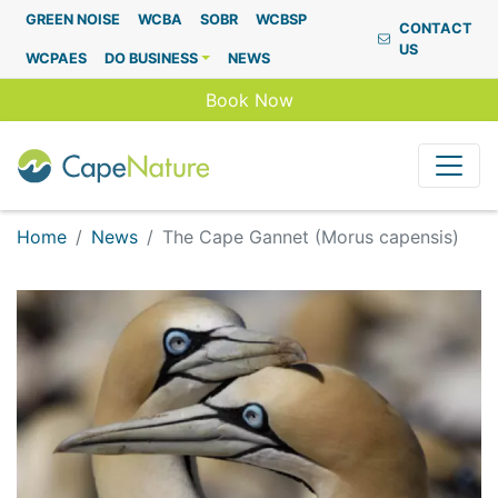
Capenature
GREEN NOISE
WCBA
SOBR
WCBSP
CONTACT
US
WCPAES
DO BUSINESS
NEWS
Book Now
Home
News
The Cape Gannet (Morus capensis)