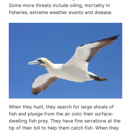
Some more threats include oiling, mortality in
fisheries, extreme weather events and disease.
When they hunt, they search for large shoals of
fish and plunge from the air onto their surface-
dwelling fish prey. They have fine serrations at the
tip of their bill to help them catch fish. When they