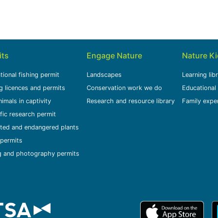
its
Engage Nature
Nature K
tional fishing permit
Landscapes
Learning lib
g licences and permits
Conservation work we do
Educational
nimals in captivity
Research and resource library
Family expe
ific research permit
ted and endangered plants
permits
g and photography permits