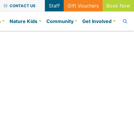
Staff
Gift Vouchers
Book Now
CONTACT US
n
Nature Kids
Community
Get Involved