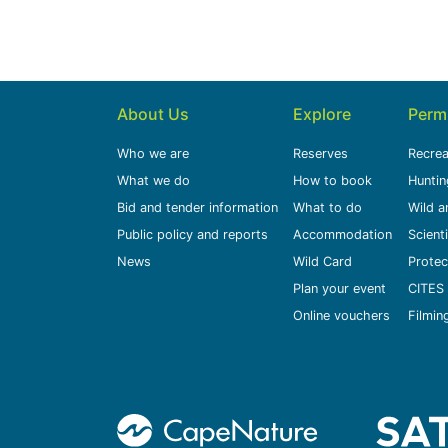
About Us
Explore
Perm
Who we are
Reserves
Recrea
What we do
How to book
Huntin
Bid and tender information
What to do
Wild a
Public policy and reports
Accommodation
Scient
News
Wild Card
Protec
Plan your event
CITES 
Online vouchers
Filmin