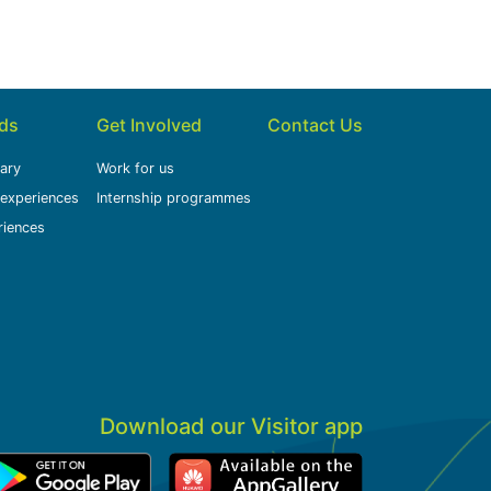
ids
Get Involved
Contact Us
rary
Work for us
 experiences
Internship programmes
riences
Download our Visitor app