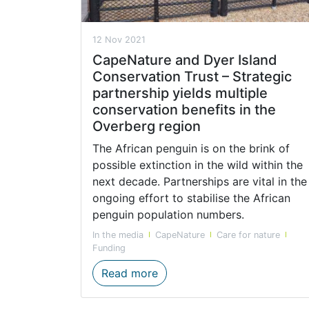
12 Nov 2021
CapeNature and Dyer Island
Conservation Trust – Strategic
partnership yields multiple
conservation benefits in the
Overberg region
The African penguin is on the brink of
possible extinction in the wild within the
next decade. Partnerships are vital in the
ongoing effort to stabilise the African
penguin population numbers.
In the media
CapeNature
Care for nature
Funding
CapeNature and Dyer Island C
Read more