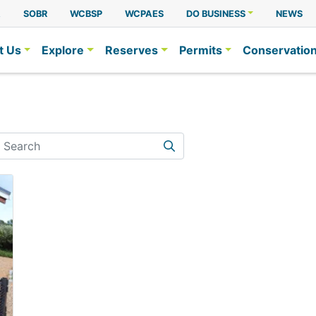
A
SOBR
WCBSP
WCPAES
DO BUSINESS
NEWS
t Us
Explore
Reserves
Permits
Conservatio
earch
Search