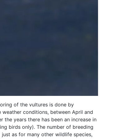
oring of the vultures is done by
e weather conditions, between April and
er the years there has been an increase in
ying birds only). The number of breeding
just as for many other wildlife species,