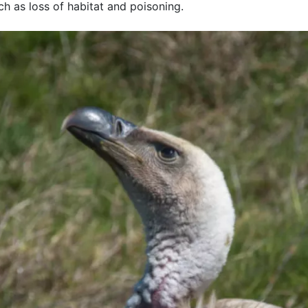
uch as loss of habitat and poisoning.