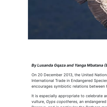
By Lusanda Gqaza and Yanga Mbatana (E
On 20 December 2013, the United Nation
International Trade in Endangered Species
encourages symbiotic relations between h
It is especially appropriate to celebrat
vulture,
Gyps copotheres,
an endangered 