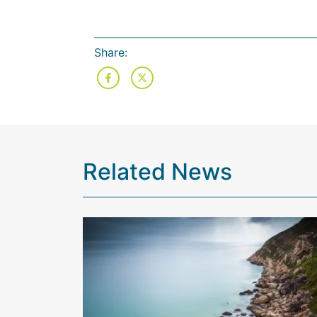
Share:
Related News