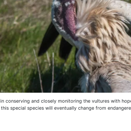
 in conserving and closely monitoring the vultures with hope
 this special species will eventually change from endangere