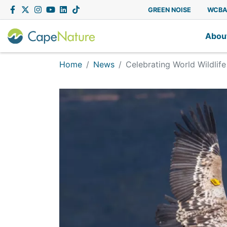
Capenature
Facebook
Twitter
Instagram
YouTube
LinkedIn
Tiktok
GREEN NOISE
WCB
Abou
Home
News
Celebrating World Wildlif