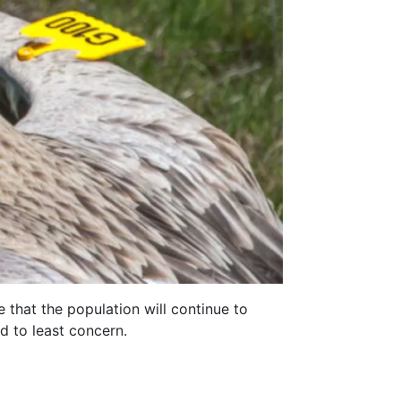
 that the population will continue to
d to least concern.