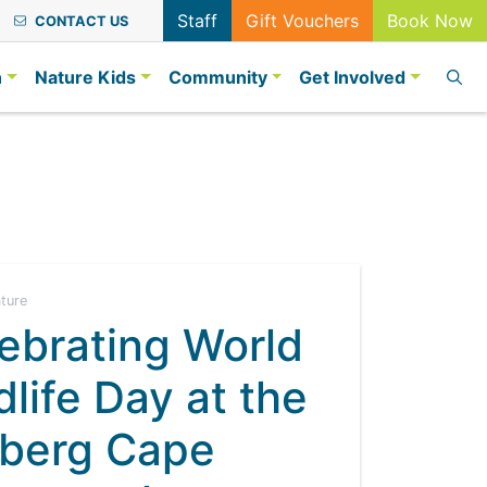
Staff
Gift Vouchers
Book Now
CONTACT US
n
Nature Kids
Community
Get Involved
ature
ebrating World
dlife Day at the
berg Cape