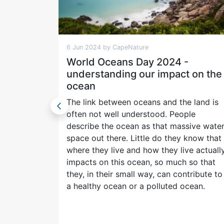
6 Jun 2024 by CapeNature
World Oceans Day 2024 -
understanding our impact on the
ifying
ocean
t behind
ut our
The link between oceans and the land is
 the
often not well understood. People
ll them.
describe the ocean as that massive wate
space out there. Little do they know that
where they live and how they live actuall
impacts on this ocean, so much so that
they, in their small way, can contribute to
a healthy ocean or a polluted ocean.