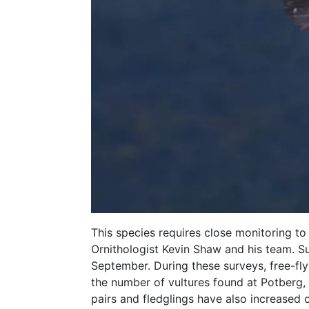
This species requires close monitoring to
Ornithologist Kevin Shaw and his team. S
September. During these surveys, free-fly
the number of vultures found at Potberg, 
pairs and fledglings have also increased 