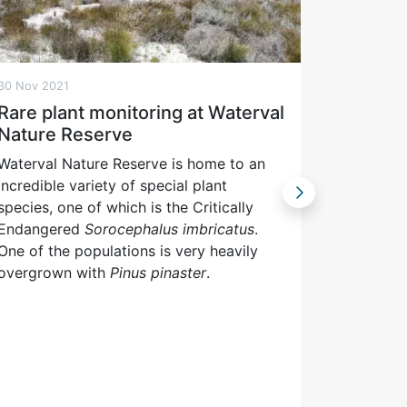
30 Nov 2021
17 Nov 202
Rare plant monitoring at Waterval
CapeNa
Nature Reserve
daily o
Waterval Nature Reserve is home to an
“Penguin 
incredible variety of special plant
and inter
species, one of which is the Critically
colony of
Endangered
Sorocephalus imbricatus
.
regular c
One of the populations is very heavily
real time
overgrown with
Pinus pinaster
.
CapeNatu
Twitter a
kind LIVE
viewers t
year, fol
they gro
fledged a