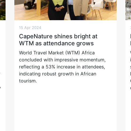
15 Apr 2024
CapeNature shines bright at
WTM as attendance grows
World Travel Market (WTM) Africa
concluded with impressive momentum,
reflecting a 53% increase in attendees,
r
indicating robust growth in African
tourism.
y