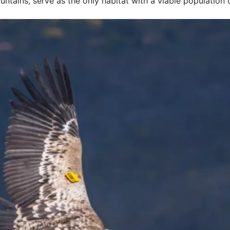
untains, serve as the only habitat with a viable population