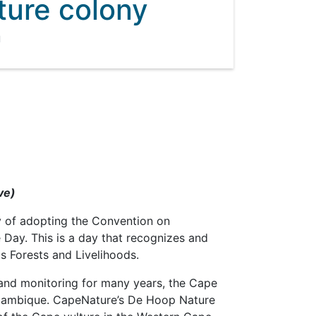
ture colony
1
ve)
 of adopting the Convention on
 Day. This is a day that recognizes and
s Forests and Livelihoods.
 and monitoring for many years, the Cape
zambique. CapeNature’s De Hoop Nature