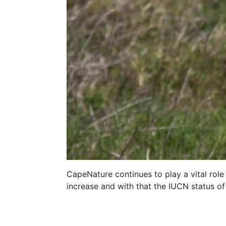
CapeNature continues to play a vital role
increase and with that the IUCN status of