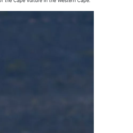
 of the Cape vulture in the Western Cape.