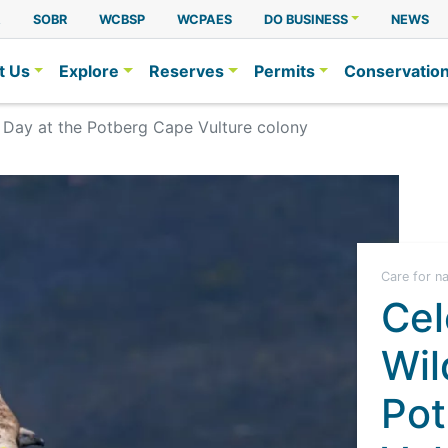
A
SOBR
WCBSP
WCPAES
DO BUSINESS
NEWS
t Us
Explore
Reserves
Permits
Conservatio
e Day at the Potberg Cape Vulture colony
Care for n
Cel
Wil
Pot