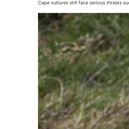
Cape vultures still face serious threats s