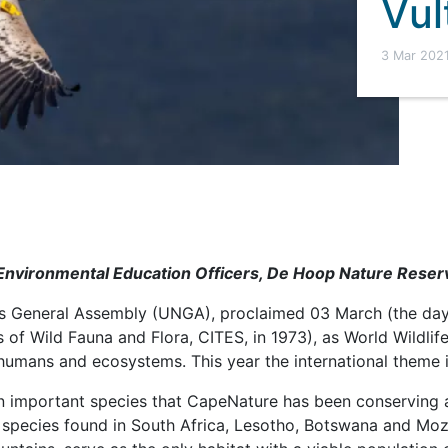
Vul
3 Mar 202
nvironmental Education Officers, De Hoop Nature Reser
s General Assembly (UNGA), proclaimed 03 March (the day
 of Wild Fauna and Flora, CITES, in 1973), as World Wildlife
umans and ecosystems. This year the international theme i
e an important species that CapeNature has been conserving
species found in South Africa, Lesotho, Botswana and Mo