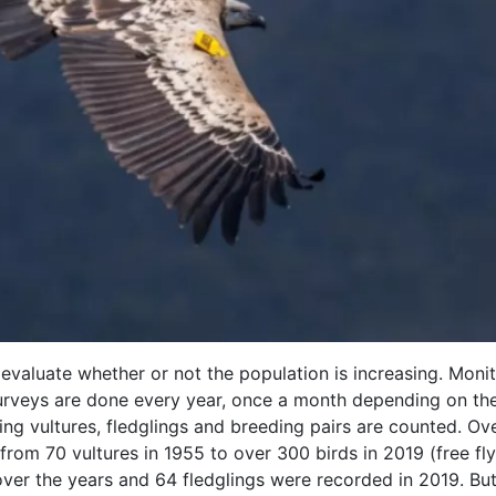
 evaluate whether or not the population is increasing. Monit
urveys are done every year, once a month depending on th
ing vultures, fledglings and breeding pairs are counted. Ov
from 70 vultures in 1955 to over 300 birds in 2019 (free fl
over the years and 64 fledglings were recorded in 2019. But 