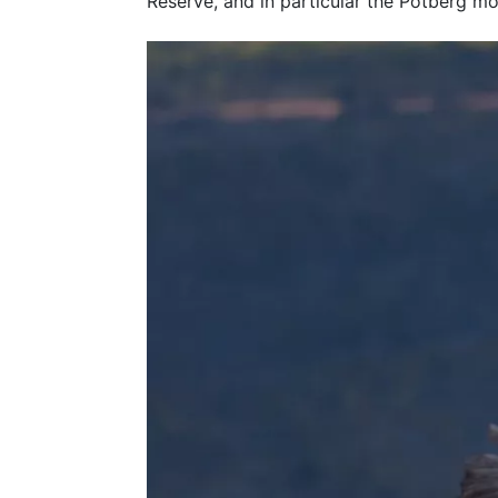
Reserve, and in particular the Potberg mo