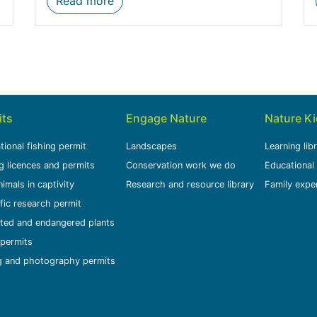
Read more
its
Engage Nature
Nature K
tional fishing permit
Landscapes
Learning lib
g licences and permits
Conservation work we do
Educational
nimals in captivity
Research and resource library
Family expe
ific research permit
ted and endangered plants
permits
g and photography permits