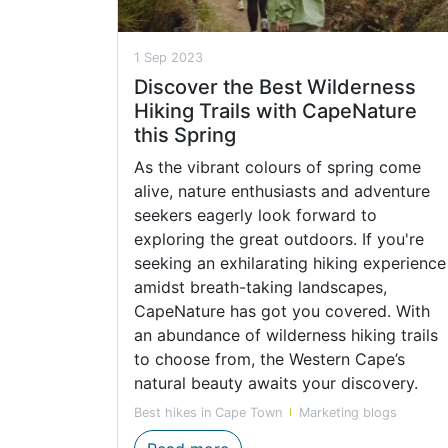
1 Sep 2023
Discover the Best Wilderness
Hiking Trails with CapeNature
this Spring
As the vibrant colours of spring come
alive, nature enthusiasts and adventure
seekers eagerly look forward to
exploring the great outdoors. If you're
seeking an exhilarating hiking experience
amidst breath-taking landscapes,
CapeNature has got you covered. With
an abundance of wilderness hiking trails
to choose from, the Western Cape’s
natural beauty awaits your discovery.
Best hikes in Cape Town
Marketing blogs
Discover the Best Wilderness