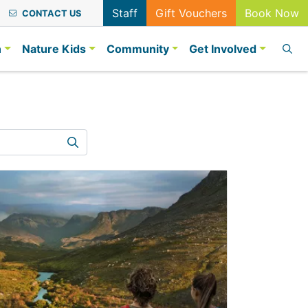
Staff
Gift Vouchers
Book Now
CONTACT US
n
Nature Kids
Community
Get Involved
Search