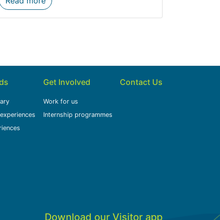
Read more
ids
Get Involved
Contact Us
rary
Work for us
 experiences
Internship programmes
riences
Download our Visitor app