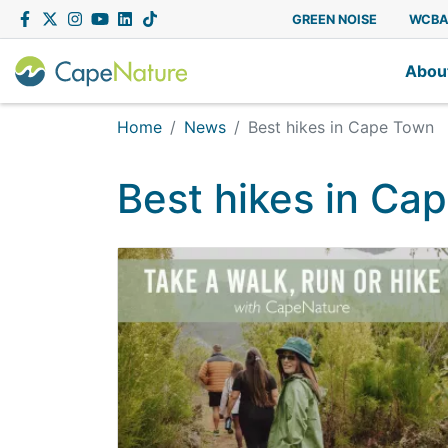
Capenature
Facebook
Twitter
Instagram
YouTube
LinkedIn
Tiktok
GREEN NOISE
WCB
Abou
Home
News
Best hikes in Cape Town
Best hikes in Ca