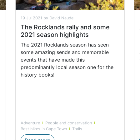
19 Jul 2021 by David Naude
The Rocklands rally and some
2021 season highlights
The 2021 Rocklands season has seen
some amazing sends and memorable
events that have made this
predominantly local season one for the
history books!
Adventure
People and conservation
Best hikes in Cape Town
Trails
 Hiking Trails with CapeNature this Spring
The Rockland rally and some 2021 sea