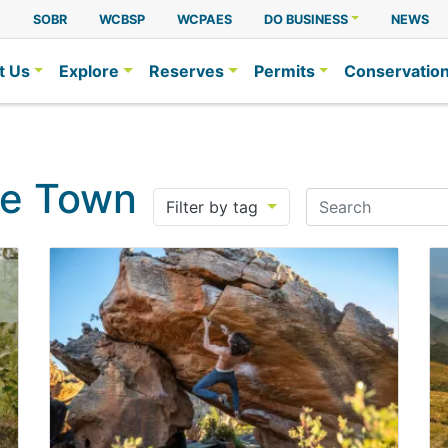
A
SOBR
WCBSP
WCPAES
DO BUSINESS
NEWS
t Us
Explore
Reserves
Permits
Conservatio
pe Town
Search
Filter by tag