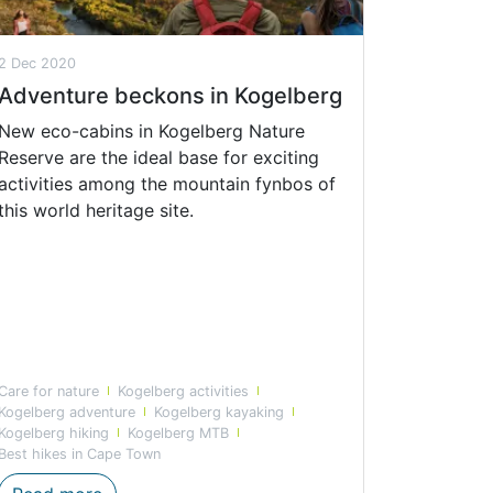
2 Dec 2020
Adventure beckons in Kogelberg
New eco-cabins in Kogelberg Nature
Reserve are the ideal base for exciting
activities among the mountain fynbos of
this world heritage site.
Care for nature
Kogelberg activities
Kogelberg adventure
Kogelberg kayaking
Kogelberg hiking
Kogelberg MTB
Best hikes in Cape Town
son highlights
Adventure beckons in Kogelberg