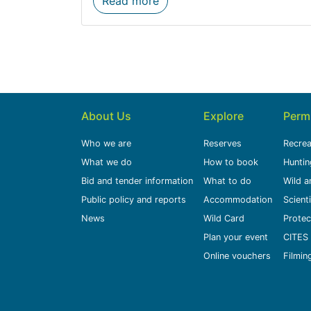
Read more
About Us
Explore
Perm
Who we are
Reserves
Recrea
What we do
How to book
Huntin
Bid and tender information
What to do
Wild a
Public policy and reports
Accommodation
Scient
News
Wild Card
Protec
Plan your event
CITES 
Online vouchers
Filmin