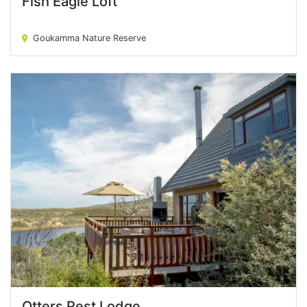
Fish Eagle Loft
Fish Eagle Loft
Goukamma Nature Reserve
Otters Rest Lodge