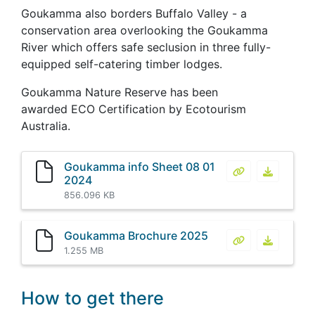
Goukamma also borders Buffalo Valley - a
conservation area overlooking the Goukamma
River which offers safe seclusion in three fully-
equipped self-catering timber lodges.
Goukamma Nature Reserve has been
awarded ECO Certification by Ecotourism
Australia.
Goukamma info Sheet 08 01
Goukamma info
Goukamma
2024
856.096 KB
Goukamma Brochure 2025
Goukamma Bro
Goukamm
1.255 MB
How to get there