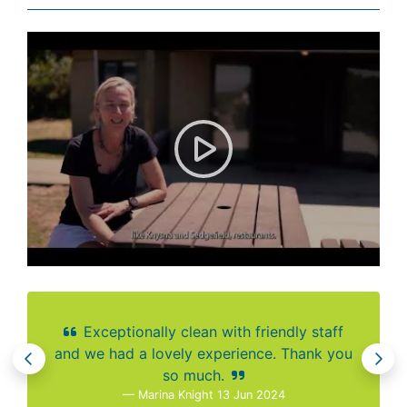
Visitor Review: Goukamma Na
Exceptionally clean with friendly staff
and we had a lovely experience. Thank you
so much.
Marina Knight 13 Jun 2024