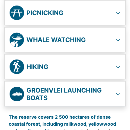
PICNICKING
WHALE WATCHING
HIKING
GROENVLEI LAUNCHING
BOATS
The reserve covers 2 500 hectares of dense
coastal forest, including milkwood, yellowwood