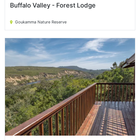
Buffalo Valley - Forest Lodge
Buffalo Valley - Forest Lodge
Goukamma Nature Reserve