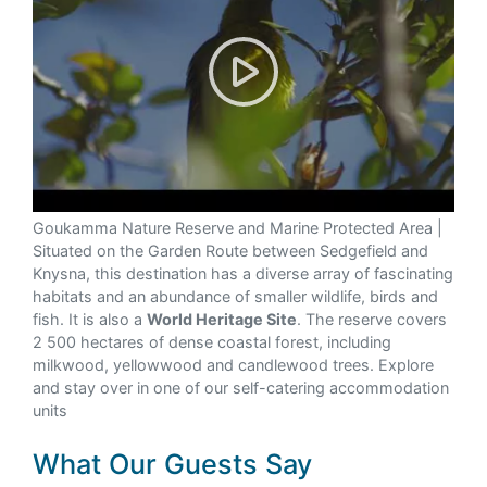
Goukamma Nature Reserve
Goukamma Nature Reserve and Marine Protected Area |
Situated on the Garden Route between Sedgefield and
Knysna, this destination has a diverse array of fascinating
habitats and an abundance of smaller wildlife, birds and
fish. It is also a
World Heritage Site
. The reserve covers
2 500 hectares of dense coastal forest, including
milkwood, yellowwood and candlewood trees. Explore
and stay over in one of our self-catering accommodation
units
What Our Guests Say