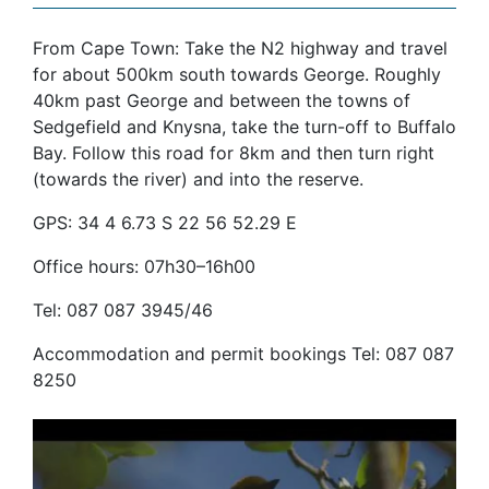
From Cape Town: Take the N2 highway and travel
for about 500km south towards George. Roughly
40km past George and between the towns of
Sedgefield and Knysna, take the turn-off to Buffalo
Bay. Follow this road for 8km and then turn right
(towards the river) and into the reserve.
GPS: 34 4 6.73 S 22 56 52.29 E
Office hours: 07h30–16h00
Tel: 087 087 3945/46
Accommodation and permit bookings Tel: 087 087
8250