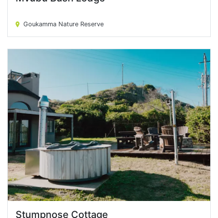
Mvubu Bush Lodge
Goukamma Nature Reserve
Stumpnose Cottage