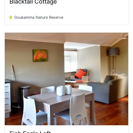
Blacktail Cottage
Blacktail Cottage
Goukamma Nature Reserve