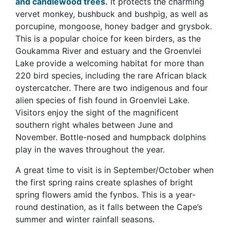
and candlewood trees.
It protects the charming
vervet monkey, bushbuck and bushpig, as well as
porcupine, mongoose, honey badger and grysbok.
This is a popular choice for keen birders, as the
Goukamma River and estuary and the Groenvlei
Lake provide a welcoming habitat for more than
220 bird species, including the rare African black
oystercatcher. There are two indigenous and four
alien species of fish found in Groenvlei Lake.
Visitors enjoy the sight of the magnificent
southern right whales between June and
November. Bottle-nosed and humpback dolphins
play in the waves throughout the year.
A great time to visit is in September/October when
the first spring rains create splashes of bright
spring flowers amid the fynbos. This is a year-
round destination, as it falls between the Cape’s
summer and winter rainfall seasons.