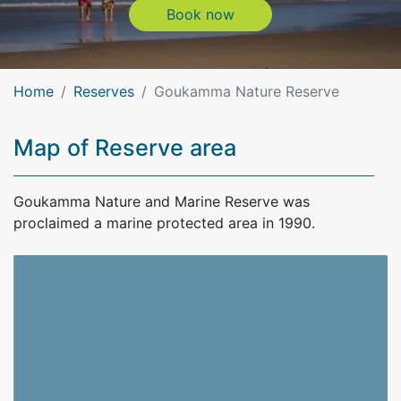
Book now
Book now
Home
Reserves
Goukamma Nature Reserve
Map of Reserve area
Goukamma Nature and Marine Reserve was
proclaimed a marine protected area in 1990.