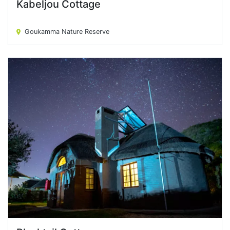
Kabeljou Cottage
Kabeljou Cottage
Goukamma Nature Reserve