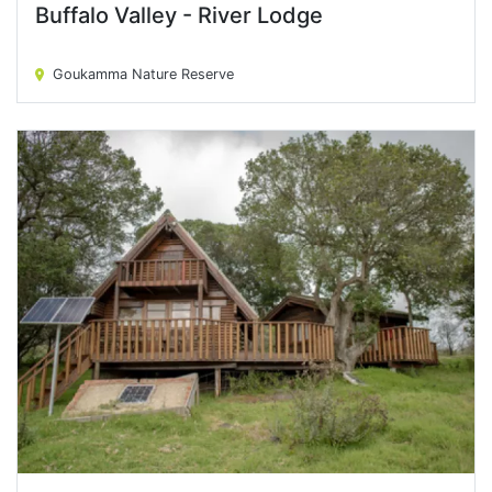
Buffalo Valley - River Lodge
Buffalo Valley - River Lodge
Goukamma Nature Reserve