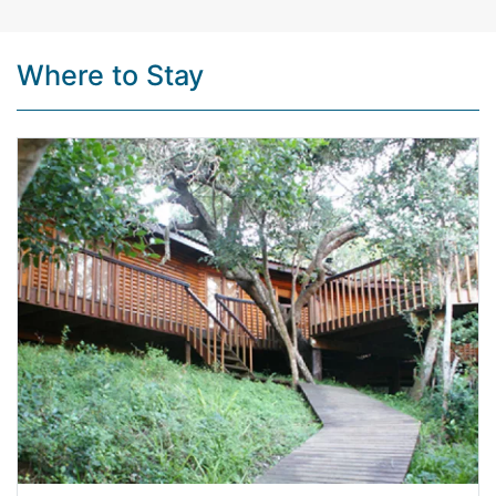
Where to Stay