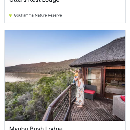
Otters Rest Lodge
Goukamma Nature Reserve
Mvubu Bush Lodge