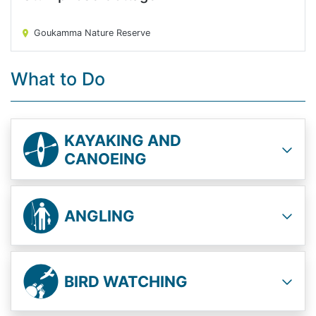
Stumpnose Cottage
Goukamma Nature Reserve
What to Do
KAYAKING AND
CANOEING
ANGLING
BIRD WATCHING