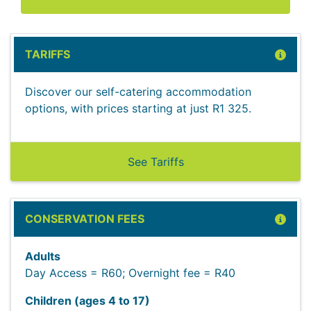
TARIFFS
Discover our self-catering accommodation
options, with prices starting at just R1 325.
See Tariffs
CONSERVATION FEES
Adults
Day Access = R60; Overnight fee = R40
Children (ages 4 to 17)