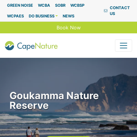
Capenature
GREEN NOISE
WCBA
SOBR
WCBSP
CONTACT
US
WCPAES
DO BUSINESS
NEWS
Book Now
Goukamma Nature
Reserve