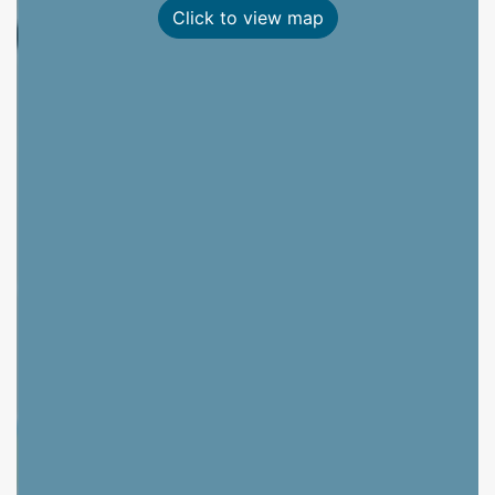
Click to view map