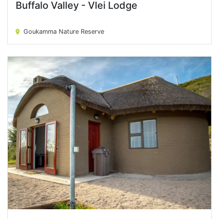
Buffalo Valley - Vlei Lodge
Buffalo Valley - Vlei Lodge
Goukamma Nature Reserve