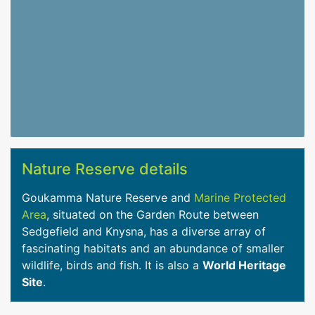
Nature Reserve details
Goukamma Nature Reserve and
Marine Protected
Area
, situated on the Garden Route between
Sedgefield and Knysna, has a diverse array of
fascinating habitats and an abundance of smaller
wildlife, birds and fish. It is also a
World Heritage
Site
.