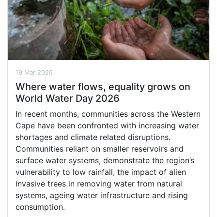
19 Mar 2026
Where water flows, equality grows on
World Water Day 2026
In recent months, communities across the Western
Cape have been confronted with increasing water
shortages and climate related disruptions.
Communities reliant on smaller reservoirs and
surface water systems, demonstrate the region’s
vulnerability to low rainfall, the impact of alien
invasive trees in removing water from natural
systems, ageing water infrastructure and rising
consumption.