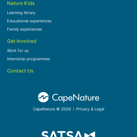
Nature Kids
Learning library
Educational experiences
Family experiences
Get Involved
Work for us
Internship programmes
Contact Us
CapeNature © 2026
Privacy & Legal