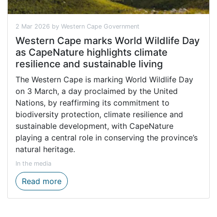
2 Mar 2026 by Western Cape Government
Western Cape marks World Wildlife Day
as CapeNature highlights climate
resilience and sustainable living
The Western Cape is marking World Wildlife Day
on 3 March, a day proclaimed by the United
Nations, by reaffirming its commitment to
biodiversity protection, climate resilience and
sustainable development, with CapeNature
playing a central role in conserving the province’s
natural heritage.
In the media
Western Cape marks World Wildlife Day as 
Read more