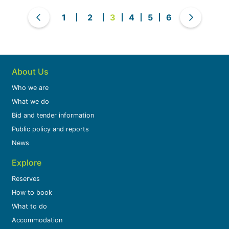
1
2
3
4
5
6
About Us
Who we are
What we do
Bid and tender information
Public policy and reports
News
Explore
Reserves
How to book
What to do
Accommodation