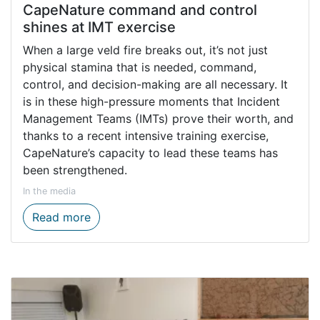
CapeNature command and control
shines at IMT exercise
When a large veld fire breaks out, it’s not just
physical stamina that is needed, command,
control, and decision-making are all necessary. It
is in these high-pressure moments that Incident
Management Teams (IMTs) prove their worth, and
thanks to a recent intensive training exercise,
CapeNature’s capacity to lead these teams has
been strengthened.
In the media
CapeNature command and control shines a
Read more