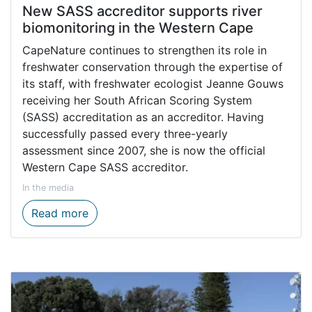
New SASS accreditor supports river
biomonitoring in the Western Cape
CapeNature continues to strengthen its role in
freshwater conservation through the expertise of
its staff, with freshwater ecologist Jeanne Gouws
receiving her South African Scoring System
(SASS) accreditation as an accreditor. Having
successfully passed every three-yearly
assessment since 2007, she is now the official
Western Cape SASS accreditor.
In the media
New SASS accreditor supports river biomo
Read more