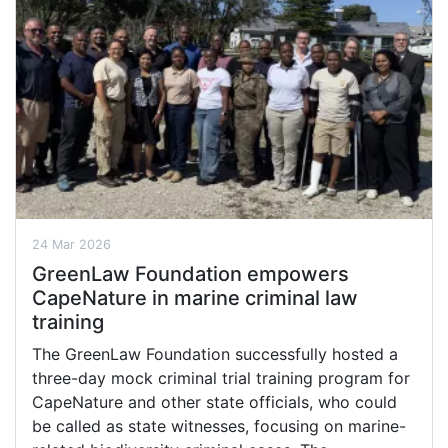
24 Mar 2026
GreenLaw Foundation empowers
CapeNature in marine criminal law
training
The GreenLaw Foundation successfully hosted a
three-day mock criminal trial training program for
CapeNature and other state officials, who could
be called as state witnesses, focusing on marine-