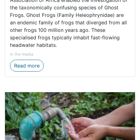
Association of Africa enabled the investigation of
the taxonomically confusing species of Ghost
Frogs. Ghost Frogs (Family Heleophrynidae) are
an endemic family of frogs that diverged from all
other frogs 100 million years ago. These
specialised frogs typically inhabit fast-flowing
headwater habitats.
In the media
Exploring the hidden world of fynbos frog
Read more