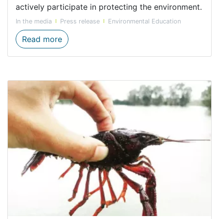
actively participate in protecting the environment.
In the media
Press release
Environmental Education
Western Cape to benefit from CapeNature’
Read more