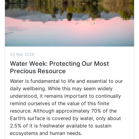
25 Mar 2026
Water Week: Protecting Our Most
Precious Resource
Water is fundamental to life and essential to our
daily wellbeing. While this may seem widely
understood, it remains important to continually
remind ourselves of the value of this finite
resource. Although approximately 70% of the
Earth’s surface is covered by water, only about
2.5% of it is freshwater available to sustain
ecosystems and human needs.