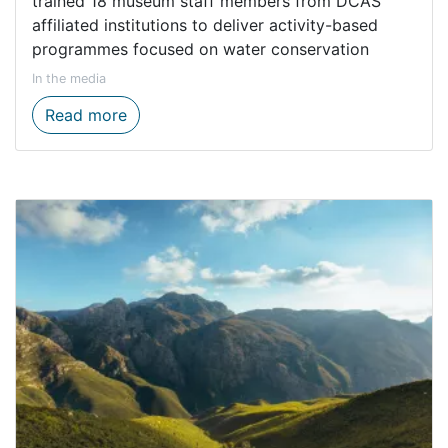
trained 18 museum staff members from DCAS
affiliated institutions to deliver activity-based
programmes focused on water conservation
In the media
Environmental education gets a boost th
Read more