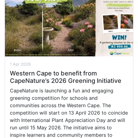
1 Apr 2026
Western Cape to benefit from
CapeNature’s 2026 Greening Initiative
CapeNature is launching a fun and engaging
greening competition for schools and
communities across the Western Cape. The
competition will start on 13 April 2026 to coincide
with International Plant Appreciation Day and will
run until 15 May 2026. The initiative aims to
inspire learners and community members to