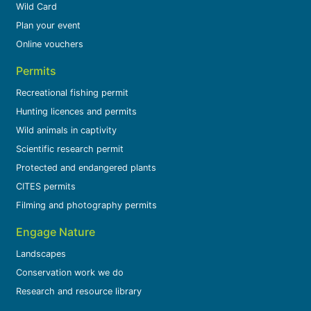
Wild Card
Plan your event
Online vouchers
Permits
Recreational fishing permit
Hunting licences and permits
Wild animals in captivity
Scientific research permit
Protected and endangered plants
CITES permits
Filming and photography permits
Engage Nature
Landscapes
Conservation work we do
Research and resource library