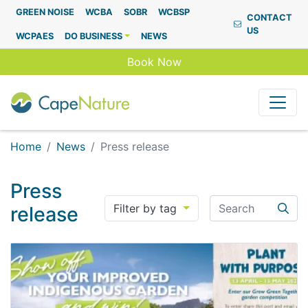
Capenature
GREEN NOISE
WCBA
SOBR
WCBSP
CONTACT
US
WCPAES
DO BUSINESS
NEWS
Book Now
Home
News
Press release
Press
Search
Filter by tag
release
Searc