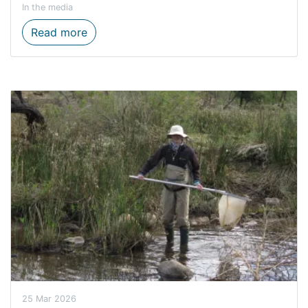
In the media
Water Week: Protecting Our Most Preciou
Read more
25 Mar 2026