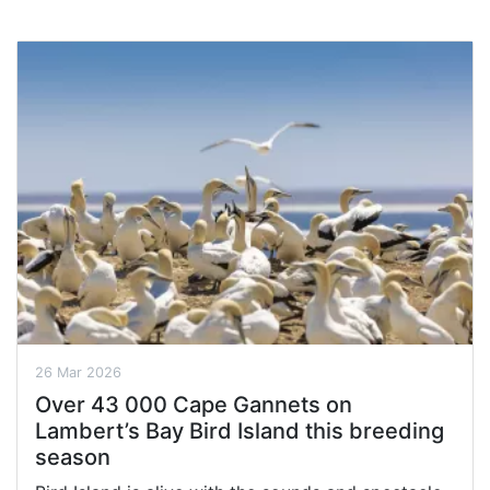
26 Mar 2026
Over 43 000 Cape Gannets on
Lambert’s Bay Bird Island this breeding
season