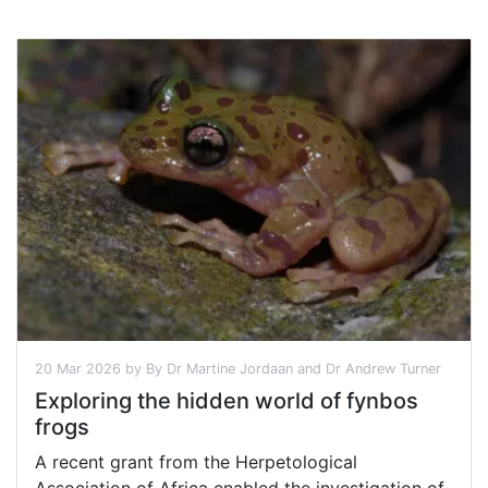
20 Mar 2026 by By Dr Martine Jordaan and Dr Andrew Turner
Exploring the hidden world of fynbos
frogs
A recent grant from the Herpetological