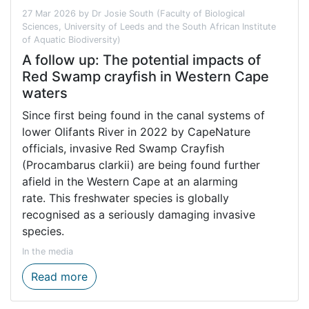
27 Mar 2026 by Dr Josie South (Faculty of Biological
Sciences, University of Leeds and the South African Institute
of Aquatic Biodiversity)
A follow up: The potential impacts of
Red Swamp crayfish in Western Cape
waters
Since first being found in the canal systems of
lower Olifants River in 2022 by CapeNature
officials, invasive Red Swamp Crayfish
(Procambarus clarkii) are being found further
afield in the Western Cape at an alarming
rate. This freshwater species is globally
recognised as a seriously damaging invasive
species.
In the media
A follow up: The potential impacts of Re
Read more