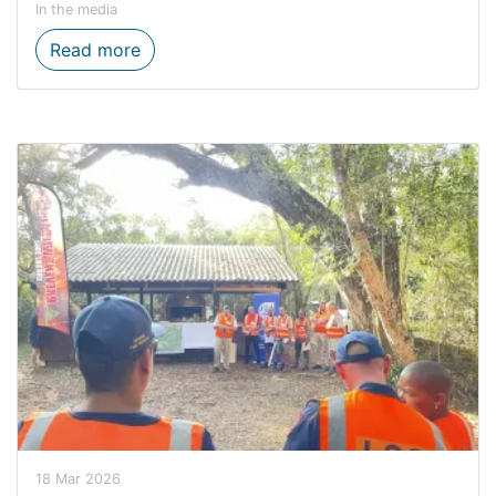
In the media
Where water flows, equality grows on Wo
Read more
18 Mar 2026