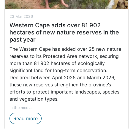
23 Mar 2026
Western Cape adds over 81 902
hectares of new nature reserves in the
past year
The Western Cape has added over 25 new nature
reserves to its Protected Area network, securing
more than 81 902 hectares of ecologically
significant land for long-term conservation.
Declared between April 2025 and March 2026,
these new reserves strengthen the province’s
efforts to protect important landscapes, species,
and vegetation types.
In the media
Western Cape adds over 81 902 hectares o
Read more