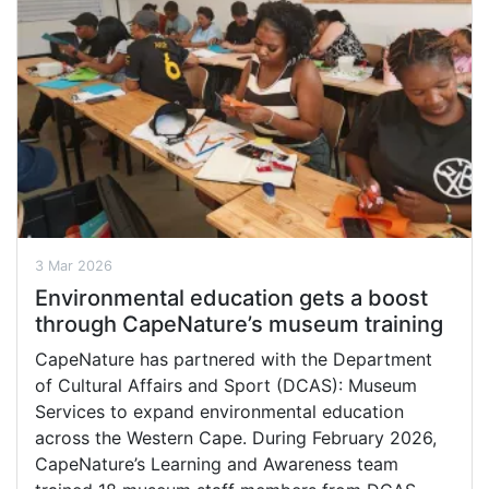
3 Mar 2026
Environmental education gets a boost
through CapeNature’s museum training
CapeNature has partnered with the Department
of Cultural Affairs and Sport (DCAS): Museum
Services to expand environmental education
across the Western Cape. During February 2026,
CapeNature’s Learning and Awareness team