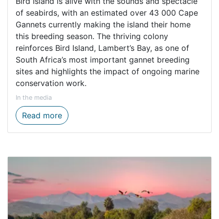
Bird Island is alive with the sounds and spectacle
of seabirds, with an estimated over 43 000 Cape
Gannets currently making the island their home
this breeding season. The thriving colony
reinforces Bird Island, Lambert’s Bay, as one of
South Africa’s most important gannet breeding
sites and highlights the impact of ongoing marine
conservation work.
In the media
Over 43 000 Cape Gannets on Lambert’s Ba
Read more