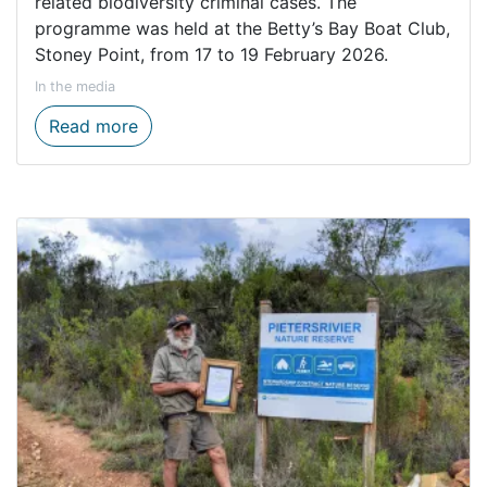
related biodiversity criminal cases. The
programme was held at the Betty’s Bay Boat Club,
Stoney Point, from 17 to 19 February 2026.
In the media
GreenLaw Foundation empowers CapeNature
Read more