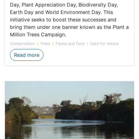
Day, Plant Appreciation Day, Biodiversity Day,
Earth Day and World Environment Day. This
initiative seeks to boost these successes and
bring them under one banner known as the Plant a
Million Trees Campaign.
Conservation
Trees
Fauna and flora
Care for nature
CapeNature joins the "Plant a million tre
Read more