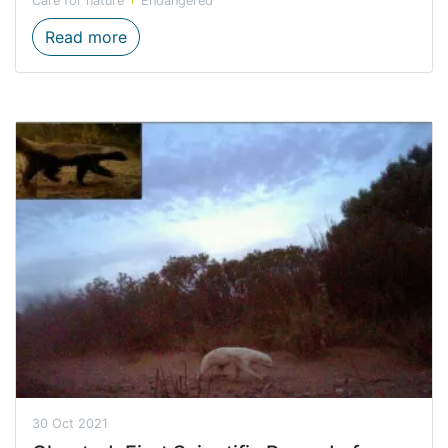
Care for nature
Endangered
RARE PLANT MONITORING AT WATERVAL
Read more
30 Oct 2021