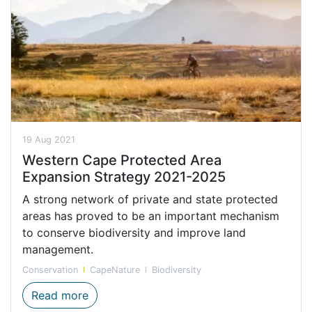
19 Aug 2021
Western Cape Protected Area
Expansion Strategy 2021-2025
A strong network of private and state protected
areas has proved to be an important mechanism
to conserve biodiversity and improve land
management.
Conservation
CapeNature
Biodiversity
Western Cape Protected Area Expansion 
Read more