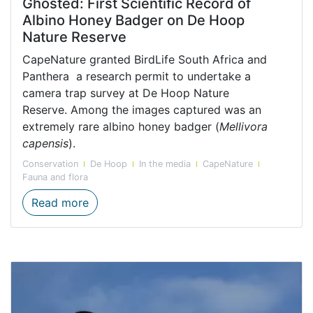
Ghosted: First Scientific Record of
Albino Honey Badger on De Hoop
Nature Reserve
CapeNature granted BirdLife South Africa and
Panthera a research permit to undertake a
camera trap survey at De Hoop Nature
Reserve. Among the images captured was an
extremely rare albino honey badger (
Mellivora
capensis
).
Conservation
De Hoop
In the media
CapeNature
Fauna and flora
Ghosted: First Scientific Record of Albi
Read more