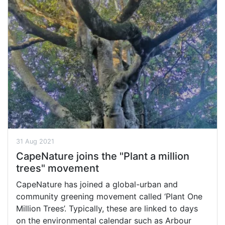
31 Aug 2021
CapeNature joins the "Plant a million
trees" movement
CapeNature has joined a global-urban and
community greening movement called ‘Plant One
Million Trees’. Typically, these are linked to days
on the environmental calendar such as Arbour