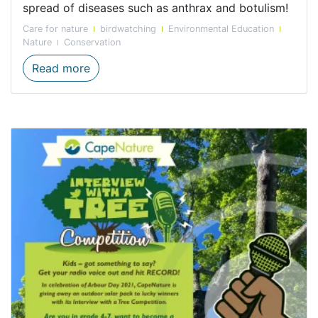
spread of diseases such as anthrax and botulism!
Care for nature
birdwatching
Environmental Education
Nature
Conservation
International Vulture Awareness Day, 4 S
Read more