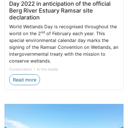
Day 2022 in anticipation of the official
Berg River Estuary Ramsar site
declaration
World Wetlands Day is recognised throughout the
nd
world on the 2
of February each year. This
special environmental calendar day marks the
signing of the Ramsar Convention on Wetlands, an
intergovernmental treaty with the mission to
conserve wetlands.
Conservation
In the media
CapeNature celebrates World Wetlands Day 
Read more