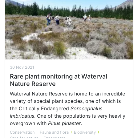
30 Nov 2021
Rare plant monitoring at Waterval
Nature Reserve
Waterval Nature Reserve is home to an incredible
variety of special plant species, one of which is
the Critically Endangered
Sorocephalus
imbricatus
. One of the populations is very heavily
overgrown with
Pinus pinaster
.
Conservation
Fauna and flora
Biodiversity