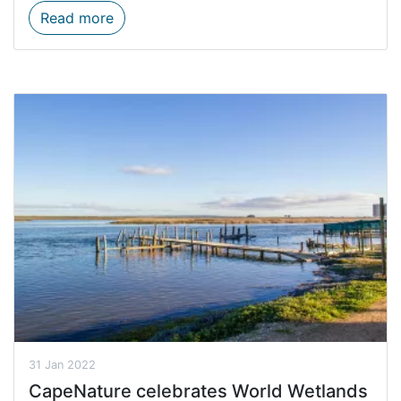
Firewood prohibited in all CapeNature res
Read more
31 Jan 2022
CapeNature celebrates World Wetlands