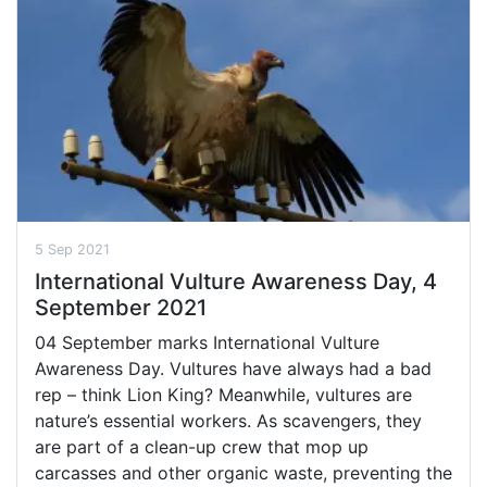
5 Sep 2021
International Vulture Awareness Day, 4
September 2021
04 September marks International Vulture
Awareness Day. Vultures have always had a bad
rep – think Lion King? Meanwhile, vultures are
nature’s essential workers. As scavengers, they
are part of a clean-up crew that mop up
carcasses and other organic waste, preventing the