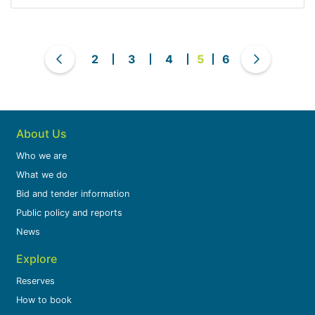
2
3
4
5
6
About Us
Who we are
What we do
Bid and tender information
Public policy and reports
News
Explore
Reserves
How to book