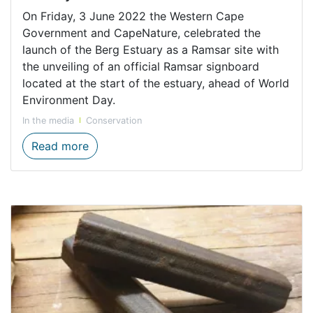
On Friday, 3 June 2022 the Western Cape
Government and CapeNature, celebrated the
launch of the Berg Estuary as a Ramsar site with
the unveiling of an official Ramsar signboard
located at the start of the estuary, ahead of World
Environment Day.
In the media
Conservation
Celebrating the launch of the Berg Estuary
Read more