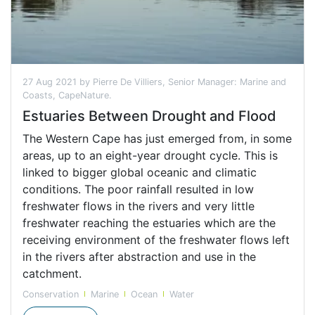
27 Aug 2021 by Pierre De Villiers, Senior Manager: Marine and
Coasts, CapeNature.
Estuaries Between Drought and Flood
The Western Cape has just emerged from, in some
areas, up to an eight-year drought cycle. This is
linked to bigger global oceanic and climatic
conditions. The poor rainfall resulted in low
freshwater flows in the rivers and very little
freshwater reaching the estuaries which are the
receiving environment of the freshwater flows left
in the rivers after abstraction and use in the
catchment.
Conservation
Marine
Ocean
Water