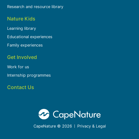
Research and resource library
Nature Kids
Learning library
Educational experiences
Family experiences
Get Involved
Work for us
Internship programmes
Contact Us
CapeNature © 2026
Privacy & Legal