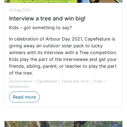
31 Aug 2021
Interview a tree and win big!
Kids – got something to say?
In celebration of Arbour Day 2021, CapeNature is
giving away an outdoor solar pack to lucky
winners with its Interview with a Tree competition.
Kids play the part of the interviewee and get your
friends, sibling, parent, or teacher to play the part
of the tree.
Conservation
CapeNature
Fauna and flora
Trees
Biodiversity
Interview a tree and win big!
Read more