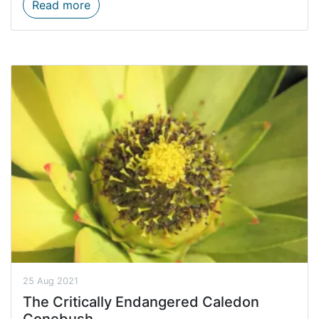
Estuaries between drought and flood
Read more
25 Aug 2021
The Critically Endangered Caledon
Conebush