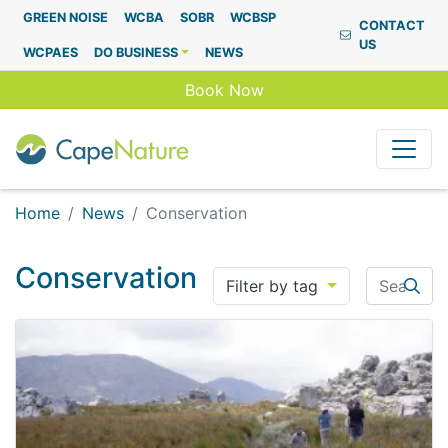
Capenature
GREEN NOISE
WCBA
SOBR
WCBSP
CONTACT
US
WCPAES
DO BUSINESS
NEWS
Book Now
Home
News
Conservation
Conservation
Search
Filter by tag
Searc