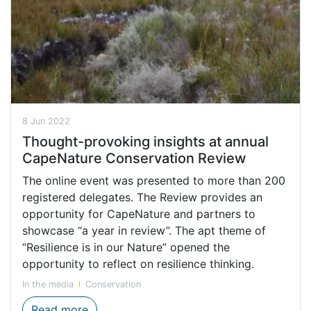
8 Jun 2022
Thought-provoking insights at annual
CapeNature Conservation Review
The online event was presented to more than 200
registered delegates. The Review provides an
opportunity for CapeNature and partners to
showcase “a year in review”. The apt theme of
“Resilience is in our Nature” opened the
opportunity to reflect on resilience thinking.
In the media
Conservation
Thought-provoking insights at annual Ca
Read more