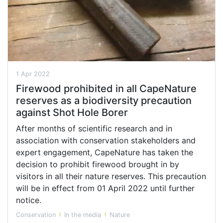
1 Apr 2022
Firewood prohibited in all CapeNature
reserves as a biodiversity precaution
against Shot Hole Borer
After months of scientific research and in
association with conservation stakeholders and
expert engagement, CapeNature has taken the
decision to prohibit firewood brought in by
visitors in all their nature reserves. This precaution
will be in effect from 01 April 2022 until further
notice.
Conservation
In the media
Nature