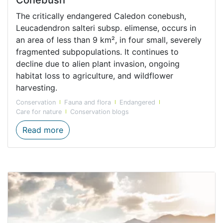
The critically endangered Caledon conebush,
Leucadendron salteri subsp. elimense, occurs in
an area of less than 9 km², in four small, severely
fragmented subpopulations. It continues to
decline due to alien plant invasion, ongoing
habitat loss to agriculture, and wildflower
harvesting.
Conservation
Fauna and flora
Endangered
Care for nature
Conservation blogs
The Critically Endangered Caledon Coneb
Read more