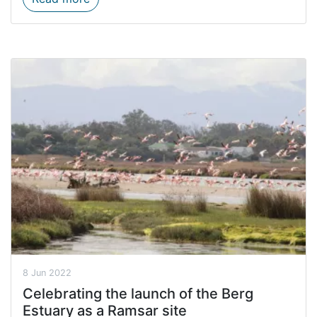
8 Jun 2022
Celebrating the launch of the Berg
Estuary as a Ramsar site