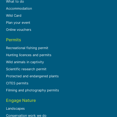
What to do
Accommodation
Wild Card
Plan your event
Online vouchers
Permits
Recreational fishing permit
Hunting licences and permits
Wild animals in captivity
Scientific research permit
Protected and endangered plants
CITES permits
Filming and photography permits
Engage Nature
Landscapes
Conservation work we do