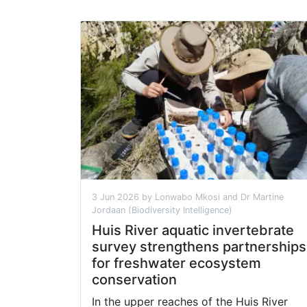
3 Jun 2026 by Lonwabo Mkosi and Dr Martine
Jordaan (Biodiversity Intelligence)
Huis River aquatic invertebrate
survey strengthens partnerships
for freshwater ecosystem
conservation
In the upper reaches of the Huis River