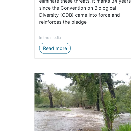
eliminate these threats. It marks 34 years
since the Convention on Biological
Diversity (CDB) came into force and
reinforces the pledge
In the media
Western Cape conservation ef
Read more