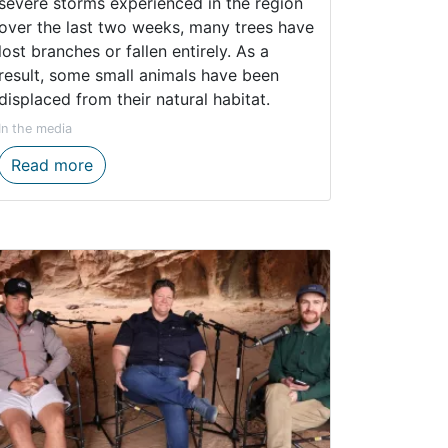
severe storms experienced in the region
over the last two weeks, many trees have
lost branches or fallen entirely. As a
result, some small animals have been
displaced from their natural habitat.
In the media
ns to Inspire Young Eco-Champions
CapeNature urges public not to unnecessaril
Read more