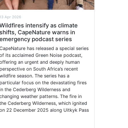
13 Apr 2026
Wildfires intensify as climate
shifts, CapeNature warns in
emergency podcast series
CapeNature has released a special series
of its acclaimed Green Noise podcast,
offering an urgent and deeply human
perspective on South Africa’s recent
wildfire season. The series has a
particular focus on the devastating fires
in the Cederberg Wilderness and
changing weather patterns. The fire in
the Cederberg Wilderness, which ignited
on 22 December 2025 along Uitkyk Pass