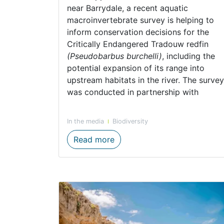
near Barrydale, a recent aquatic
macroinvertebrate survey is helping to
inform conservation decisions for the
Critically Endangered Tradouw redfin
(Pseudobarbus burchelli)
, including the
potential expansion of its range into
upstream habitats in the river. The survey
was conducted in partnership with
In the media
Biodiversity
Huis River aquatic invertebr
Read more