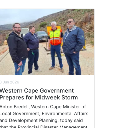
3 Jun 2026
Western Cape Government
Prepares for Midweek Storm
Anton Bredell, Western Cape Minister of
Local Government, Environmental Affairs
and Development Planning, today said
that the Provincial Disaster Management