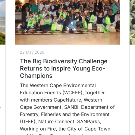
22 May 2026
The Big Biodiversity Challenge
Returns to Inspire Young Eco-
Champions
The Western Cape Environmental
Education Friends (WCEEF), together
with members CapeNature, Western
e
Cape Government, SANBI, Department of
Forestry, Fisheries and the Environment
(DFFE), Nature Connect, SANParks,
r
Working on Fire, the City of Cape Town