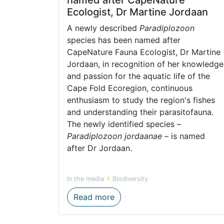
Ecologist, Dr Martine Jordaan
A newly described
Paradiplozoon
species has been named after
CapeNature Fauna Ecologist, Dr Martine
Jordaan, in recognition of her knowledge
and passion for the aquatic life of the
Cape Fold Ecoregion, continuous
enthusiasm to study the region's fishes
and understanding their parasitofauna.
The newly identified species –
Paradiplozoon jordaanae
– is named
after Dr Jordaan.
In the media
Biodiversity
Newly discovered species na
Read more