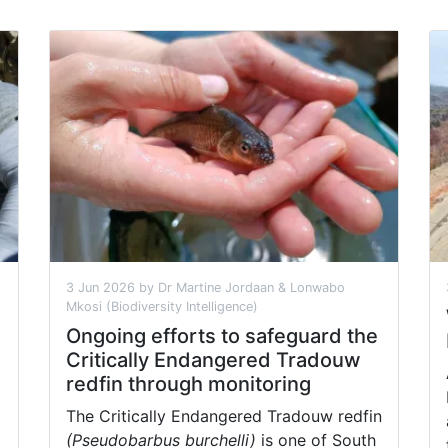
3 Jun 2026 by Dr Martine Jordaan & Lonwabo
Mkosi (Biodiversity Intelligence)
Ongoing efforts to safeguard the
Critically Endangered Tradouw
redfin through monitoring
The Critically Endangered Tradouw redfin
(Pseudobarbus burchelli)
is one of South