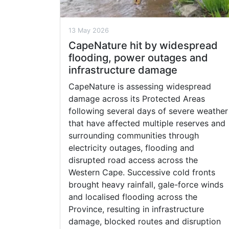
13 May 2026
CapeNature hit by widespread
flooding, power outages and
infrastructure damage
CapeNature is assessing widespread
damage across its Protected Areas
following several days of severe weather
that have affected multiple reserves and
surrounding communities through
electricity outages, flooding and
disrupted road access across the
Western Cape. Successive cold fronts
brought heavy rainfall, gale-force winds
and localised flooding across the
Province, resulting in infrastructure
damage, blocked routes and disruption