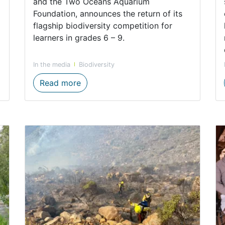
and the Two Oceans Aquarium
Foundation, announces the return of its
flagship biodiversity competition for
learners in grades 6 – 9.
In the media
Biodiversity
forts highlighted on World Biodiversity Day
The Big Biodiversity Challenge Retur
Read more