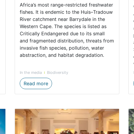
Africa’s most range-restricted freshwater
fishes. It is endemic to the Huis–Tradouw
River catchment near Barrydale in the
Western Cape. The species is listed as
Critically Endangered due to its small
and fragmented distribution, threats from
invasive fish species, pollution, water
abstraction, and habitat degradation.
In the media
Biodiversity
ate survey strengthens partnerships for freshwater ecosys
Ongoing efforts to safeguard the Cri
Read more