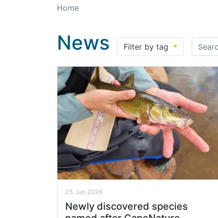
Home
News
Search
Filter by tag
25 Jun 2026
Newly discovered species
named after CapeNature