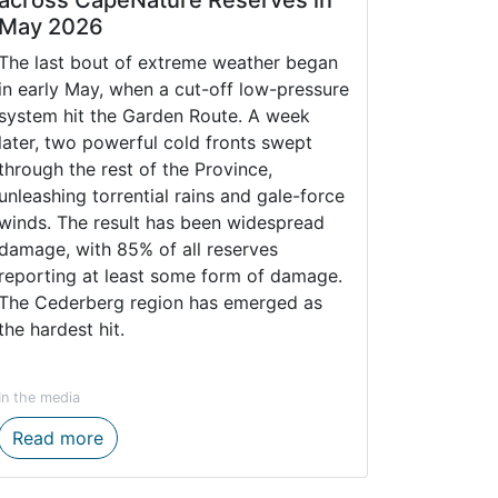
May 2026
The last bout of extreme weather began
in early May, when a cut-off low-pressure
system hit the Garden Route. A week
later, two powerful cold fronts swept
through the rest of the Province,
unleashing torrential rains and gale-force
winds. The result has been widespread
damage, with 85% of all reserves
reporting at least some form of damage.
The Cederberg region has emerged as
the hardest hit.
In the media
NAL MEMBER OF THE AUDIT AND FINANCE COMMITTEE
Impact of Inclement Weather across CapeNatu
Read more