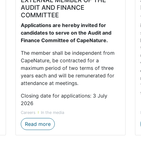
AUDIT AND FINANCE
COMMITTEE
Applications are hereby invited for
candidates to serve on the Audit and
Finance Committee of CapeNature.
The member shall be independent from
CapeNature, be contracted for a
maximum period of two terms of three
years each and will be remunerated for
attendance at meetings.
Closing date for applications: 3 July
2026
Careers
In the media
med after CapeNature Ecologist, Dr Martine Jordaan
CALL FOR APPLICATION FOR EXTER
Read more