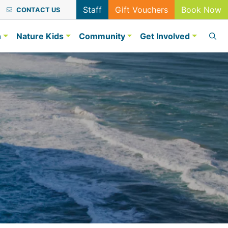
Staff
Gift Vouchers
Book Now
CONTACT US
n
Nature Kids
Community
Get Involved