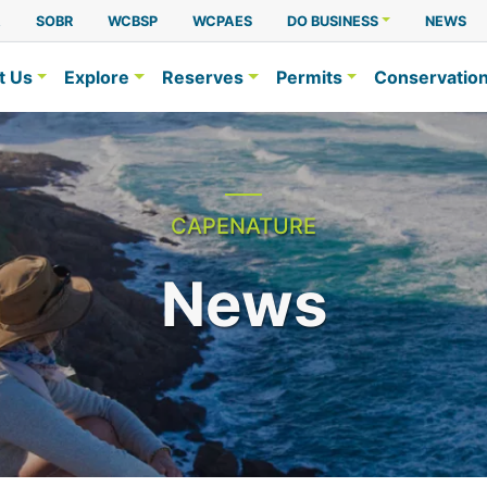
A
SOBR
WCBSP
WCPAES
DO BUSINESS
NEWS
t Us
Explore
Reserves
Permits
Conservatio
CAPENATURE
News