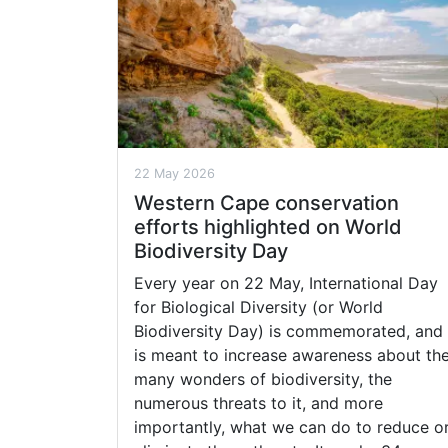
22 May 2026
Western Cape conservation
efforts highlighted on World
Biodiversity Day
Every year on 22 May, International Day
for Biological Diversity (or World
Biodiversity Day) is commemorated, and
is meant to increase awareness about th
many wonders of biodiversity, the
numerous threats to it, and more
importantly, what we can do to reduce o