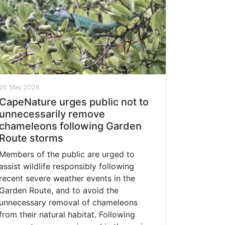
20 May 2026
CapeNature urges public not to
unnecessarily remove
chameleons following Garden
Route storms
Members of the public are urged to
assist wildlife responsibly following
recent severe weather events in the
Garden Route, and to avoid the
unnecessary removal of chameleons
from their natural habitat. Following