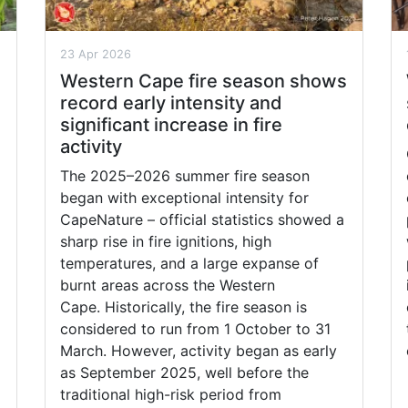
23 Apr 2026
Western Cape fire season shows
record early intensity and
significant increase in fire
activity
The 2025–2026 summer fire season
began with exceptional intensity for
CapeNature – official statistics showed a
sharp rise in fire ignitions, high
temperatures, and a large expanse of
burnt areas across the Western
Cape. Historically, the fire season is
considered to run from 1 October to 31
March. However, activity began as early
as September 2025, well before the
traditional high-risk period from