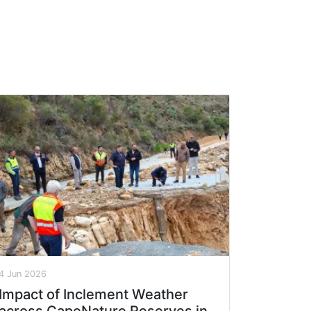
4 Jun 2026
Impact of Inclement Weather
across CapeNature Reserves in