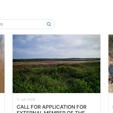
Search
11 Jun 2026
CALL FOR APPLICATION FOR
EXTERNAL MEMBER OF THE