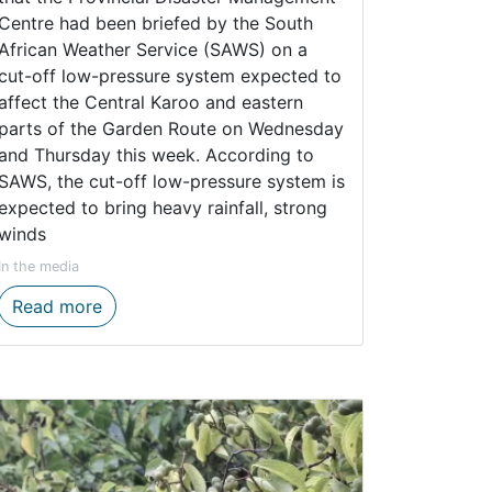
Centre had been briefed by the South
African Weather Service (SAWS) on a
cut-off low-pressure system expected to
affect the Central Karoo and eastern
parts of the Garden Route on Wednesday
and Thursday this week. According to
SAWS, the cut-off low-pressure system is
expected to bring heavy rainfall, strong
winds
In the media
tem conservation
tically Endangered Tradouw redfin through monitoring
Western Cape Government Prepares for Midw
Read more