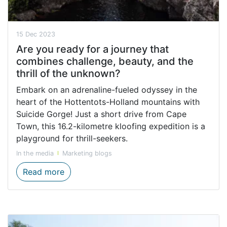
15 Dec 2023
Are you ready for a journey that
combines challenge, beauty, and the
thrill of the unknown?
Embark on an adrenaline-fueled odyssey in the
heart of the Hottentots-Holland mountains with
Suicide Gorge! Just a short drive from Cape
Town, this 16.2-kilometre kloofing expedition is a
playground for thrill-seekers.
In the media
Marketing blogs
Are you ready for a journey that combines 
Read more