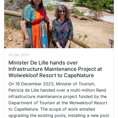
20 Dec 2023
Minister De Lille hands over
Infrastructure Maintenance Project at
Wolwekloof Resort to CapeNature
On 19 December 2023, Minister of Tourism,
Patricia de Lille handed over a multi-million Rand
infrastructure maintenance project funded by the
Department of Tourism at the Wolwekloof Resort
to CapeNature. The scope of work entailed
upgrading the existing pools, installing a new pool