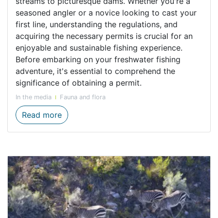
streams to picturesque dams. Whether you're a
seasoned angler or a novice looking to cast your
first line, understanding the regulations, and
acquiring the necessary permits is crucial for an
enjoyable and sustainable fishing experience.
Before embarking on your freshwater fishing
adventure, it's essential to comprehend the
significance of obtaining a permit.
In the media
Fauna and flora
Responsible Angling ensures a Sustainable
Read more