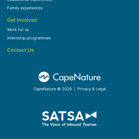
Family experiences
Get Involved
Work for us
Internship programmes
Contact Us
CapeNature © 2026
Privacy & Legal