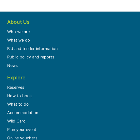
About Us
Who we are
What we do
Bid and tender information
Public policy and reports
News
Explore
Reserves
How to book
What to do
Accommodation
Wild Card
Plan your event
Online vouchers