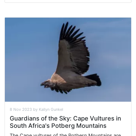
8 Nov 2023 by Kallyn Gunkel
Guardians of the Sky: Cape Vultures in
South Africa's Potberg Mountains
The Cape vultures of the Potberg Mountains are