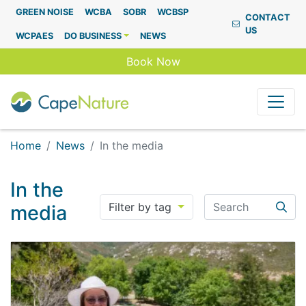
Capenature
GREEN NOISE
WCBA
SOBR
WCBSP
CONTACT
US
WCPAES
DO BUSINESS
NEWS
Book Now
Home
News
In the media
In the
Search
Filter by tag
media
Searc