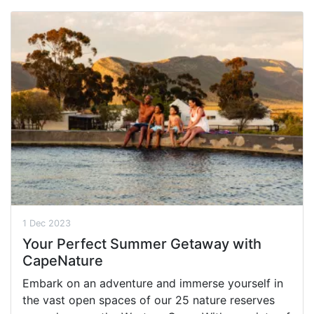
1 Dec 2023
Your Perfect Summer Getaway with
CapeNature
Embark on an adventure and immerse yourself in
the vast open spaces of our 25 nature reserves