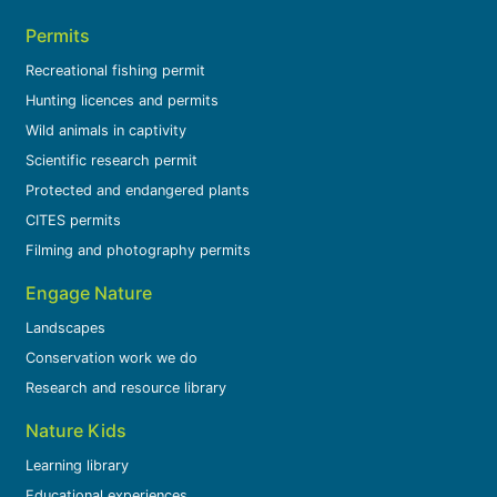
Permits
Recreational fishing permit
Hunting licences and permits
Wild animals in captivity
Scientific research permit
Protected and endangered plants
CITES permits
Filming and photography permits
Engage Nature
Landscapes
Conservation work we do
Research and resource library
Nature Kids
Learning library
Educational experiences