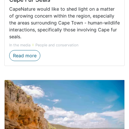
CapeNature would like to shed light on a matter
of growing concern within the region, especially
the areas surrounding Cape Town - human-wildlife
interactions, specifically those involving Cape fur
seals.
In the media
People and conservation
A Call for Responsible Engagement with C
Read more