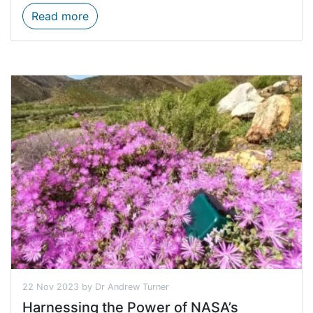
Seeing Stripes: The Kammanassie Cape mou
Read more
22 Nov 2023 by Dr Andrew Turner
Harnessing the Power of NASA’s