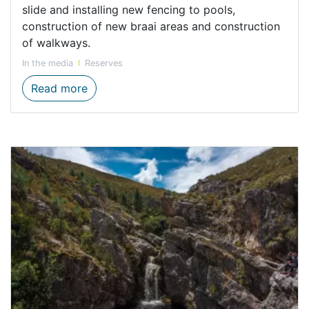
slide and installing new fencing to pools,
construction of new braai areas and construction
of walkways.
In the media
Reserves
Minister De Lille hands over Infrastructu
Read more