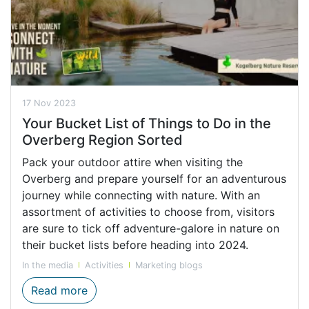
17 Nov 2023
Your Bucket List of Things to Do in the
Overberg Region Sorted
Pack your outdoor attire when visiting the
Overberg and prepare yourself for an adventurous
journey while connecting with nature. With an
assortment of activities to choose from, visitors
are sure to tick off adventure-galore in nature on
their bucket lists before heading into 2024.
In the media
Activities
Marketing blogs
Bucket List Activities in the Overberg reg
Read more