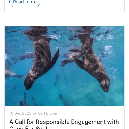
20% Discount Off These Five Reserves
Read more
10 Dec 2023 by Carl Brown
A Call for Responsible Engagement with
Cape Fur Seals