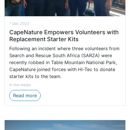
1 Dec 2023
CapeNature Empowers Volunteers with
Replacement Starter Kits
Following an incident where three volunteers from
Search and Rescue South Africa (SARZA) were
recently robbed in Table Mountain National Park,
CapeNature joined forces with Hi-Tec to donate
starter kits to the team.
In the media
CapeNature Empowers Volunteers with Rep
Read more