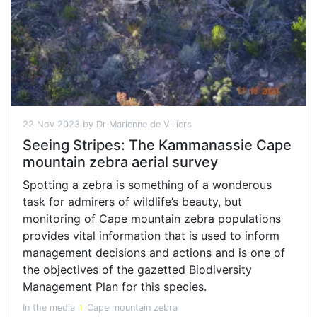
22 Nov 2023 by Dr Marienne de Villiers
Seeing Stripes: The Kammanassie Cape
mountain zebra aerial survey
Spotting a zebra is something of a wonderous
task for admirers of wildlife’s beauty, but
monitoring of Cape mountain zebra populations
provides vital information that is used to inform
management decisions and actions and is one of
the objectives of the gazetted Biodiversity
Management Plan for this species.
In the media
Cape mountain zebra