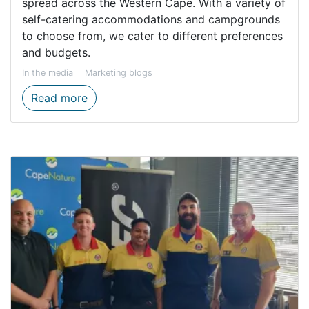
spread across the Western Cape. With a variety of
self-catering accommodations and campgrounds
to choose from, we cater to different preferences
and budgets.
In the media
Marketing blogs
Your Perfect Summer Getaway with Cape
Read more