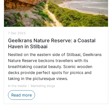
7 Dec 2023
Geelkrans Nature Reserve: a Coastal
Haven in Stilbaai
Nestled on the eastern side of Stilbaai, Geelkrans
Nature Reserve beckons travellers with its
breathtaking coastal beauty. Scenic wooden
decks provide perfect spots for picnics and
taking in the picturesque views.
In the media
Marketing blogs
Geelkrans Nature Reserve: a Coastal Haven
Read more