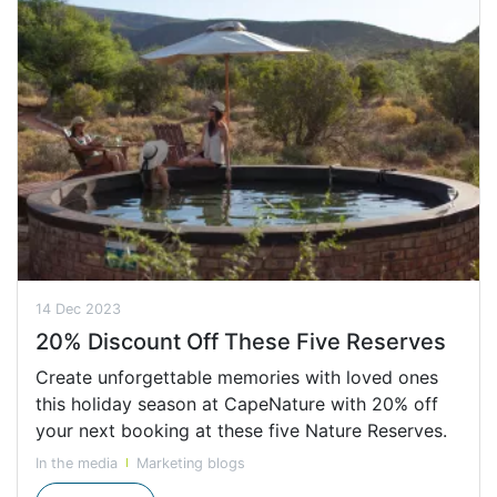
14 Dec 2023
20% Discount Off These Five Reserves
Create unforgettable memories with loved ones
this holiday season at CapeNature with 20% off
your next booking at these five Nature Reserves.
In the media
Marketing blogs