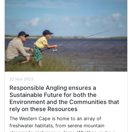
22 Nov 2023
Responsible Angling ensures a
Sustainable Future for both the
Environment and the Communities that
rely on these Resources
The Western Cape is home to an array of
freshwater habitats, from serene mountain