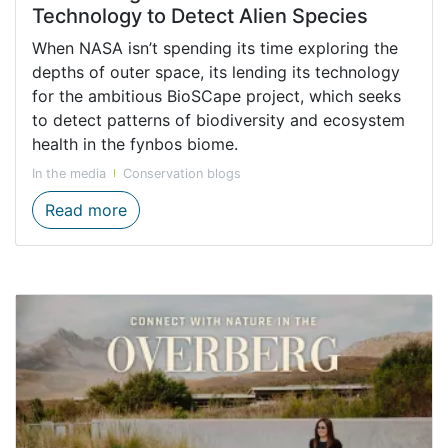
Technology to Detect Alien Species
When NASA isn’t spending its time exploring the
depths of outer space, its lending its technology
for the ambitious BioSCape project, which seeks
to detect patterns of biodiversity and ecosystem
health in the fynbos biome.
In the media
Conservation blogs
Harnessing the Power of NASA’s Technolog
Read more