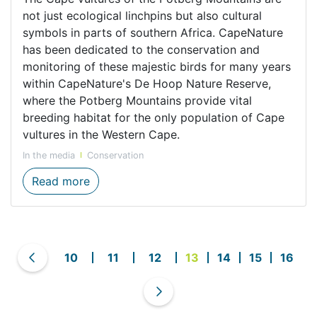
not just ecological linchpins but also cultural
symbols in parts of southern Africa. CapeNature
has been dedicated to the conservation and
monitoring of these majestic birds for many years
within CapeNature's De Hoop Nature Reserve,
where the Potberg Mountains provide vital
breeding habitat for the only population of Cape
vultures in the Western Cape.
In the media
Conservation
Guardians of the Sky: Cape Vultures in So
Read more
10
11
12
13
14
15
16