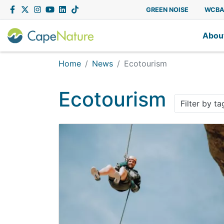
Capenature
Facebook
Twitter
Instagram
YouTube
LinkedIn
Tiktok
GREEN NOISE
WCB
Abou
Home
News
Ecotourism
Ecotourism
Filter by ta