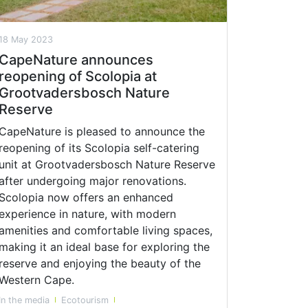
18 May 2023
CapeNature announces
reopening of Scolopia at
Grootvadersbosch Nature
Reserve
CapeNature is pleased to announce the
reopening of its Scolopia self-catering
unit at Grootvadersbosch Nature Reserve
after undergoing major renovations.
Scolopia now offers an enhanced
experience in nature, with modern
amenities and comfortable living spaces,
making it an ideal base for exploring the
reserve and enjoying the beauty of the
Western Cape.
In the media
Ecotourism