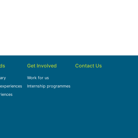
ids
Get Involved
Contact Us
rary
Work for us
 experiences
Internship programmes
riences