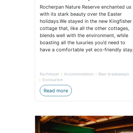
Rocherpan Nature Reserve enchanted us
with its stark beauty over the Easter
holidays.We stayed in the new Kingfisher
cottage that, like all the other cottages,
blends well with the environment, while
boasting all the luxuries you’d need to
have a comfortable yet eco-friendly stay
Rocherpan
Accommodation
Best breakaways
Ecotourism
Rocherpan Nature Reserve E
Read more