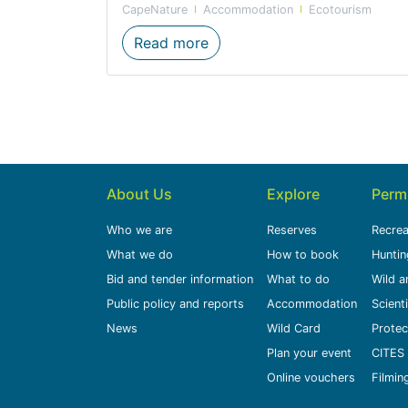
CapeNature
Accommodation
Ecotourism
New glamping sites at Groo
Read more
About Us
Explore
Perm
Who we are
Reserves
Recrea
What we do
How to book
Huntin
Bid and tender information
What to do
Wild a
Public policy and reports
Accommodation
Scient
News
Wild Card
Protec
Plan your event
CITES 
Online vouchers
Filmin