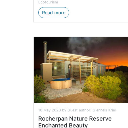
Ecotourism
Concessionaire opportunities
Read more
10 May 2023 by Guest author: Glenneis Kriel
Rocherpan Nature Reserve
Enchanted Beauty