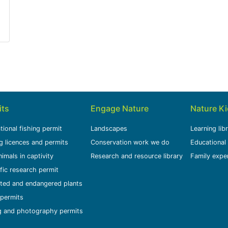
tvadersbosch Nature Reserve near Swellendam
its
Engage Nature
Nature K
tional fishing permit
Landscapes
Learning lib
g licences and permits
Conservation work we do
Educational
nimals in captivity
Research and resource library
Family expe
ific research permit
ted and endangered plants
permits
g and photography permits