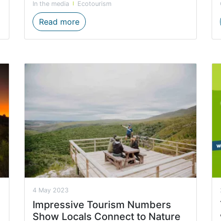
In the media
Ecotourism
 for activity based operators
The Western Cape’s natural wonders c
Read more
4 May 2023
Impressive Tourism Numbers
Show Locals Connect to Nature