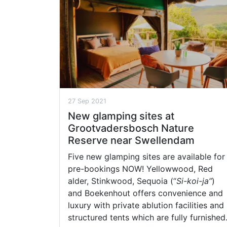
27 Sep 2021
New glamping sites at
Grootvadersbosch Nature
Reserve near Swellendam
Five new glamping sites are available for
pre-bookings NOW! Yellowwood, Red
alder, Stinkwood, Sequoia (“
Si-koi-ja”
)
and Boekenhout offers convenience and
luxury with private ablution facilities and
structured tents which are fully furnished