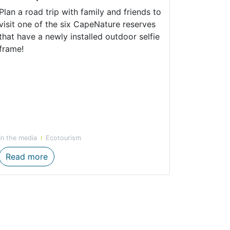
Plan a road trip with family and friends to
visit one of the six CapeNature reserves
that have a newly installed outdoor selfie
frame!
In the media
Ecotourism
cals Connect to Nature
Tag your friends to strike a pose with CapeNa
Read more