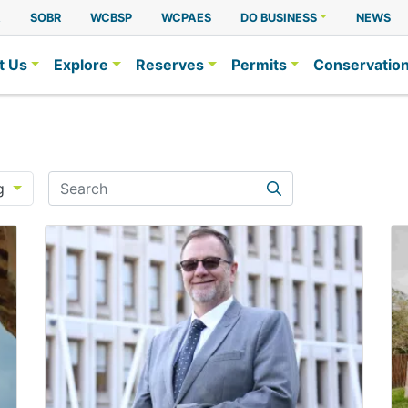
A
SOBR
WCBSP
WCPAES
DO BUSINESS
NEWS
t Us
Explore
Reserves
Permits
Conservatio
Search
g
Search