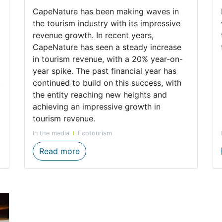
CapeNature has been making waves in
the tourism industry with its impressive
revenue growth. In recent years,
CapeNature has seen a steady increase
in tourism revenue, with a 20% year-on-
year spike. The past financial year has
.
continued to build on this success, with
the entity reaching new heights and
achieving an impressive growth in
tourism revenue.
In the media
Ecotourism
nchanted Beauty
Impressive Tourism Numbers Show Lo
Read more