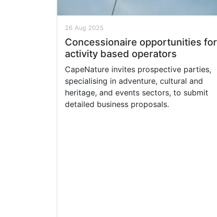
26 Aug 2025
Concessionaire opportunities for
activity based operators
CapeNature invites prospective parties,
specialising in adventure, cultural and
heritage, and events sectors, to submit
detailed business proposals.