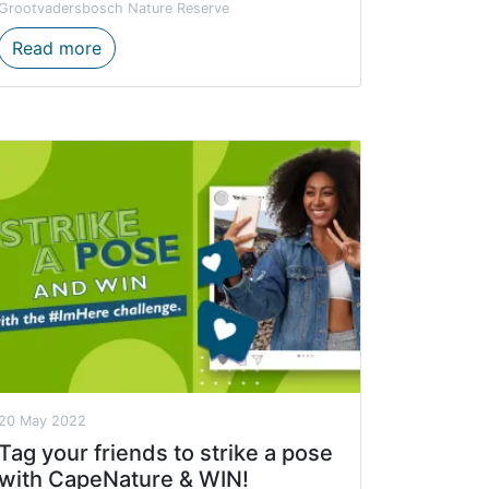
Grootvadersbosch Nature Reserve
ontinue to be a key economic contributor to the tourism s
CapeNature announces reopening of Scolopia 
Read more
20 May 2022
Tag your friends to strike a pose
with CapeNature & WIN!