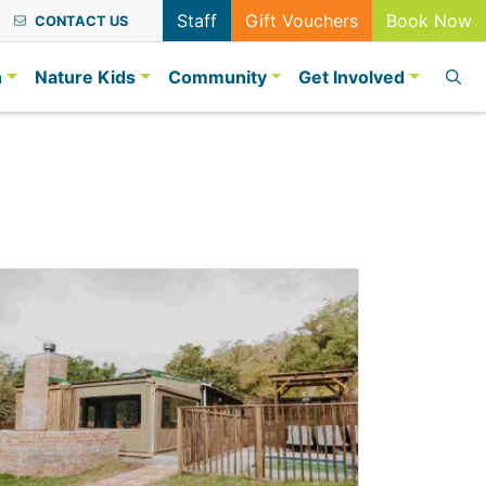
Staff
Gift Vouchers
Book Now
CONTACT US
n
Nature Kids
Community
Get Involved