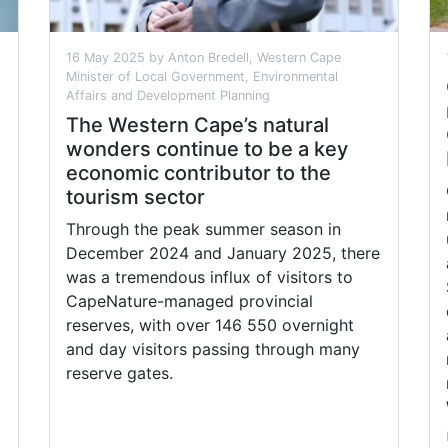
16 May 2025 by Anton Bredell, Western Cape
Minister of Local Government, Environmental
Affairs and Development Planning
The Western Cape’s natural
wonders continue to be a key
economic contributor to the
tourism sector
Through the peak summer season in
December 2024 and January 2025, there
was a tremendous influx of visitors to
CapeNature-managed provincial
reserves, with over 146 550 overnight
and day visitors passing through many
reserve gates.