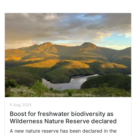
5 Aug 2025
Boost for freshwater biodiversity as
Wilderness Nature Reserve declared
A new nature reserve has been declared in the