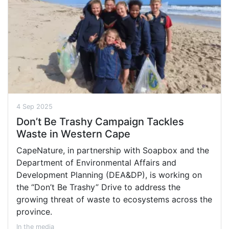
4 Sep 2025
Don’t Be Trashy Campaign Tackles
Waste in Western Cape
CapeNature, in partnership with Soapbox and the
Department of Environmental Affairs and
Development Planning (DEA&DP), is working on
the “Don’t Be Trashy” Drive to address the
growing threat of waste to ecosystems across the
province.
In the media