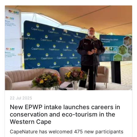
22 Jul 2025
New EPWP intake launches careers in
conservation and eco-tourism in the
Western Cape
CapeNature has welcomed 475 new participants