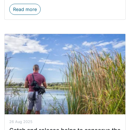
Don’t Be Trashy Campaign Tackles Waste 
Read more
26 Aug 2025