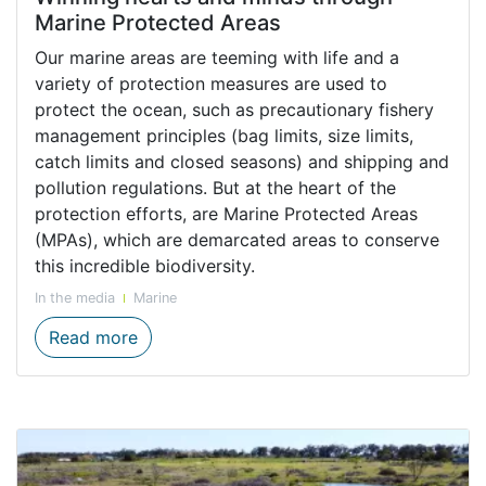
Marine Protected Areas
Our marine areas are teeming with life and a
variety of protection measures are used to
protect the ocean, such as precautionary fishery
management principles (bag limits, size limits,
catch limits and closed seasons) and shipping and
pollution regulations. But at the heart of the
protection efforts, are Marine Protected Areas
(MPAs), which are demarcated areas to conserve
this incredible biodiversity.
In the media
Marine
Winning hearts and minds through Marine
Read more