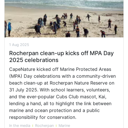
1 Aug 2025
Rocherpan clean-up kicks off MPA Day
2025 celebrations
CapeNature kicked off Marine Protected Areas
(MPA) Day celebrations with a community-driven
beach clean-up at Rocherpan Nature Reserve on
31 July 2025. With school learners, volunteers,
and the ever-popular Cubs Club mascot, Kai,
lending a hand, all to highlight the link between
marine and ocean protection and a public
responsibility for conservation.
In the media
Rocherpan
Marine