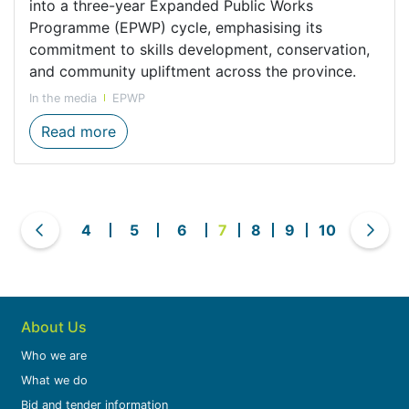
into a three-year Expanded Public Works
Programme (EPWP) cycle, emphasising its
commitment to skills development, conservation,
and community upliftment across the province.
In the media
EPWP
New EPWP intake launches careers in cons
Read more
4
5
6
7
8
9
10
About Us
Who we are
What we do
Bid and tender information