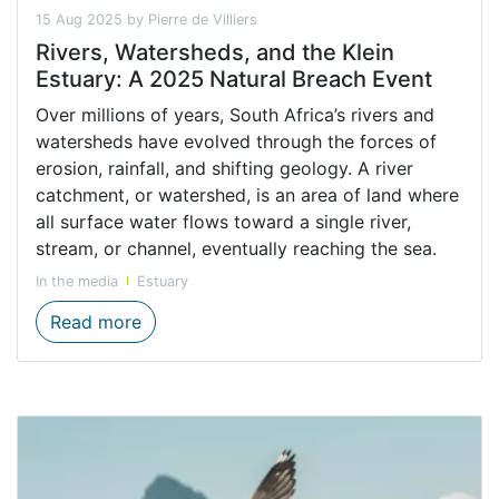
15 Aug 2025 by Pierre de Villiers
Rivers, Watersheds, and the Klein
Estuary: A 2025 Natural Breach Event
Over millions of years, South Africa’s rivers and
watersheds have evolved through the forces of
erosion, rainfall, and shifting geology. A river
catchment, or watershed, is an area of land where
all surface water flows toward a single river,
stream, or channel, eventually reaching the sea.
In the media
Estuary
Rivers, Watersheds, and the Klein Estuary
Read more