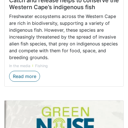
Catch and release helps to conserve the
Western Cape’s indigenous fish
Freshwater ecosystems across the Western Cape
are rich in biodiversity, supporting a variety of
indigenous fish. However, these species are
increasingly threatened by the spread of invasive
alien fish species, that prey on indigenous species
and compete with them for food, space, and
breeding grounds.
In the media
Fishing
Catch and release helps to conserve the W
Read more