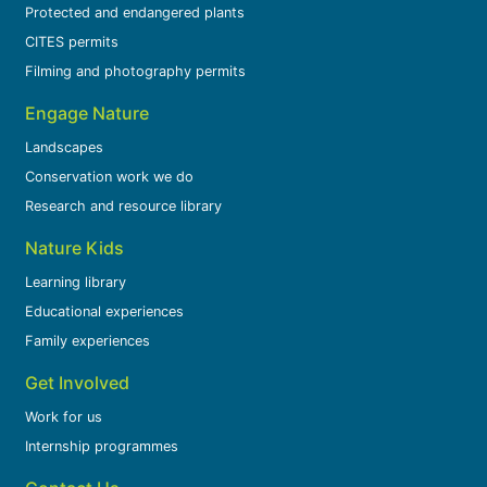
Protected and endangered plants
CITES permits
Filming and photography permits
Engage Nature
Landscapes
Conservation work we do
Research and resource library
Nature Kids
Learning library
Educational experiences
Family experiences
Get Involved
Work for us
Internship programmes