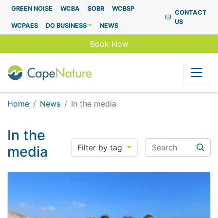
Capenature
GREEN NOISE
WCBA
SOBR
WCBSP
CONTACT
US
WCPAES
DO BUSINESS
NEWS
Book Now
Home
News
In the media
In the
Search
Filter by tag
media
Searc