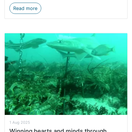
Rocherpan clean-up kicks off MPA Day 20
Read more
1 Aug 2025
Winning hearts and minds through