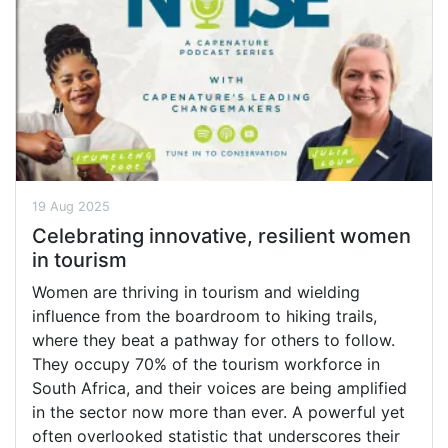
19 Aug 2025
Celebrating innovative, resilient women
in tourism
Women are thriving in tourism and wielding
influence from the boardroom to hiking trails,
where they beat a pathway for others to follow.
They occupy 70% of the tourism workforce in
South Africa, and their voices are being amplified
in the sector now more than ever. A powerful yet
often overlooked statistic that underscores their