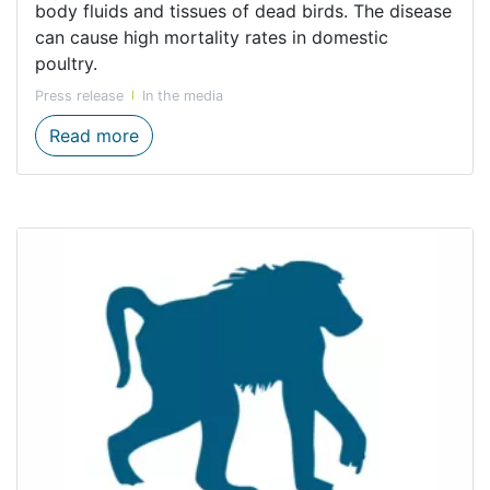
body fluids and tissues of dead birds. The disease
can cause high mortality rates in domestic
poultry.
Press release
In the media
Avian Influenza detected in Western Cape: 
Read more