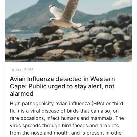
14 Aug 2025
Avian Influenza detected in Western
Cape: Public urged to stay alert, not
alarmed
High pathogenicity avian influenza (HPAI or “bird
flu”) is a viral disease of birds that can also, on
rare occasions, infect humans and mammals. The
virus spreads through bird faeces and droplets
from the nose and mouth, and is present in other