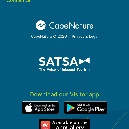
Contact Us
CapeNature © 2026
Privacy & Legal
Download our Visitor app