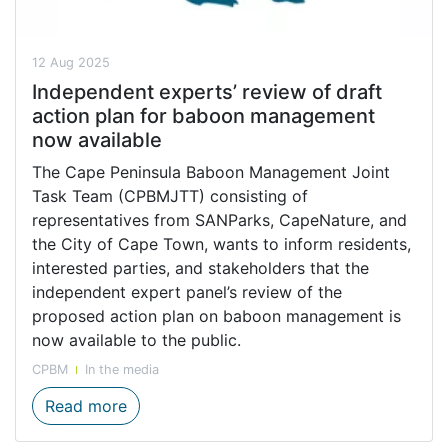
12 Aug 2025
Independent experts’ review of draft
action plan for baboon management
now available
The Cape Peninsula Baboon Management Joint
Task Team (CPBMJTT) consisting of
representatives from SANParks, CapeNature, and
the City of Cape Town, wants to inform residents,
interested parties, and stakeholders that the
independent expert panel’s review of the
proposed action plan on baboon management is
now available to the public.
CPBM
In the media
Independent experts’ review of draft act
Read more