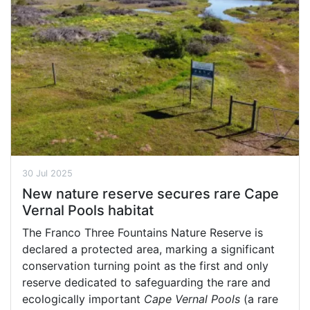
30 Jul 2025
New nature reserve secures rare Cape
Vernal Pools habitat
The Franco Three Fountains Nature Reserve is
declared a protected area, marking a significant
conservation turning point as the first and only
reserve dedicated to safeguarding the rare and
ecologically important
Cape Vernal Pools
(a rare