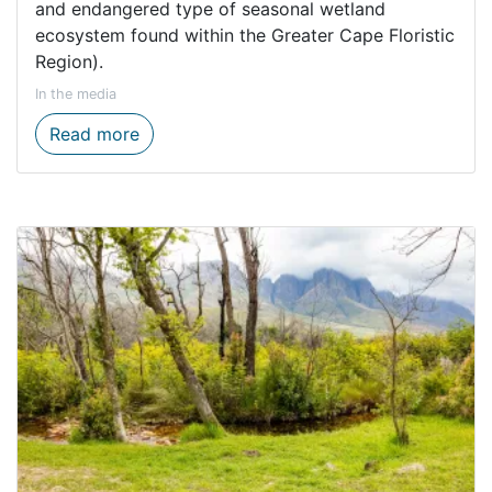
and endangered type of seasonal wetland
ecosystem found within the Greater Cape Floristic
Region).
In the media
New nature reserve secures rare Cape Ver
Read more