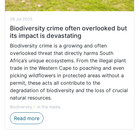
28 Jul 2025
Biodiversity crime often overlooked but
its impact is devastating
Biodiversity crime is a growing and often
overlooked threat that directly harms South
Africa’s unique ecosystems. From the illegal plant
trade in the Western Cape to poaching and even
picking wildflowers in protected areas without a
permit, these acts all contribute to the
degradation of biodiversity and the loss of crucial
natural resources.
Biodiversity
In the media
Biodiversity crime often overlooked but it
Read more