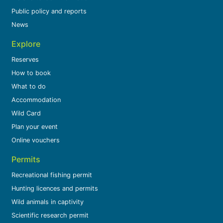
Public policy and reports
News
Explore
Reserves
How to book
What to do
Accommodation
Wild Card
Plan your event
Online vouchers
Permits
Recreational fishing permit
Hunting licences and permits
Wild animals in captivity
Scientific research permit