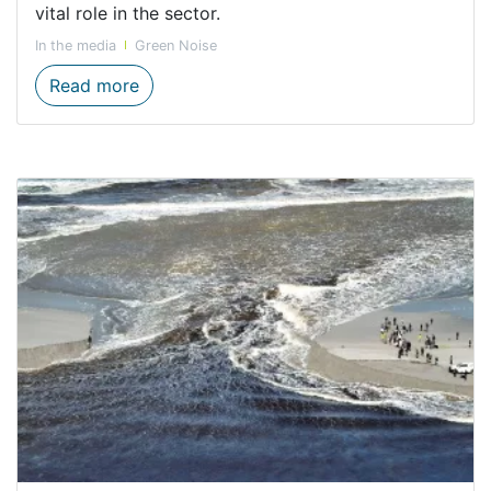
vital role in the sector.
In the media
Green Noise
Celebrating innovative, resilient women in
Read more