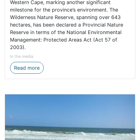
Western Cape, marking another significant
milestone for the province’s environment. The
Wilderness Nature Reserve, spanning over 643
hectares, has been declared a Provincial Nature
Reserve in terms of the National Environmental
Management: Protected Areas Act (Act 57 of
2003).
In the media
Boost for freshwater biodiversity as Wild
Read more